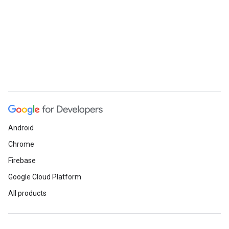
Android
Chrome
Firebase
Google Cloud Platform
All products