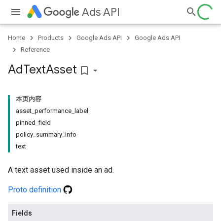
Ads API
Home
Products
Google Ads API
Google Ads API
Reference
Ad
Text
Asset
bookmark_border
本页内容
asset_performance_label
pinned_field
policy_summary_info
text
A text asset used inside an ad.
Proto definition
Fields