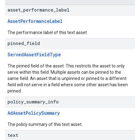
asset
_
performance
_
label
AssetPerformanceLabel
The performance label of this text asset.
pinned
_
field
ServedAssetFieldType
The pinned field of the asset. This restricts the asset to only
serve within this field. Multiple assets can be pinned to the
same field. An asset that is unpinned or pinned to a different
field will not serve in a field where some other asset has been
pinned.
policy
_
summary
_
info
AdAssetPolicySummary
The policy summary of this text asset.
text