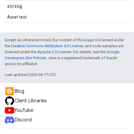
string
Asset text.
Except as otherwise noted, the content of this page is licensed under
the
Creative Commons Attribution 4.0 License
, and code samples are
licensed under the
Apache 2.0 License
. For details, see the
Google
Developers Site Policies
. Java is a registered trademark of Oracle
and/or its affiliates.
Last updated 2026-04-17 UTC.
Blog
Client Libraries
YouTube
Discord