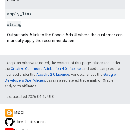
Fields
apply
_
link
string
Output only. A link to the Google Ads UI where the customer can
manually apply the recommendation.
Except as otherwise noted, the content of this page is licensed under
the
Creative Commons Attribution 4.0 License
, and code samples are
licensed under the
Apache 2.0 License
. For details, see the
Google
Developers Site Policies
. Java is a registered trademark of Oracle
and/or its affiliates.
Last updated 2026-04-17 UTC.
Blog
Client Libraries