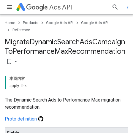
Ads API
Home
Products
Google Ads API
Google Ads API
Reference
Migrate
Dynamic
Search
Ads
Campaign
To
Performance
Max
Recommendation
bookmark_border
本页内容
apply_link
The Dynamic Search Ads to Performance Max migration
recommendation.
Proto definition