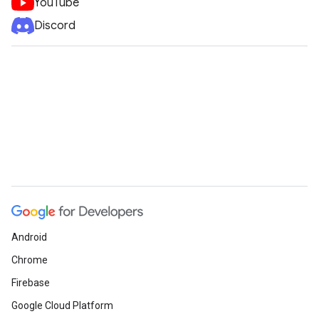
YouTube
Discord
Android
Chrome
Firebase
Google Cloud Platform