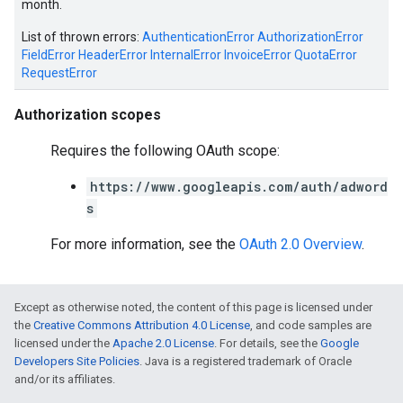
month.
List of thrown errors:
AuthenticationError
AuthorizationError
FieldError
HeaderError
InternalError
InvoiceError
QuotaError
RequestError
e
Authorization scopes
Requires the following OAuth scope:
https://www.googleapis.com/auth/adword
s
For more information, see the
OAuth 2.0 Overview
.
Except as otherwise noted, the content of this page is licensed under
the
Creative Commons Attribution 4.0 License
, and code samples are
licensed under the
Apache 2.0 License
. For details, see the
Google
Developers Site Policies
. Java is a registered trademark of Oracle
and/or its affiliates.