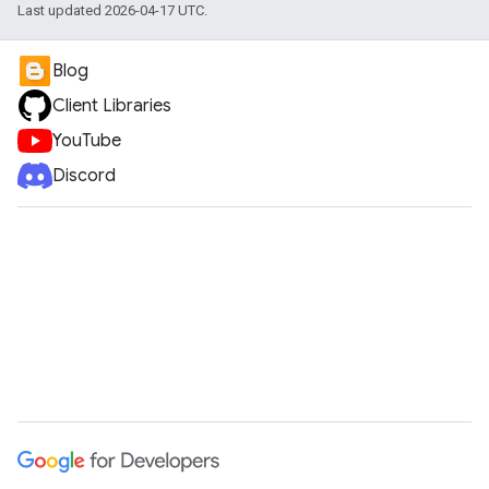
Last updated 2026-04-17 UTC.
Blog
Client Libraries
YouTube
Discord