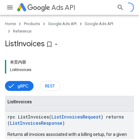
Ads API
Home
Products
Google Ads API
Google Ads API
Reference
ueSchemaService
List
Invoices
bookmark_border
本页内容
ListInvoices
gRPC
REST
List
Invoices
rpc ListInvoices(
ListInvoicesRequest
) returns
(
ListInvoicesResponse
)
Returns all invoices associated with a billing setup, for a given