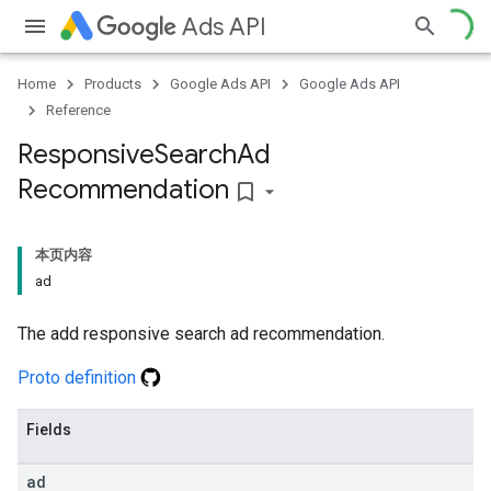
Ads API
Home
Products
Google Ads API
Google Ads API
Reference
Responsive
Search
Ad
Recommendation
bookmark_border
本页内容
ad
The add responsive search ad recommendation.
Proto definition
Fields
ad