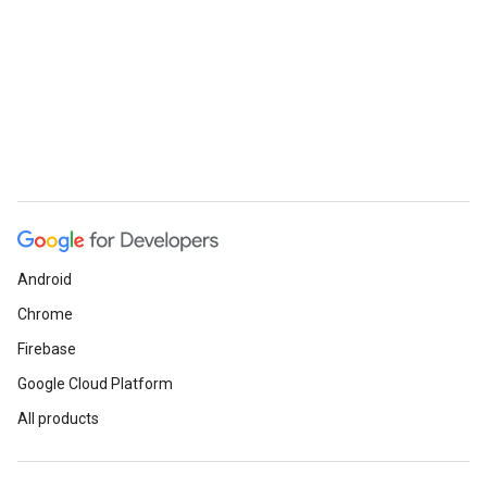
Android
Chrome
Firebase
Google Cloud Platform
All products