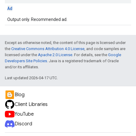
Ad
Output only. Recommended ad.
Except as otherwise noted, the content of this page is licensed under
the
Creative Commons Attribution 4.0 License
, and code samples are
licensed under the
Apache 2.0 License
. For details, see the
Google
Developers Site Policies
. Java is a registered trademark of Oracle
and/or its affiliates.
Last updated 2026-04-17 UTC.
Blog
Client Libraries
YouTube
Discord