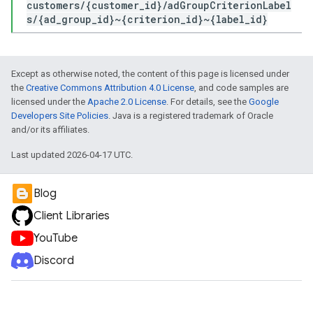
customers/{customer_id}/adGroupCriterionLabel
s/{ad_group_id}~{criterion_id}~{label_id}
Except as otherwise noted, the content of this page is licensed under
the
Creative Commons Attribution 4.0 License
, and code samples are
licensed under the
Apache 2.0 License
. For details, see the
Google
Developers Site Policies
. Java is a registered trademark of Oracle
and/or its affiliates.
Last updated 2026-04-17 UTC.
Blog
Client Libraries
YouTube
Discord