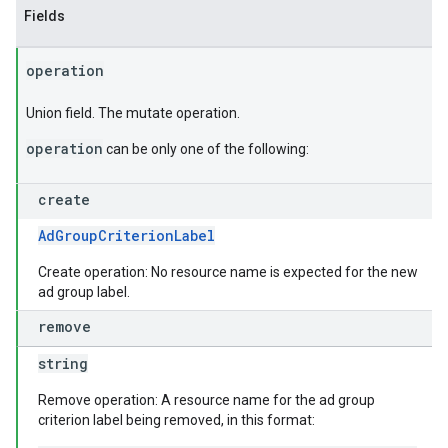
Fields
operation
Union field. The mutate operation.
operation
can be only one of the following:
create
AdGroupCriterionLabel
Create operation: No resource name is expected for the new
ad group label.
remove
string
Remove operation: A resource name for the ad group
criterion label being removed, in this format: