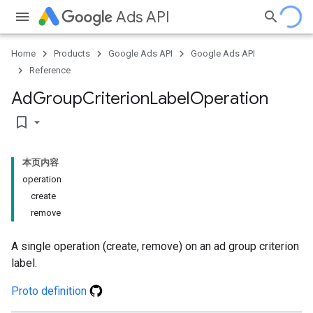
Ads API
Home
Products
Google Ads API
Google Ads API
Reference
Ad
Group
Criterion
Label
Operation
bookmark_border
本页内容
operation
create
remove
A single operation (create, remove) on an ad group criterion
label.
Proto definition