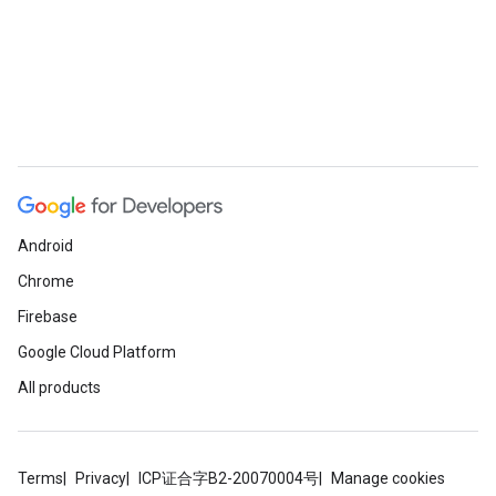
Android
Chrome
Firebase
Google Cloud Platform
All products
Terms
Privacy
ICP证合字B2-20070004号
Manage cookies