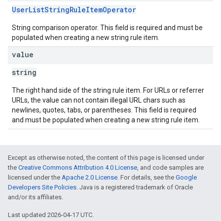
UserListStringRuleItemOperator
String comparison operator. This field is required and must be
populated when creating a new string rule item.
value
string
The right hand side of the string rule item. For URLs or referrer
URLs, the value can not contain illegal URL chars such as
newlines, quotes, tabs, or parentheses. This field is required
and must be populated when creating a new string rule item.
Except as otherwise noted, the content of this page is licensed under
the
Creative Commons Attribution 4.0 License
, and code samples are
licensed under the
Apache 2.0 License
. For details, see the
Google
Developers Site Policies
. Java is a registered trademark of Oracle
and/or its affiliates.
Last updated 2026-04-17 UTC.