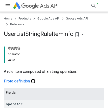
Ads API
Home
Products
Google Ads API
Google Ads API
Reference
User
List
String
Rule
Item
Info
bookmark_border
本页内容
operator
value
A rule item composed of a string operation.
Proto definition
Fields
operator