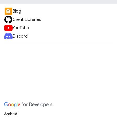
Blog
Client Libraries
YouTube
Discord
Android