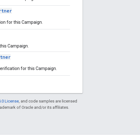
rtner
tion for this Campaign.
r this Campaign.
rtner
erification for this Campaign.
.0 License
, and code samples are licensed
rademark of Oracle and/or its affiliates.