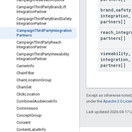
Campaign
Third
Party
Brand
Lift
brand
_
safety
Integration
Partner
integration
_
Campaign
Third
Party
Brand
Safety
partners[]
Integration
Partner
Campaign
Third
Party
Integration
reach
_
integr
Partners
partners[]
Campaign
Third
Party
Reach
Integration
Partner
viewability
_
Campaign
Third
Party
Viewability
integration
_
Integration
Partner
partners[]
Carrier
Info
Chain
Filter
Chain
Location
Group
Chain
Set
Click
Location
Except as otherwise noted,
under the
Apache 2.0 Lice
Combined
Audience
Info
Commission
Last updated 2026-04-17 
Concept
Group
Consent
Content
Label
Info