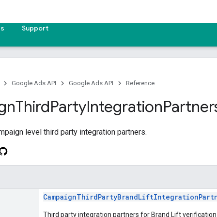
es
Support
Google Ads API
Google Ads API
Reference
gn
Third
Party
Integration
Partner
paign level third party integration partners.
CampaignThirdPartyBrandLiftIntegrationPart
Third party integration partners for Brand Lift verificatio