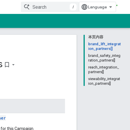
/
本页内容
brand_lift_integrat
ion_partners[]
brand_safety_integ
s
ration_partners[]
bookmark_border
reach_integration_
partners[]
viewability_integrat
ion_partners[]
ner
n for this Campaign.