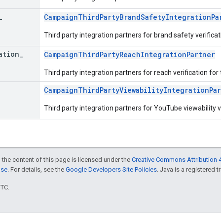
_
CampaignThirdPartyBrandSafetyIntegrationPa
Third party integration partners for brand safety verifica
ation
_
CampaignThirdPartyReachIntegrationPartner
Third party integration partners for reach verification fo
CampaignThirdPartyViewabilityIntegrationPa
Third party integration partners for YouTube viewability v
 the content of this page is licensed under the
Creative Commons Attribution 4
nse
. For details, see the
Google Developers Site Policies
. Java is a registered t
UTC.