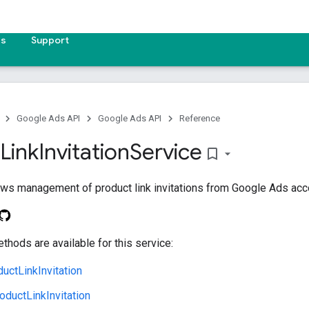
es
Support
Google Ads API
Google Ads API
Reference
Link
Invitation
Service
bookmark_border
ows management of product link invitations from Google Ads acc
thods are available for this service:
uctLinkInvitation
ductLinkInvitation