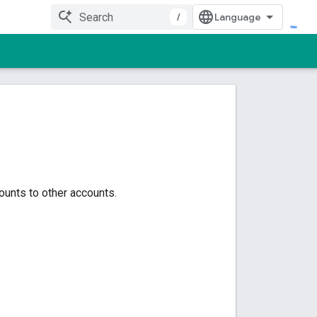
/
ounts to other accounts.