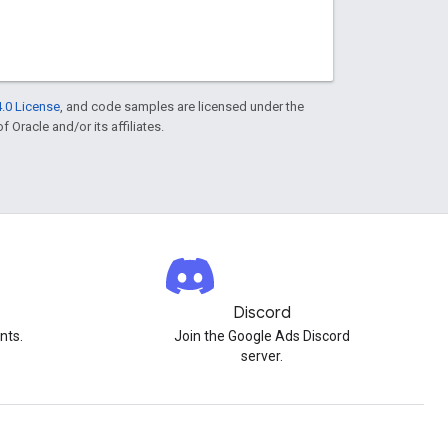
.0 License
, and code samples are licensed under the
f Oracle and/or its affiliates.
Discord
nts.
Join the Google Ads Discord
server.