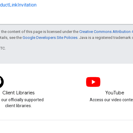
uctLinkInvitation
 the content of this page is licensed under the
Creative Commons Attribution 4
etails, see the
Google Developers Site Policies
. Java is a registered trademark o
UTC.
Client Libraries
YouTube
 our officially supported
Access our video conte
client libraries.