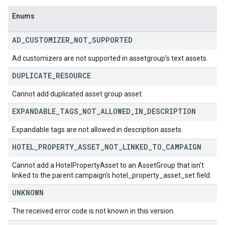
Enums
AD
_
CUSTOMIZER
_
NOT
_
SUPPORTED
Ad customizers are not supported in assetgroup's text assets.
DUPLICATE
_
RESOURCE
Cannot add duplicated asset group asset.
EXPANDABLE
_
TAGS
_
NOT
_
ALLOWED
_
IN
_
DESCRIPTION
Expandable tags are not allowed in description assets.
HOTEL
_
PROPERTY
_
ASSET
_
NOT
_
LINKED
_
TO
_
CAMPAIGN
Cannot add a HotelPropertyAsset to an AssetGroup that isn't
linked to the parent campaign's hotel_property_asset_set field.
UNKNOWN
The received error code is not known in this version.