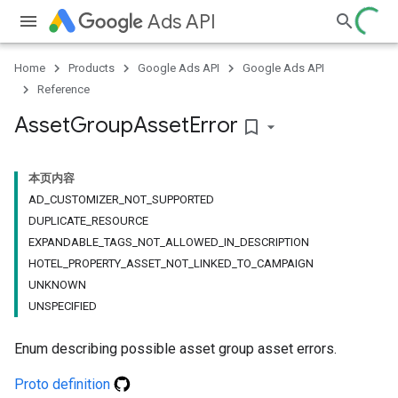
Ads API
Home
Products
Google Ads API
Google Ads API
Reference
Asset
Group
Asset
Error
bookmark_border
本页内容
AD_CUSTOMIZER_NOT_SUPPORTED
DUPLICATE_RESOURCE
EXPANDABLE_TAGS_NOT_ALLOWED_IN_DESCRIPTION
HOTEL_PROPERTY_ASSET_NOT_LINKED_TO_CAMPAIGN
UNKNOWN
UNSPECIFIED
Enum describing possible asset group asset errors.
Proto definition