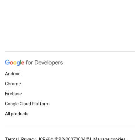
Android
Chrome
Firebase
Google Cloud Platform
All products
Terms
Privacy
ICP证合字B2-20070004号
Manage cookies