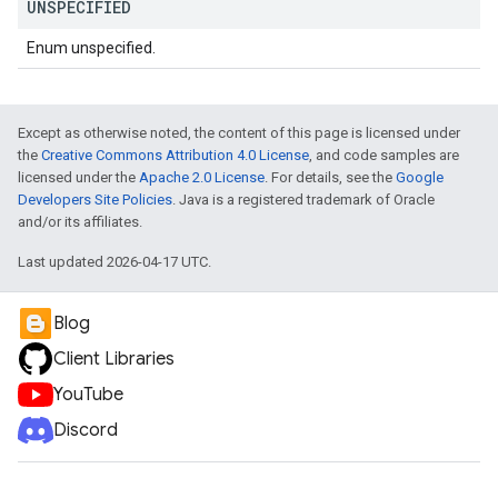
UNSPECIFIED
Enum unspecified.
Except as otherwise noted, the content of this page is licensed under
the
Creative Commons Attribution 4.0 License
, and code samples are
licensed under the
Apache 2.0 License
. For details, see the
Google
Developers Site Policies
. Java is a registered trademark of Oracle
and/or its affiliates.
Last updated 2026-04-17 UTC.
Blog
Client Libraries
YouTube
Discord