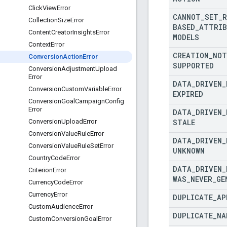
Click
View
Error
CANNOT
_
SET
_
R
Collection
Size
Error
BASED
_
ATTRIB
Content
Creator
Insights
Error
MODELS
Context
Error
CREATION
_
NOT
Conversion
Action
Error
SUPPORTED
Conversion
Adjustment
Upload
Error
DATA
_
DRIVEN
_
Conversion
Custom
Variable
Error
EXPIRED
Conversion
Goal
Campaign
Config
Error
DATA
_
DRIVEN
_
STALE
Conversion
Upload
Error
Conversion
Value
Rule
Error
DATA
_
DRIVEN
_
Conversion
Value
Rule
Set
Error
UNKNOWN
Country
Code
Error
DATA
_
DRIVEN
_
Criterion
Error
WAS
_
NEVER
_
GE
Currency
Code
Error
Currency
Error
DUPLICATE
_
AP
Custom
Audience
Error
DUPLICATE
_
NA
Custom
Conversion
Goal
Error