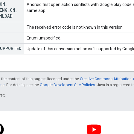
ON
_
Android first open action conflicts with Google play code
ING
_
ON
_
same app.
NLOAD
The received error code is not known in this version.
Enum unspecified.
UPPORTED
Update of this conversion action isn't supported by Googl
 the content of this page is licensed under the
Creative Commons Attribution 4
nse
. For details, see the
Google Developers Site Policies
. Java is a registered t
UTC.