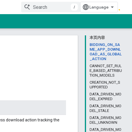
/
本页内容
BIDDING_ON_SA
ME_APP_DOWNL
OAD_AS_GLOBAL
_ACTION
CANNOT_SET_RUL
E_BASED_ATTRIBU
TION_MODELS
CREATION_NOT_S
UPPORTED
DATA_DRIVEN_MO
DEL_EXPIRED
DATA_DRIVEN_MO
DEL_STALE
DATA_DRIVEN_MO
less download action tracking the
DEL_UNKNOWN
DATA_DRIVEN_MO