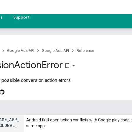
es
Support
Google Ads API
Google Ads API
Reference
ion
Action
Error
bookmark_border
possible conversion action errors.
AME
_
APP
_
Android first open action conflicts with Google play code
GLOBAL
_
same app.