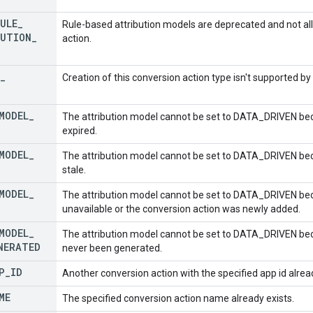
ULE
_
Rule-based attribution models are deprecated and not al
UTION
_
action.
_
Creation of this conversion action type isn't supported b
MODEL
_
The attribution model cannot be set to DATA_DRIVEN bec
expired.
MODEL
_
The attribution model cannot be set to DATA_DRIVEN bec
stale.
MODEL
_
The attribution model cannot be set to DATA_DRIVEN bec
unavailable or the conversion action was newly added.
MODEL
_
The attribution model cannot be set to DATA_DRIVEN be
NERATED
never been generated.
P
_
ID
Another conversion action with the specified app id alread
ME
The specified conversion action name already exists.