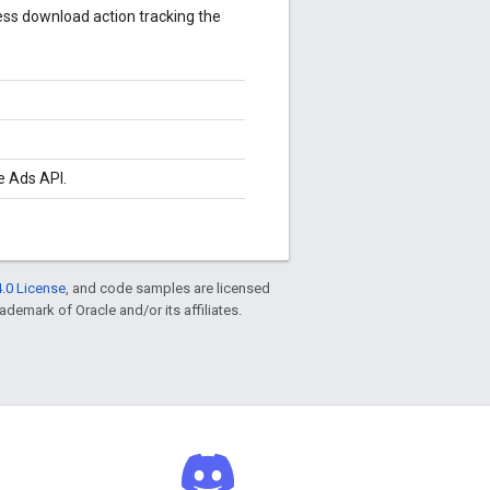
less download action tracking the
e Ads API.
.0 License
, and code samples are licensed
rademark of Oracle and/or its affiliates.