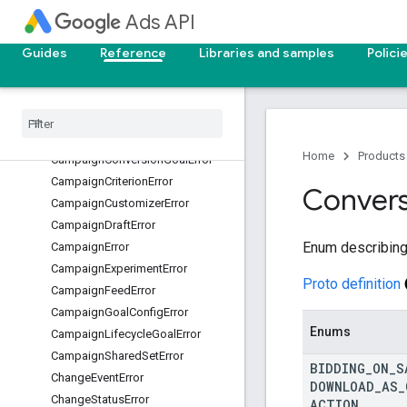
BiddingError
Ads API
BiddingStrategyError
Guides
Reference
Libraries and samples
Polici
BillingSetupError
Brand
Guidelines
Migration
Error
Budget
Per
Day
Minimum
Error
Details
Campaign
Budget
Error
Home
Products
Campaign
Conversion
Goal
Error
Campaign
Criterion
Error
Convers
Campaign
Customizer
Error
Campaign
Draft
Error
Enum describing 
Campaign
Error
Campaign
Experiment
Error
Proto definition
Campaign
Feed
Error
Campaign
Goal
Config
Error
Enums
Campaign
Lifecycle
Goal
Error
Campaign
Shared
Set
Error
BIDDING
_
ON
_
S
Change
Event
Error
DOWNLOAD
_
AS
_
Change
Status
Error
ACTION