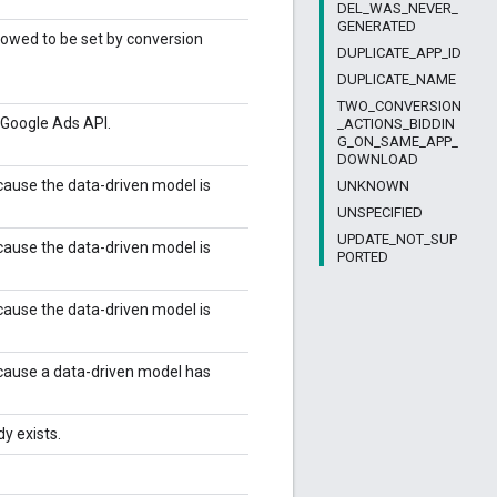
DEL_WAS_NEVER_
GENERATED
lowed to be set by conversion
DUPLICATE_APP_ID
DUPLICATE_NAME
TWO_CONVERSION
y Google Ads API.
_ACTIONS_BIDDIN
G_ON_SAME_APP_
DOWNLOAD
ause the data-driven model is
UNKNOWN
UNSPECIFIED
UPDATE_NOT_SUP
ause the data-driven model is
PORTED
ause the data-driven model is
cause a data-driven model has
y exists.