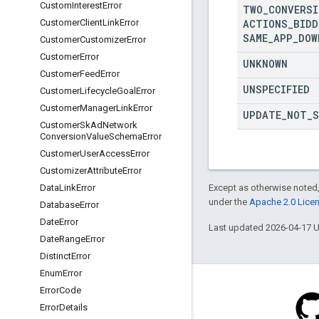
Custom
Interest
Error
TWO
_
CONVERSI
ACTIONS
_
BIDD
Customer
Client
Link
Error
SAME
_
APP
_
DOW
Customer
Customizer
Error
Customer
Error
UNKNOWN
Customer
Feed
Error
UNSPECIFIED
Customer
Lifecycle
Goal
Error
Customer
Manager
Link
Error
UPDATE
_
NOT
_
S
Customer
Sk
Ad
Network
Conversion
Value
Schema
Error
Customer
User
Access
Error
Customizer
Attribute
Error
Except as otherwise noted,
Data
Link
Error
under the
Apache 2.0 Lice
Database
Error
Date
Error
Last updated 2026-04-17 
Date
Range
Error
Distinct
Error
Enum
Error
Error
Code
Error
Details