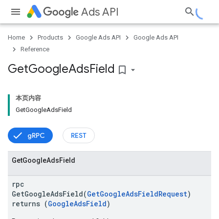
Ads API
Home
Products
Google Ads API
Google Ads API
Reference
Get
Google
Ads
Field
bookmark_border
ueSchemaService
本页内容
GetGoogleAdsField
gRPC
REST
Get
Google
Ads
Field
rpc
GetGoogleAdsField(
GetGoogleAdsFieldRequest
)
returns (
GoogleAdsField
)