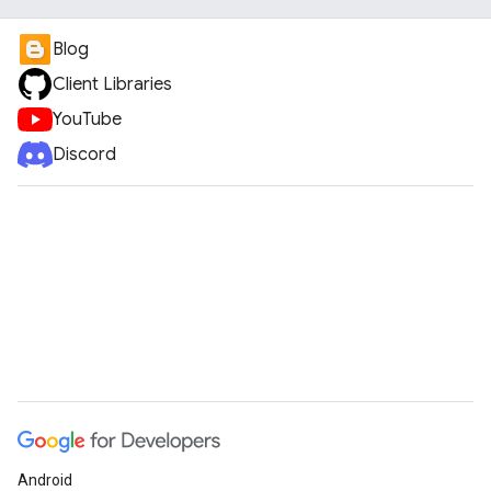
Blog
Client Libraries
YouTube
Discord
Android