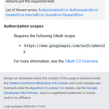
Returns just the requested field.
List of thrown errors:
AuthenticationError
AuthorizationError
HeaderError
InternalError
QuotaError
RequestError
Authorization scopes
Requires the following OAuth scope:
https://www.googleapis.com/auth/adword
e
s
For more information, see the
OAuth 2.0 Overview
.
Except as otherwise noted, the content of this page is licensed under
the
Creative Commons Attribution 4.0 License
, and code samples are
licensed under the
Apache 2.0 License
. For details, see the
Google
Developers Site Policies
. Java is a registered trademark of Oracle
and/or its affiliates.
Last updated 2026-04-17 UTC.