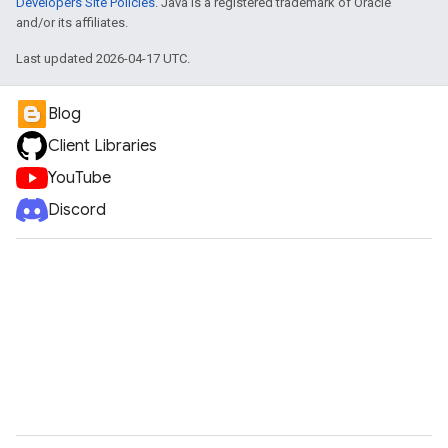
Developers Site Policies
. Java is a registered trademark of Oracle
and/or its affiliates.
Last updated 2026-04-17 UTC.
Blog
Client Libraries
YouTube
Discord