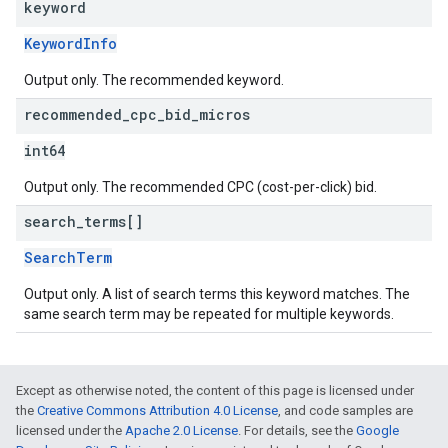
keyword
KeywordInfo
Output only. The recommended keyword.
recommended
_
cpc
_
bid
_
micros
int64
Output only. The recommended CPC (cost-per-click) bid.
search
_
terms[]
SearchTerm
Output only. A list of search terms this keyword matches. The
same search term may be repeated for multiple keywords.
Except as otherwise noted, the content of this page is licensed under
the
Creative Commons Attribution 4.0 License
, and code samples are
licensed under the
Apache 2.0 License
. For details, see the
Google