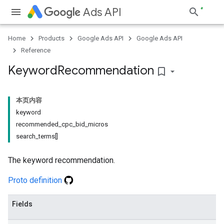
Ads API
Home
Products
Google Ads API
Google Ads API
Reference
Keyword
Recommendation
bookmark_border
本页内容
keyword
recommended_cpc_bid_micros
search_terms[]
The keyword recommendation.
Proto definition
Fields