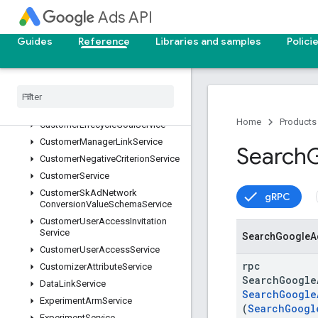
CustomInterestService
Ads API
CustomerAssetService
CustomerAssetSetService
Guides
Reference
Libraries and samples
Polici
CustomerClientLinkService
Customer
Conversion
Goal
Service
Customer
Customizer
Service
Customer
Label
Service
Home
Products
Customer
Lifecycle
Goal
Service
Customer
Manager
Link
Service
Search
Customer
Negative
Criterion
Service
Customer
Service
Customer
Sk
Ad
Network
gRPC
Conversion
Value
Schema
Service
Customer
User
Access
Invitation
Service
Search
Google
A
Customer
User
Access
Service
rpc
Customizer
Attribute
Service
SearchGoogle
Data
Link
Service
SearchGoogle
Experiment
Arm
Service
(
SearchGoogl
Experiment
Service