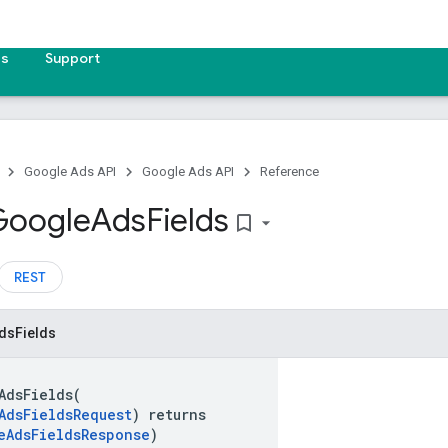
es
Support
Google Ads API
Google Ads API
Reference
Google
Ads
Fields
bookmark_border
REST
ds
Fields
AdsFields(
AdsFieldsRequest
) returns
eAdsFieldsResponse
)