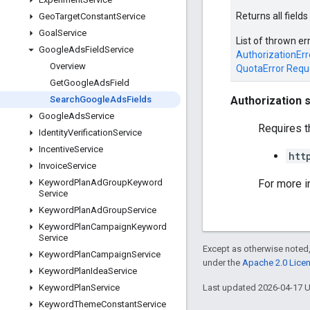
Returns all field
Geo
Target
Constant
Service
Goal
Service
List of thrown er
Google
Ads
Field
Service
AuthorizationErr
Overview
QuotaError
Requ
Get
Google
Ads
Field
Authorization 
Search
Google
Ads
Fields
Google
Ads
Service
Requires t
Identity
Verification
Service
Incentive
Service
htt
Invoice
Service
For more i
Keyword
Plan
Ad
Group
Keyword
Service
Keyword
Plan
Ad
Group
Service
Keyword
Plan
Campaign
Keyword
Service
Except as otherwise noted,
Keyword
Plan
Campaign
Service
under the
Apache 2.0 Lice
Keyword
Plan
Idea
Service
Last updated 2026-04-17 
Keyword
Plan
Service
Keyword
Theme
Constant
Service