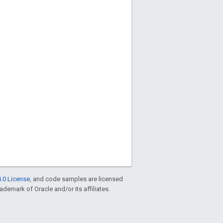
.0 License
, and code samples are licensed
rademark of Oracle and/or its affiliates.