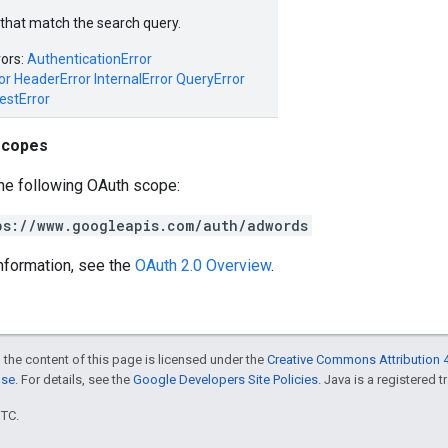
s that match the search query.
rors:
AuthenticationError
or
HeaderError
InternalError
QueryError
estError
scopes
he following OAuth scope:
ps://www.googleapis.com/auth/adwords
nformation, see the
OAuth 2.0 Overview
.
 the content of this page is licensed under the
Creative Commons Attribution 4
nse
. For details, see the
Google Developers Site Policies
. Java is a registered t
UTC.