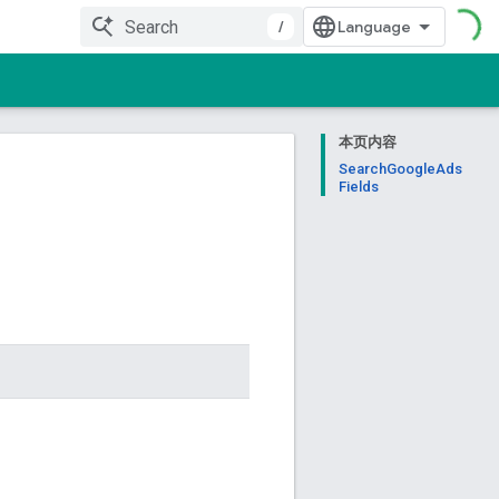
/
本页内容
SearchGoogleAds
Fields