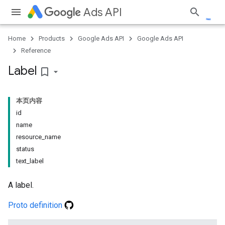
Ads API
Home
Products
Google Ads API
Google Ads API
Reference
Label
bookmark_border
本页内容
id
name
resource_name
status
text_label
A label.
Proto definition