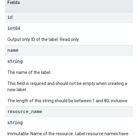
Fields
id
int64
Output only. ID of the label. Read only.
name
string
The name of the label.
This field is required and should not be empty when creating a
new label.
The length of this string should be between 1 and 80, inclusive.
resource
_
name
string
Immutable. Name of the resource. Label resource names have