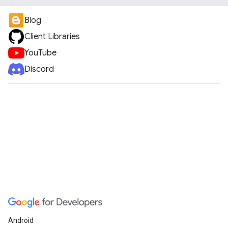
Blog
Client Libraries
YouTube
Discord
Android