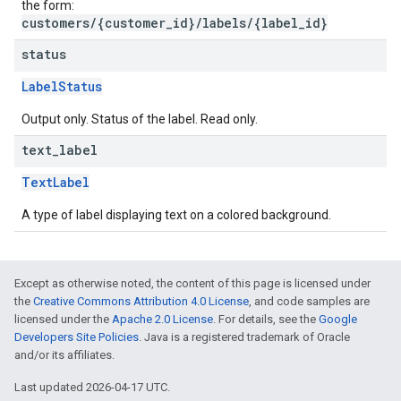
the form:
customers/{customer_id}/labels/{label_id}
status
LabelStatus
Output only. Status of the label. Read only.
text
_
label
TextLabel
A type of label displaying text on a colored background.
Except as otherwise noted, the content of this page is licensed under
the
Creative Commons Attribution 4.0 License
, and code samples are
licensed under the
Apache 2.0 License
. For details, see the
Google
Developers Site Policies
. Java is a registered trademark of Oracle
and/or its affiliates.
Last updated 2026-04-17 UTC.