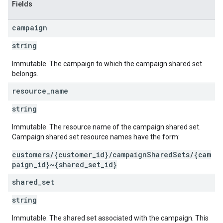
Fields
campaign
string
Immutable. The campaign to which the campaign shared set
belongs.
resource
_
name
string
Immutable. The resource name of the campaign shared set.
Campaign shared set resource names have the form:
customers/{customer_id}/campaignSharedSets/{cam
paign_id}~{shared_set_id}
shared
_
set
string
Immutable. The shared set associated with the campaign. This