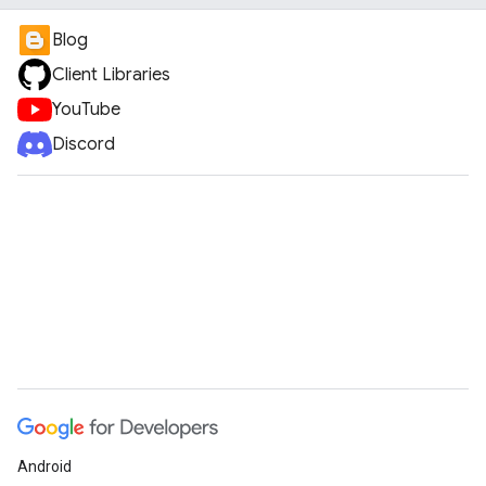
Blog
Client Libraries
YouTube
Discord
Android