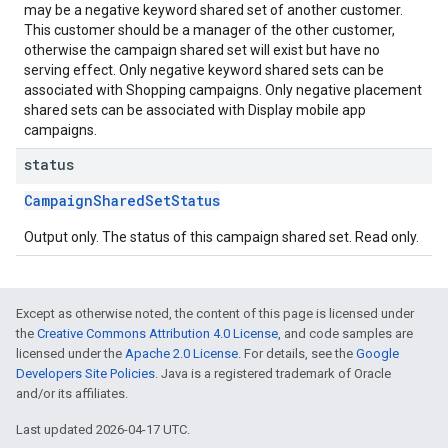
may be a negative keyword shared set of another customer.
This customer should be a manager of the other customer,
otherwise the campaign shared set will exist but have no
serving effect. Only negative keyword shared sets can be
associated with Shopping campaigns. Only negative placement
shared sets can be associated with Display mobile app
campaigns.
status
CampaignSharedSetStatus
Output only. The status of this campaign shared set. Read only.
Except as otherwise noted, the content of this page is licensed under
the
Creative Commons Attribution 4.0 License
, and code samples are
licensed under the
Apache 2.0 License
. For details, see the
Google
Developers Site Policies
. Java is a registered trademark of Oracle
and/or its affiliates.
Last updated 2026-04-17 UTC.