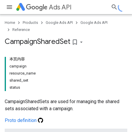
Ads API
Home
Products
Google Ads API
Google Ads API
Reference
Campaign
Shared
Set
bookmark_border
本页内容
campaign
resource_name
shared_set
status
CampaignSharedSets are used for managing the shared
sets associated with a campaign.
Proto definition