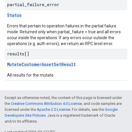
partial
_
failure
_
error
Status
Errors that pertain to operation failures in the partial failure
mode. Returned only when partial_failure = true and all errors
occur inside the operations. If any errors occur outside the
operations (e.g. auth errors), we return an RPC level error.
results[]
MutateCustomerAssetSetResult
All results for the mutate.
Except as otherwise noted, the content of this page is licensed under
the
Creative Commons Attribution 4.0 License
, and code samples are
licensed under the
Apache 2.0 License
. For details, see the
Google
Developers Site Policies
. Java is a registered trademark of Oracle
and/or its affiliates.
Last updated 2026-04-17 UTC.