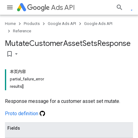
Ads API
Home
Products
Google Ads API
Google Ads API
Reference
Mutate
Customer
Asset
Sets
Response
bookmark_border
本页内容
partial_failure_error
results[]
Response message for a customer asset set mutate.
Proto definition
Fields