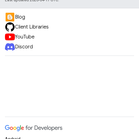
Blog
Client Libraries
YouTube
Discord