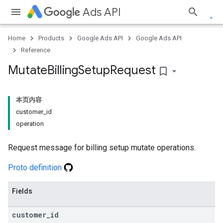
Ads API
Home
Products
Google Ads API
Google Ads API
Reference
Mutate
Billing
Setup
Request
bookmark_border
本页内容
customer_id
operation
Request message for billing setup mutate operations.
Proto definition
Fields
customer
_
id