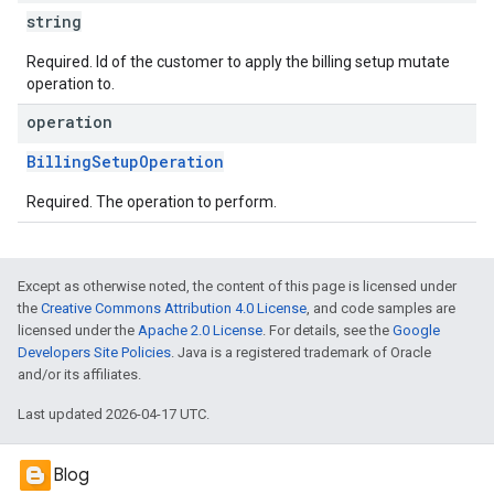
string
Required. Id of the customer to apply the billing setup mutate
operation to.
operation
BillingSetupOperation
Required. The operation to perform.
Except as otherwise noted, the content of this page is licensed under
the
Creative Commons Attribution 4.0 License
, and code samples are
licensed under the
Apache 2.0 License
. For details, see the
Google
Developers Site Policies
. Java is a registered trademark of Oracle
and/or its affiliates.
Last updated 2026-04-17 UTC.
Blog