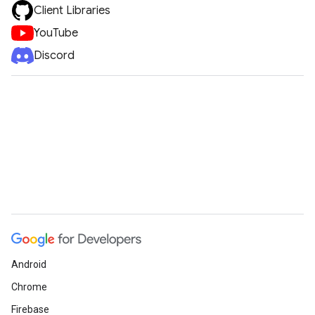
Client Libraries
YouTube
Discord
Android
Chrome
Firebase