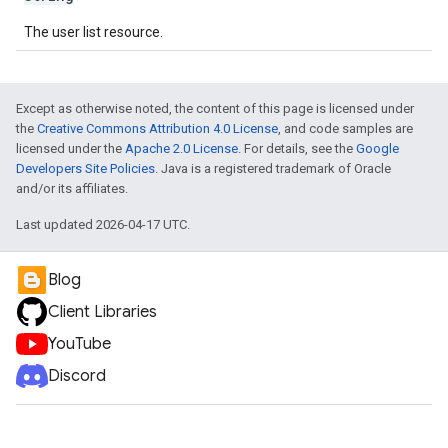
The user list resource.
Except as otherwise noted, the content of this page is licensed under
the
Creative Commons Attribution 4.0 License
, and code samples are
licensed under the
Apache 2.0 License
. For details, see the
Google
Developers Site Policies
. Java is a registered trademark of Oracle
and/or its affiliates.
Last updated 2026-04-17 UTC.
Blog
Client Libraries
YouTube
Discord