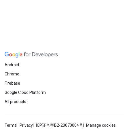
Android
Chrome
Firebase
Google Cloud Platform
All products
Terms
Privacy
ICP证合字B2-20070004号
Manage cookies