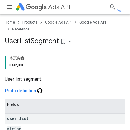
Ads API
Home
Products
Google Ads API
Google Ads API
Reference
User
List
Segment
bookmark_border
本页内容
user_list
User list segment.
Proto definition
Fields
user
_
list
string