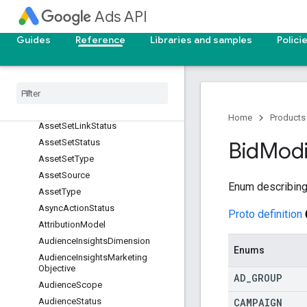
Ads API
AssetLinkPrimaryStatusReason
AssetLinkStatus
Guides
Reference
Libraries and samples
Polici
Asset
Offline
Evaluation
Error
Reasons
Asset
Orientation
Asset
Performance
Label
Asset
Set
Asset
Status
Home
Products
Asset
Set
Link
Status
Asset
Set
Status
Bid
Modi
Asset
Set
Type
Asset
Source
Enum describing
Asset
Type
Async
Action
Status
Proto definition
Attribution
Model
Audience
Insights
Dimension
Enums
Audience
Insights
Marketing
Objective
AD
_
GROUP
Audience
Scope
CAMPAIGN
Audience
Status