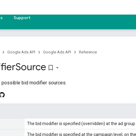
es
Support
Google Ads API
Google Ads API
Reference
fier
Source
bookmark_border
 possible bid modifier sources.
The bid modifier is specified (overridden) at the ad group 
The bid modifier is specified at the campaign level, on the