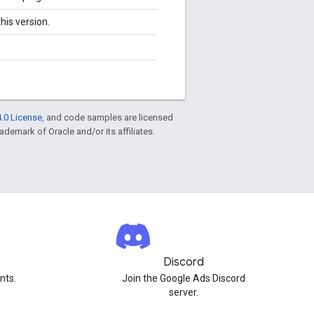
his version.
.0 License
, and code samples are licensed
rademark of Oracle and/or its affiliates.
Discord
nts.
Join the Google Ads Discord
server.