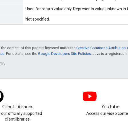
Used for return value only. Represents value unknown in t
Not specified.
 the content of this page is licensed under the
Creative Commons Attribution 4
nse
. For details, see the
Google Developers Site Policies
. Java is a registered t
UTC.
Client Libraries
YouTube
 our officially supported
Access our video conte
client libraries.