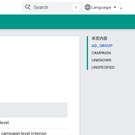
/
本页内容
AD_GROUP
CAMPAIGN
UNKNOWN
UNSPECIFIED
level.
 campaign level criterion.