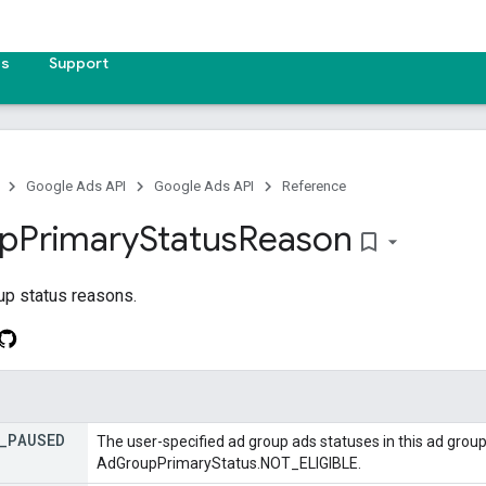
es
Support
Google Ads API
Google Ads API
Reference
p
Primary
Status
Reason
bookmark_border
up status reasons.
_
PAUSED
The user-specified ad group ads statuses in this ad group
AdGroupPrimaryStatus.NOT_ELIGIBLE.