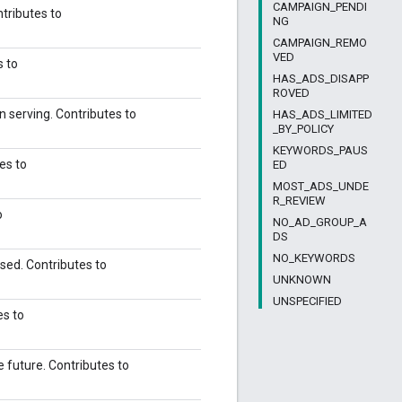
CAMPAIGN_PENDI
ntributes to
NG
CAMPAIGN_REMO
VED
s to
HAS_ADS_DISAPP
ROVED
n serving. Contributes to
HAS_ADS_LIMITED
_BY_POLICY
KEYWORDS_PAUS
es to
ED
MOST_ADS_UNDE
R_REVIEW
o
NO_AD_GROUP_A
DS
NO_KEYWORDS
sed. Contributes to
UNKNOWN
UNSPECIFIED
es to
e future. Contributes to