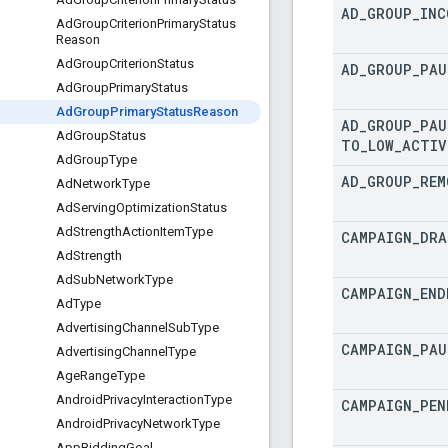
AD
_
GROUP
_
INC
Ad
Group
Criterion
Primary
Status
Reason
Ad
Group
Criterion
Status
AD
_
GROUP
_
PAU
Ad
Group
Primary
Status
Ad
Group
Primary
Status
Reason
AD
_
GROUP
_
PAU
Ad
Group
Status
TO
_
LOW
_
ACTIV
Ad
Group
Type
AD
_
GROUP
_
REM
Ad
Network
Type
Ad
Serving
Optimization
Status
Ad
Strength
Action
Item
Type
CAMPAIGN
_
DRA
Ad
Strength
Ad
Sub
Network
Type
CAMPAIGN
_
END
Ad
Type
Advertising
Channel
Sub
Type
CAMPAIGN
_
PAU
Advertising
Channel
Type
Age
Range
Type
Android
Privacy
Interaction
Type
CAMPAIGN
_
PEN
Android
Privacy
Network
Type
App
Bidding
Goal