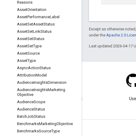
Reasons
Asset
Orientation
Asset
Performance
Label
Asset
Set
Asset
Status
Except as otherwise noted,
Asset
Set
Link
Status
under the
Apache 2.0 Lice
Asset
Set
Status
Last updated 2026-04-17 
Asset
Set
Type
Asset
Source
Asset
Type
Async
Action
Status
Attribution
Model
Audience
Insights
Dimension
Audience
Insights
Marketing
Blog
Objective
Visit our blog for important
Use
Audience
Scope
announcements.
Audience
Status
Batch
Job
Status
Benchmarks
Marketing
Objective
Benchmarks
Source
Type