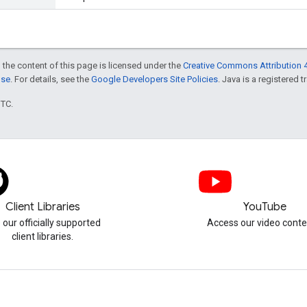
 the content of this page is licensed under the
Creative Commons Attribution 4
nse
. For details, see the
Google Developers Site Policies
. Java is a registered t
UTC.
Client Libraries
YouTube
 our officially supported
Access our video conte
client libraries.