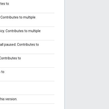
tes to
 Contributes to multiple
icy. Contributes to multiple
all paused. Contributes to
Contributes to
s to
his version.