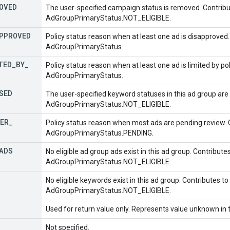
OVED
The user-specified campaign status is removed. Contribu
AdGroupPrimaryStatus.NOT_ELIGIBLE.
PPROVED
Policy status reason when at least one ad is disapproved.
AdGroupPrimaryStatus.
TED
_
BY
_
Policy status reason when at least one ad is limited by pol
AdGroupPrimaryStatus.
SED
The user-specified keyword statuses in this ad group are 
AdGroupPrimaryStatus.NOT_ELIGIBLE.
ER
_
Policy status reason when most ads are pending review. 
AdGroupPrimaryStatus.PENDING.
ADS
No eligible ad group ads exist in this ad group. Contribute
AdGroupPrimaryStatus.NOT_ELIGIBLE.
No eligible keywords exist in this ad group. Contributes to
AdGroupPrimaryStatus.NOT_ELIGIBLE.
Used for return value only. Represents value unknown in t
Not specified.