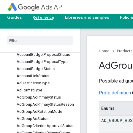
services
Ads API
actions
Guides
Reference
Libraries and samples
Polici
common
enums
Access
Invitation
Status
Access
Reason
Access
Role
Home
Products
Account
Budget
Proposal
Status
Account
Budget
Proposal
Type
Ad
Grou
Account
Budget
Status
Account
Link
Status
Possible ad gro
Ad
Destination
Type
Ad
Format
Type
Proto definition
Ad
Group
Ad
Primary
Status
Ad
Group
Ad
Primary
Status
Reason
Enums
Ad
Group
Ad
Rotation
Mode
Ad
Group
Ad
Status
AD
_
GROUP
_
ADS
Ad
Group
Criterion
Approval
Status
Ad
Group
Criterion
Primary
Status