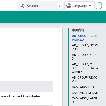
/
本页内容
AD_GROUP_ADS_
PAUSED
AD_GROUP_INCOM
PLETE
AD_GROUP_PAUSE
D
AD_GROUP_PAUSE
D_DUE_TO_LOW_A
CTIVITY
AD_GROUP_REMO
VED
CAMPAIGN_DRAFT
CAMPAIGN_ENDED
 are all paused. Contributes to
CAMPAIGN_PAUSE
D