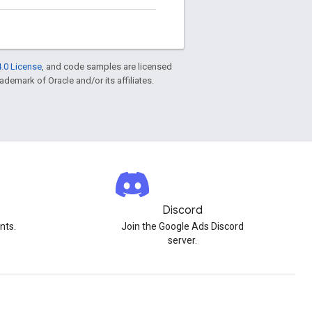
.0 License
, and code samples are licensed
rademark of Oracle and/or its affiliates.
Discord
nts.
Join the Google Ads Discord
server.