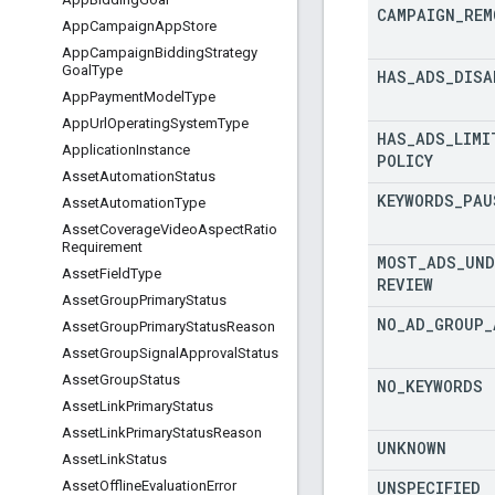
CAMPAIGN
_
REM
App
Campaign
App
Store
App
Campaign
Bidding
Strategy
Goal
Type
HAS
_
ADS
_
DISA
App
Payment
Model
Type
App
Url
Operating
System
Type
HAS
_
ADS
_
LIMI
Application
Instance
POLICY
Asset
Automation
Status
KEYWORDS
_
PAU
Asset
Automation
Type
Asset
Coverage
Video
Aspect
Ratio
Requirement
MOST
_
ADS
_
UND
Asset
Field
Type
REVIEW
Asset
Group
Primary
Status
NO
_
AD
_
GROUP
_
Asset
Group
Primary
Status
Reason
Asset
Group
Signal
Approval
Status
Asset
Group
Status
NO
_
KEYWORDS
Asset
Link
Primary
Status
Asset
Link
Primary
Status
Reason
UNKNOWN
Asset
Link
Status
UNSPECIFIED
Asset
Offline
Evaluation
Error