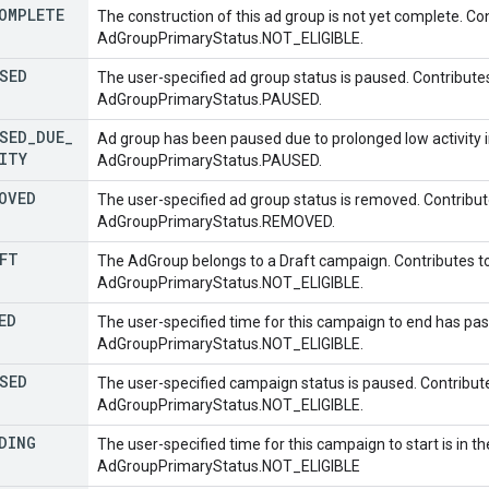
OMPLETE
The construction of this ad group is not yet complete. Co
AdGroupPrimaryStatus.NOT_ELIGIBLE.
SED
The user-specified ad group status is paused. Contribute
AdGroupPrimaryStatus.PAUSED.
SED
_
DUE
_
Ad group has been paused due to prolonged low activity i
ITY
AdGroupPrimaryStatus.PAUSED.
OVED
The user-specified ad group status is removed. Contribut
AdGroupPrimaryStatus.REMOVED.
FT
The AdGroup belongs to a Draft campaign. Contributes t
AdGroupPrimaryStatus.NOT_ELIGIBLE.
ED
The user-specified time for this campaign to end has pas
AdGroupPrimaryStatus.NOT_ELIGIBLE.
SED
The user-specified campaign status is paused. Contribut
AdGroupPrimaryStatus.NOT_ELIGIBLE.
DING
The user-specified time for this campaign to start is in th
AdGroupPrimaryStatus.NOT_ELIGIBLE