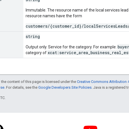
Immutable. The resource name of the local services lead 
resource names have the form
customers/{customer_id}/localServicesLeads
string
buye
Output only. Service for the category. For example:
xcat:service_area_business_real_es
category of
 the content of this page is licensed under the
Creative Commons Attribution 4
nse
. For details, see the
Google Developers Site Policies
. Java is a registered t
UTC.