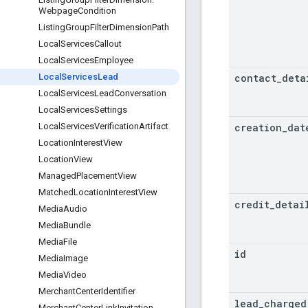
Webpage
Condition
Listing
Group
Filter
Dimension
Path
Local
Services
Callout
Local
Services
Employee
contact
_
deta
Local
Services
Lead
Local
Services
Lead
Conversation
Local
Services
Settings
creation
_
dat
Local
Services
Verification
Artifact
Location
Interest
View
Location
View
Managed
Placement
View
Matched
Location
Interest
View
credit
_
detai
Media
Audio
Media
Bundle
Media
File
id
Media
Image
Media
Video
Merchant
Center
Identifier
lead
_
charged
Merchant
Center
Link
Invitation