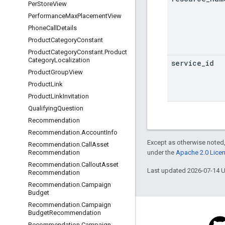
Per
Store
View
Performance
Max
Placement
View
Phone
Call
Details
Product
Category
Constant
Product
Category
Constant
.
Product
Category
Localization
service
_
id
Product
Group
View
Product
Link
Product
Link
Invitation
Qualifying
Question
Recommendation
Recommendation
.
Account
Info
Except as otherwise noted,
Recommendation
.
Call
Asset
under the
Apache 2.0 Lice
Recommendation
Recommendation
.
Callout
Asset
Last updated 2026-07-14 
Recommendation
Recommendation
.
Campaign
Budget
Recommendation
.
Campaign
Budget
Recommendation
Recommendation
.
Campaign