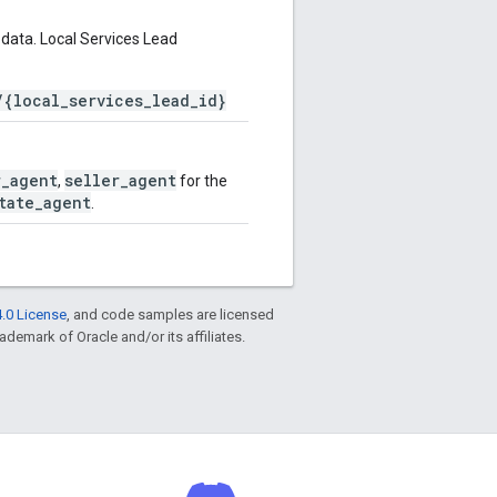
data. Local Services Lead
/{local_services_lead_id}
r_agent
seller_agent
,
for the
tate_agent
.
.0 License
, and code samples are licensed
rademark of Oracle and/or its affiliates.