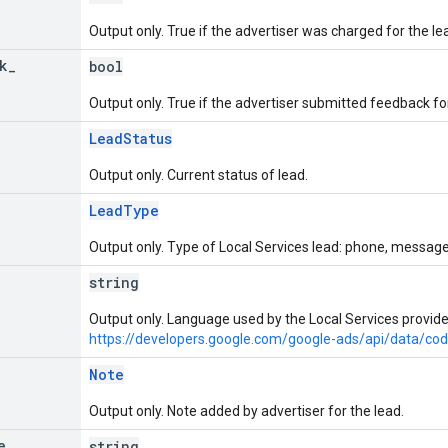
Output only. True if the advertiser was charged for the le
k
_
bool
Output only. True if the advertiser submitted feedback for
LeadStatus
Output only. Current status of lead.
LeadType
Output only. Type of Local Services lead: phone, message,
string
Output only. Language used by the Local Services provider
https://developers.google.com/google-ads/api/data/co
Note
Output only. Note added by advertiser for the lead.
e
string