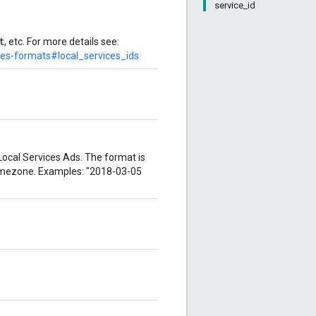
service_id
t
, etc. For more details see:
des-formats#local_services_ids
Local Services Ads. The format is
imezone. Examples: "2018-03-05