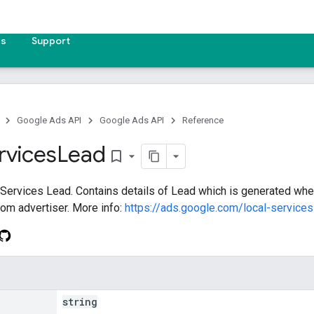
es
Support
Google Ads API
Google Ads API
Reference
rvices
Lead
bookmark_border
 Services Lead. Contains details of Lead which is generated whe
om advertiser. More info:
https://ads.google.com/local-service
string