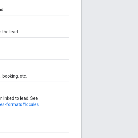
ad.
 the lead.
 booking, etc.
 linked to lead. See
des-formats#locales