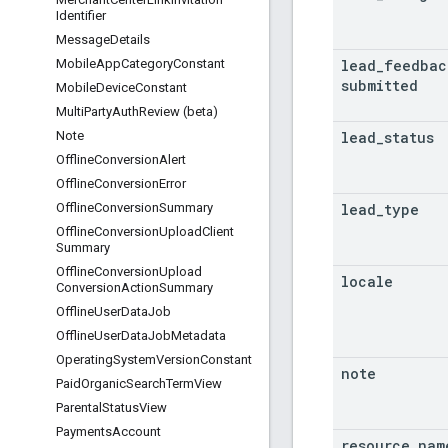
Identifier
Message
Details
lead
_
feedbac
Mobile
App
Category
Constant
submitted
Mobile
Device
Constant
Multi
Party
Auth
Review (beta)
lead
_
status
Note
Offline
Conversion
Alert
Offline
Conversion
Error
lead
_
type
Offline
Conversion
Summary
Offline
Conversion
Upload
Client
Summary
Offline
Conversion
Upload
locale
Conversion
Action
Summary
Offline
User
Data
Job
Offline
User
Data
Job
Metadata
Operating
System
Version
Constant
note
Paid
Organic
Search
Term
View
Parental
Status
View
Payments
Account
resource
_
nam