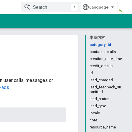
/
本页内容
category_id
contact_details
creation_date_time
credit_details
id
n user calls, messages or
lead_charged
s-ads
lead_feedback_su
bmitted
lead_status
lead_type
locale
note
resource_name