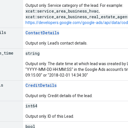
Output only. Service category of the lead. For example:
xcat:service_area_business_hvac
,
xcat:service_area_business_real_estate_agen
https://developers.google.com/google-ads/api/data/co
ils
ContactDetails
Output only. Lead's contact details.
e
_
time
string
Output only. The date time at which lead was created by 
"YYYY-MM-DD HH:MM:SS" in the Google Ads account's t
09:15:00" or "2018-02-01 14:34:30"
ls
CreditDetails
Output only. Credit details of the lead.
int64
Output only. ID of this Lead.
bool