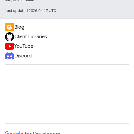
Last updated 2026-04-17 UTC.
Blog
Client Libraries
YouTube
Discord