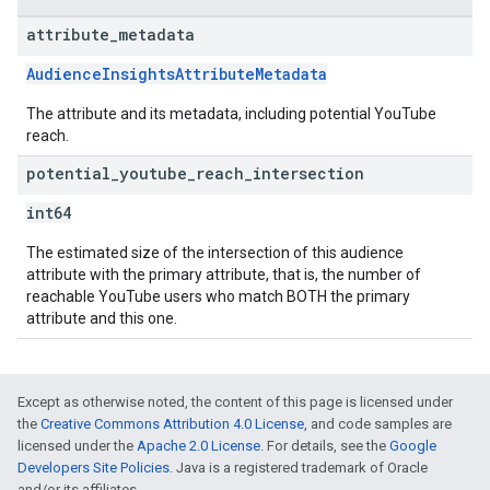
attribute
_
metadata
AudienceInsightsAttributeMetadata
The attribute and its metadata, including potential YouTube
reach.
potential
_
youtube
_
reach
_
intersection
int64
The estimated size of the intersection of this audience
attribute with the primary attribute, that is, the number of
reachable YouTube users who match BOTH the primary
attribute and this one.
Except as otherwise noted, the content of this page is licensed under
the
Creative Commons Attribution 4.0 License
, and code samples are
licensed under the
Apache 2.0 License
. For details, see the
Google
Developers Site Policies
. Java is a registered trademark of Oracle
and/or its affiliates.