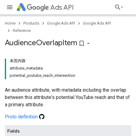
Ads API
Home
Products
Google Ads API
Google Ads API
Reference
Audience
Overlap
Item
bookmark_border
本页内容
attribute_metadata
potential_youtube_reach_intersection
An audience attribute, with metadata including the overlap
between this attribute's potential YouTube reach and that of
a primary attribute.
Proto definition
Fields