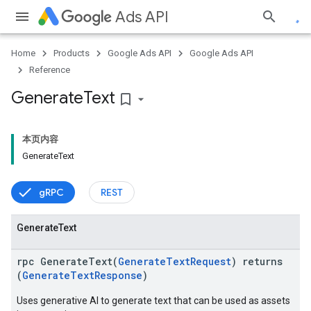
Ads API
Home
Products
Google Ads API
Google Ads API
Reference
Generate
Text
bookmark_border
本页内容
GenerateText
gRPC
REST
Generate
Text
rpc GenerateText(
GenerateTextRequest
) returns
(
GenerateTextResponse
)
Uses generative AI to generate text that can be used as assets