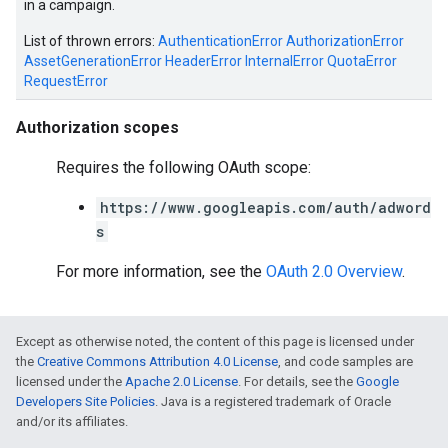
in a campaign.
List of thrown errors:
AuthenticationError
AuthorizationError
AssetGenerationError
HeaderError
InternalError
QuotaError
RequestError
Authorization scopes
Requires the following OAuth scope:
https://www.googleapis.com/auth/adword
s
vice
For more information, see the
OAuth 2.0 Overview
.
Except as otherwise noted, the content of this page is licensed under
the
Creative Commons Attribution 4.0 License
, and code samples are
licensed under the
Apache 2.0 License
. For details, see the
Google
Developers Site Policies
. Java is a registered trademark of Oracle
and/or its affiliates.