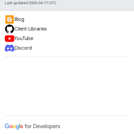
Last updated 2026-04-17 UTC.
Blog
Client Libraries
YouTube
Discord
e