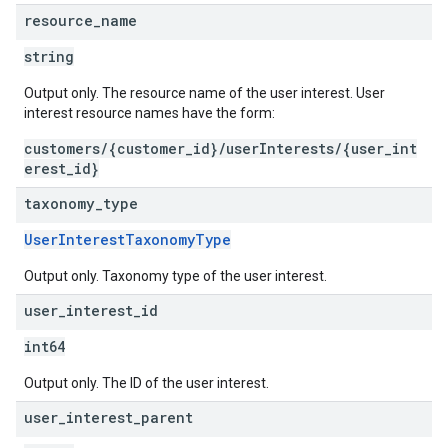
resource
_
name
string
Output only. The resource name of the user interest. User
interest resource names have the form:
customers/{customer_id}/userInterests/{user_int
erest_id}
taxonomy
_
type
UserInterestTaxonomyType
Output only. Taxonomy type of the user interest.
user
_
interest
_
id
int64
Output only. The ID of the user interest.
user
_
interest
_
parent