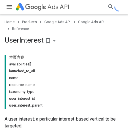
Ads API
Home
Products
Google Ads API
Google Ads API
Reference
User
Interest
bookmark_border
本页内容
availabilities[]
launched_to_all
name
resource_name
taxonomy_type
user_interest_id
user_interest_parent
A user interest: a particular interest-based vertical to be
targeted.