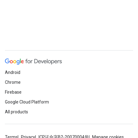
Android
Chrome
Firebase
Google Cloud Platform
All products
Terms
Privacy
ICP证合字B2-20070004号
Manage cookies