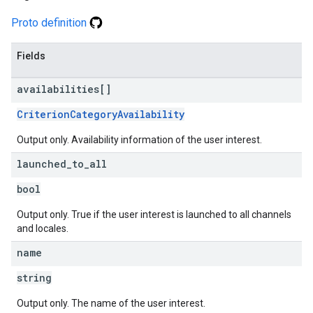
Proto definition
Fields
availabilities[]
CriterionCategoryAvailability
Output only. Availability information of the user interest.
launched
_
to
_
all
bool
Output only. True if the user interest is launched to all channels
and locales.
name
string
Output only. The name of the user interest.