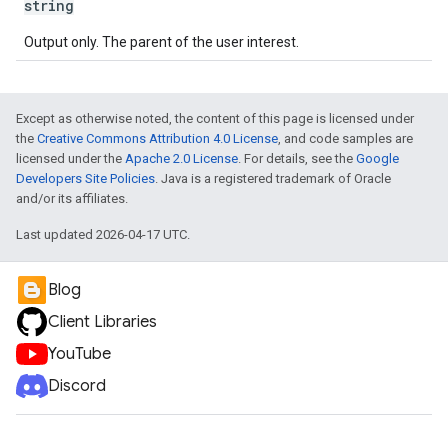
string
Output only. The parent of the user interest.
Except as otherwise noted, the content of this page is licensed under
the
Creative Commons Attribution 4.0 License
, and code samples are
licensed under the
Apache 2.0 License
. For details, see the
Google
Developers Site Policies
. Java is a registered trademark of Oracle
and/or its affiliates.
Last updated 2026-04-17 UTC.
Blog
Client Libraries
YouTube
Discord