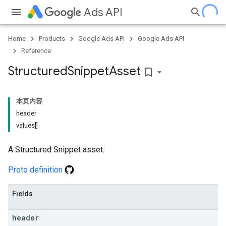
Ads API
Home
Products
Google Ads API
Google Ads API
Reference
Structured
Snippet
Asset
bookmark_border
本页内容
header
values[]
A Structured Snippet asset.
Proto definition
Fields
header