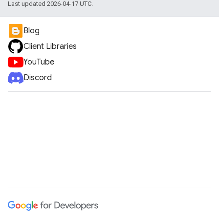
Last updated 2026-04-17 UTC.
Blog
Client Libraries
YouTube
Discord