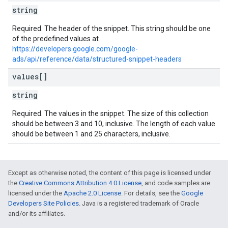
string
Required. The header of the snippet. This string should be one
of the predefined values at
https://developers.google.com/google-
ads/api/reference/data/structured-snippet-headers
values[]
string
Required. The values in the snippet. The size of this collection
should be between 3 and 10, inclusive. The length of each value
should be between 1 and 25 characters, inclusive.
Except as otherwise noted, the content of this page is licensed under
the
Creative Commons Attribution 4.0 License
, and code samples are
licensed under the
Apache 2.0 License
. For details, see the
Google
Developers Site Policies
. Java is a registered trademark of Oracle
and/or its affiliates.