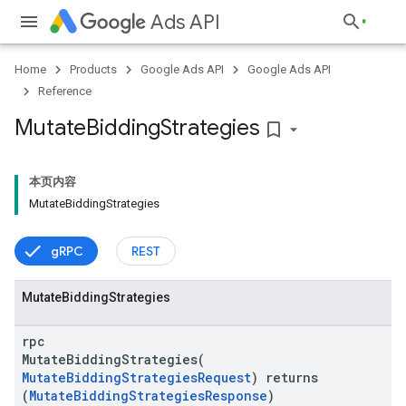
Ads API
Home
Products
Google Ads API
Google Ads API
Reference
Mutate
Bidding
Strategies
bookmark_border
本页内容
MutateBiddingStrategies
gRPC
REST
vice
Mutate
Bidding
Strategies
rpc
MutateBiddingStrategies(
MutateBiddingStrategiesRequest
) returns
(
MutateBiddingStrategiesResponse
)