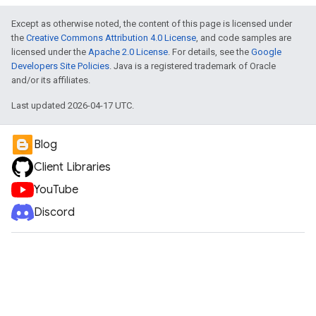
Except as otherwise noted, the content of this page is licensed under
the
Creative Commons Attribution 4.0 License
, and code samples are
e
licensed under the
Apache 2.0 License
. For details, see the
Google
Developers Site Policies
. Java is a registered trademark of Oracle
and/or its affiliates.
Last updated 2026-04-17 UTC.
Blog
Client Libraries
YouTube
Discord