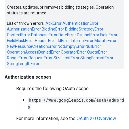
Creates, updates, or removes bidding strategies. Operation
statuses are returned.
List of thrown errors:
AdxError
AuthenticationError
AuthorizationError
BiddingError
BiddingStrategyError
ContextError
DatabaseError
DateError
DistinctError
FieldError
FieldMaskError
HeaderError
IdError
InternalError
MutateError
NewResourceCreationError
NotEmptyError
NullError
OperationAccessDeniedError
OperatorError
QuotaError
RangeError
RequestError
SizeLimitError
StringFormatError
StringLengthError
Authorization scopes
Requires the following OAuth scope:
https://www.googleapis.com/auth/adword
s
For more information, see the
OAuth 2.0 Overview
.