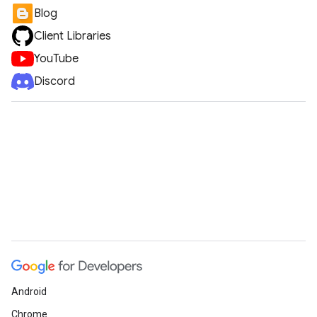
Blog
Client Libraries
YouTube
Discord
Android
Chrome