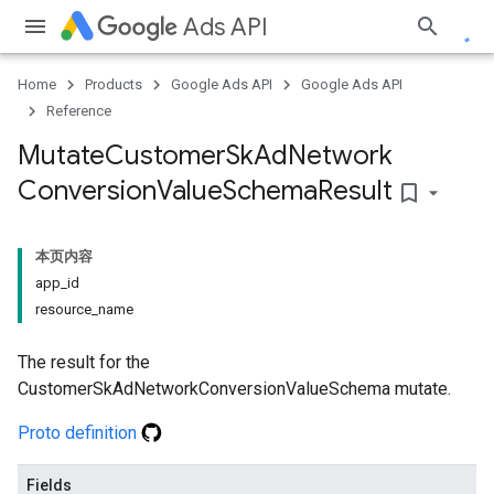
Ads API
Home
Products
Google Ads API
Google Ads API
Reference
Mutate
Customer
Sk
Ad
Network
Conversion
Value
Schema
Result
bookmark_border
本页内容
app_id
resource_name
The result for the
CustomerSkAdNetworkConversionValueSchema mutate.
Proto definition
Fields