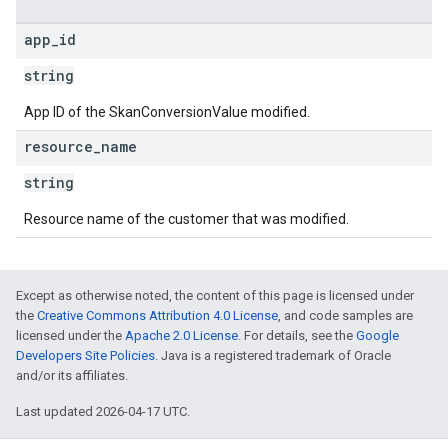
app
_
id
string
App ID of the SkanConversionValue modified.
resource
_
name
string
Resource name of the customer that was modified.
Except as otherwise noted, the content of this page is licensed under
the
Creative Commons Attribution 4.0 License
, and code samples are
licensed under the
Apache 2.0 License
. For details, see the
Google
Developers Site Policies
. Java is a registered trademark of Oracle
and/or its affiliates.
Last updated 2026-04-17 UTC.