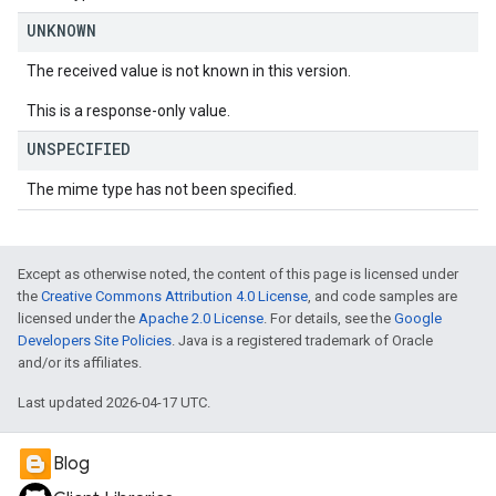
UNKNOWN
The received value is not known in this version.
This is a response-only value.
UNSPECIFIED
The mime type has not been specified.
Except as otherwise noted, the content of this page is licensed under
the
Creative Commons Attribution 4.0 License
, and code samples are
licensed under the
Apache 2.0 License
. For details, see the
Google
Developers Site Policies
. Java is a registered trademark of Oracle
and/or its affiliates.
Last updated 2026-04-17 UTC.
Blog