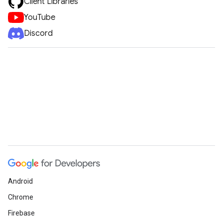
Client Libraries
YouTube
Discord
Android
Chrome
Firebase