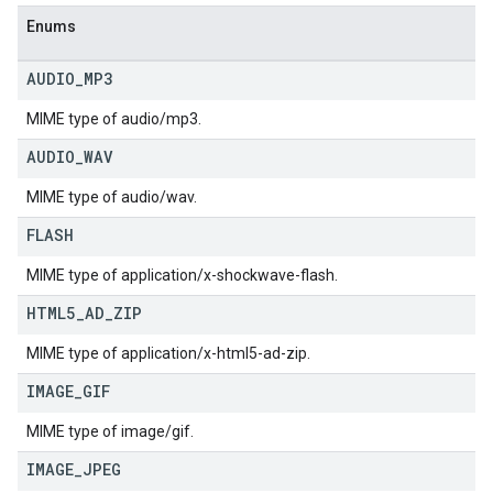
Enums
AUDIO
_
MP3
MIME type of audio/mp3.
AUDIO
_
WAV
MIME type of audio/wav.
FLASH
MIME type of application/x-shockwave-flash.
HTML5
_
AD
_
ZIP
MIME type of application/x-html5-ad-zip.
IMAGE
_
GIF
MIME type of image/gif.
IMAGE
_
JPEG