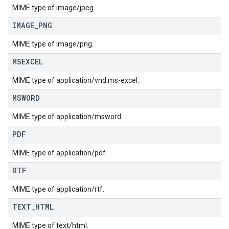
MIME type of image/jpeg.
IMAGE
_
PNG
MIME type of image/png.
MSEXCEL
MIME type of application/vnd.ms-excel.
MSWORD
MIME type of application/msword.
PDF
MIME type of application/pdf.
RTF
MIME type of application/rtf.
TEXT
_
HTML
MIME type of text/html.