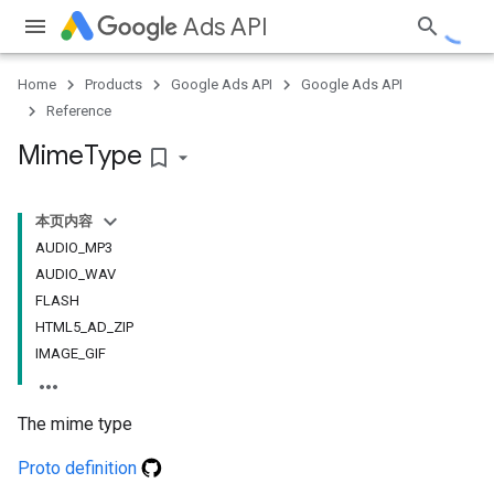
Ads API
Home
Products
Google Ads API
Google Ads API
Reference
Mime
Type
bookmark_border
本页内容
AUDIO_MP3
AUDIO_WAV
FLASH
HTML5_AD_ZIP
IMAGE_GIF
The mime type
Proto definition