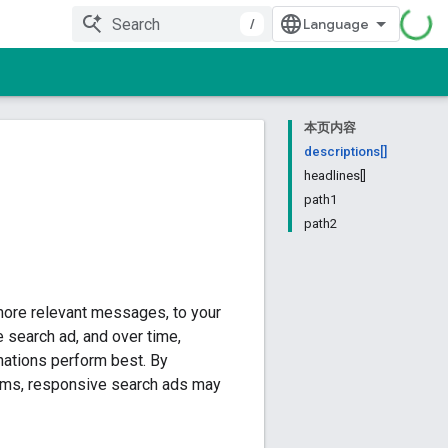
/
本页内容
descriptions[]
headlines[]
path1
path2
more relevant messages, to your
 search ad, and over time,
nations perform best. By
erms, responsive search ads may