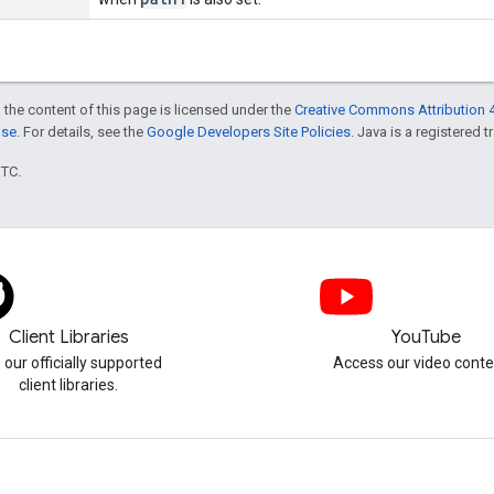
 the content of this page is licensed under the
Creative Commons Attribution 4
nse
. For details, see the
Google Developers Site Policies
. Java is a registered t
UTC.
Client Libraries
YouTube
 our officially supported
Access our video conte
client libraries.