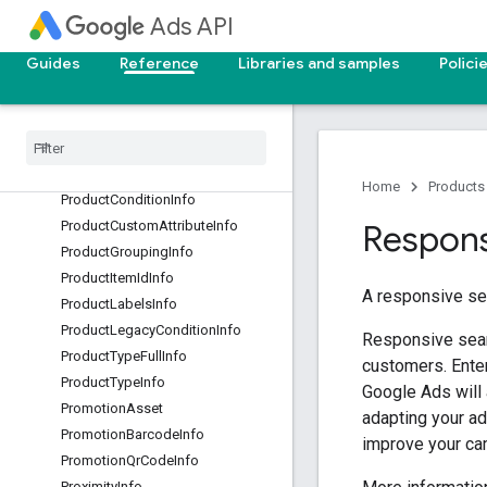
PolicyViolationKey
Ads API
PriceAsset
Guides
Reference
Libraries and samples
Polici
PriceOffering
Product
Brand
Info
Product
Category
Info
Product
Channel
Exclusivity
Info
Product
Channel
Info
Home
Products
Product
Condition
Info
Product
Custom
Attribute
Info
Respons
Product
Grouping
Info
Product
Item
Id
Info
A responsive se
Product
Labels
Info
Product
Legacy
Condition
Info
Responsive sear
Product
Type
Full
Info
customers. Enter
Product
Type
Info
Google Ads will 
Promotion
Asset
adapting your a
Promotion
Barcode
Info
improve your ca
Promotion
Qr
Code
Info
Proximity
Info