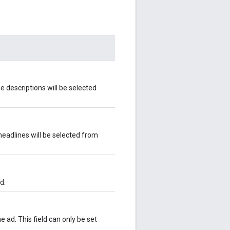
e descriptions will be selected
headlines will be selected from
d.
 ad. This field can only be set