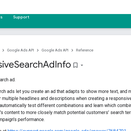
es
Support
Google Ads API
Google Ads API
Reference
ive
Search
Ad
Info
bookmark_border
arch ad.
ch ads let you create an ad that adapts to show more text, and 
 multiple headlines and descriptions when creating a responsive
automatically test different combinations and learn which combi
d's content to more closely match potential customers' search t
mpaign's performance.