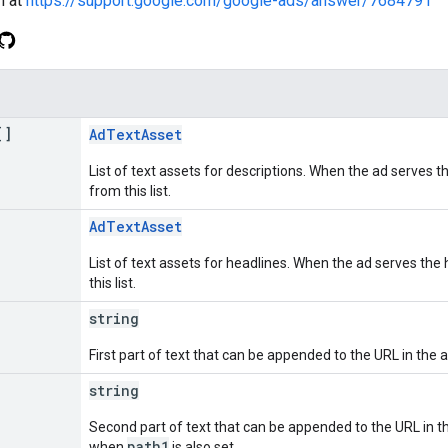
n at
https://support.google.com/google-ads/answer/7684791
[]
AdTextAsset
List of text assets for descriptions. When the ad serves th
from this list.
AdTextAsset
List of text assets for headlines. When the ad serves the 
this list.
string
First part of text that can be appended to the URL in the a
string
Second part of text that can be appended to the URL in the
path1
when
is also set.