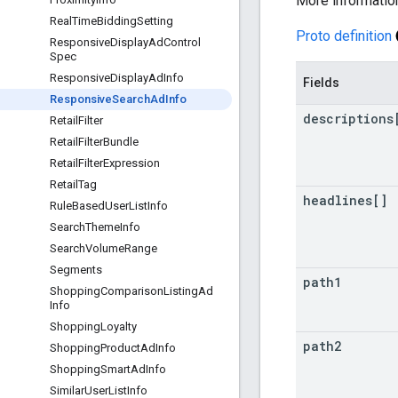
More informatio
Real
Time
Bidding
Setting
Proto definition
Responsive
Display
Ad
Control
Spec
Responsive
Display
Ad
Info
Fields
Responsive
Search
Ad
Info
descriptions
Retail
Filter
Retail
Filter
Bundle
Retail
Filter
Expression
Retail
Tag
headlines[]
Rule
Based
User
List
Info
Search
Theme
Info
Search
Volume
Range
Segments
path1
Shopping
Comparison
Listing
Ad
Info
Shopping
Loyalty
path2
Shopping
Product
Ad
Info
Shopping
Smart
Ad
Info
Similar
User
List
Info