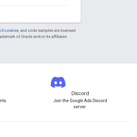
.0 License
, and code samples are licensed
rademark of Oracle and/or its affiliates.
Discord
nts.
Join the Google Ads Discord
server.