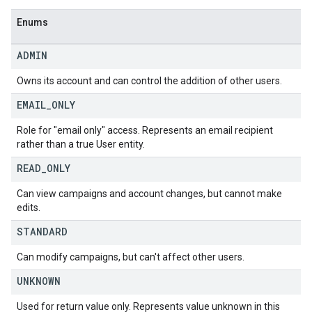
Enums
ADMIN
Owns its account and can control the addition of other users.
EMAIL
_
ONLY
Role for "email only" access. Represents an email recipient
rather than a true User entity.
READ
_
ONLY
Can view campaigns and account changes, but cannot make
edits.
STANDARD
Can modify campaigns, but can't affect other users.
UNKNOWN
Used for return value only. Represents value unknown in this