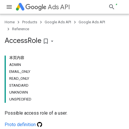
Ads API
Home
Products
Google Ads API
Google Ads API
Reference
Access
Role
bookmark_border
本页内容
ADMIN
EMAIL_ONLY
READ_ONLY
STANDARD
UNKNOWN
UNSPECIFIED
Possible access role of a user.
Proto definition