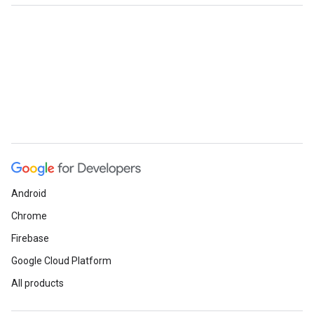
Android
Chrome
Firebase
Google Cloud Platform
All products