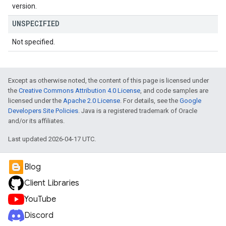
version.
UNSPECIFIED
Not specified.
Except as otherwise noted, the content of this page is licensed under
the
Creative Commons Attribution 4.0 License
, and code samples are
licensed under the
Apache 2.0 License
. For details, see the
Google
Developers Site Policies
. Java is a registered trademark of Oracle
and/or its affiliates.
Last updated 2026-04-17 UTC.
Blog
Client Libraries
YouTube
Discord