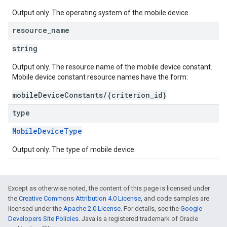
Output only. The operating system of the mobile device.
resource
_
name
string
Output only. The resource name of the mobile device constant.
Mobile device constant resource names have the form:
mobileDeviceConstants/{criterion_id}
type
MobileDeviceType
Output only. The type of mobile device.
Except as otherwise noted, the content of this page is licensed under
the
Creative Commons Attribution 4.0 License
, and code samples are
licensed under the
Apache 2.0 License
. For details, see the
Google
Developers Site Policies
. Java is a registered trademark of Oracle