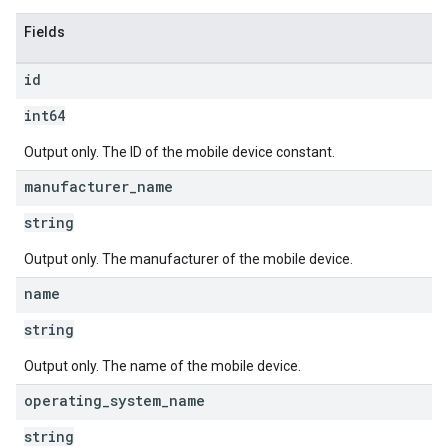
Fields
id
int64
Output only. The ID of the mobile device constant.
manufacturer
_
name
string
Output only. The manufacturer of the mobile device.
name
string
Output only. The name of the mobile device.
operating
_
system
_
name
string