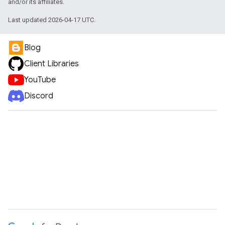
and/or its affiliates.
Last updated 2026-04-17 UTC.
Blog
Client Libraries
YouTube
Discord