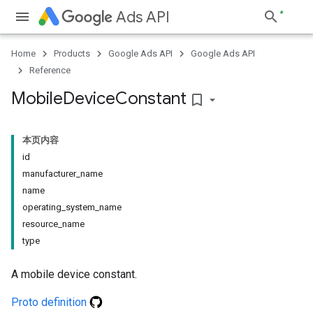
Ads API
Home
Products
Google Ads API
Google Ads API
Reference
Mobile
Device
Constant
bookmark_border
本页内容
id
manufacturer_name
name
operating_system_name
resource_name
type
A mobile device constant.
Proto definition