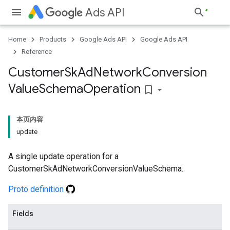
Ads API
Home
Products
Google Ads API
Google Ads API
Reference
Customer
Sk
Ad
Network
Conversion
Value
Schema
Operation
bookmark_border
本页内容
update
A single update operation for a
CustomerSkAdNetworkConversionValueSchema.
Proto definition
Fields