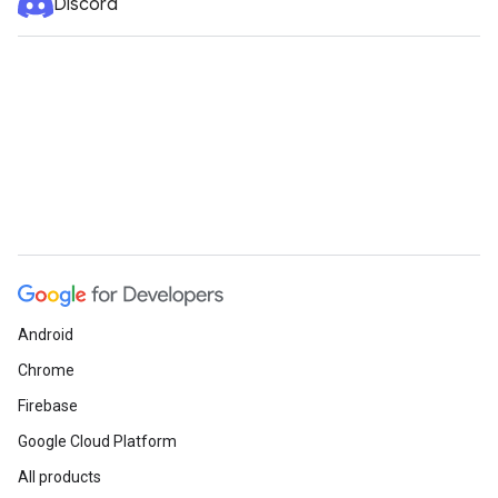
Discord
Android
Chrome
Firebase
Google Cloud Platform
All products