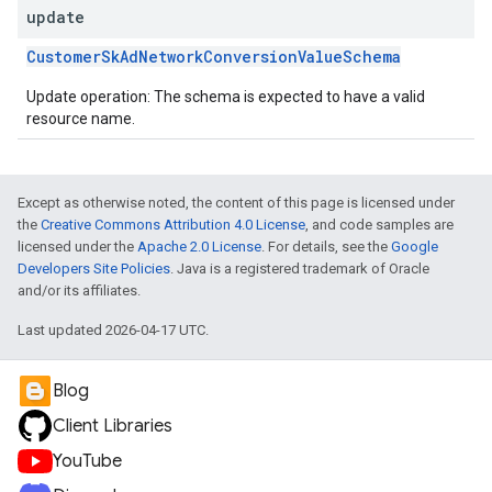
update
CustomerSkAdNetworkConversionValueSchema
Update operation: The schema is expected to have a valid
resource name.
Except as otherwise noted, the content of this page is licensed under
the
Creative Commons Attribution 4.0 License
, and code samples are
licensed under the
Apache 2.0 License
. For details, see the
Google
Developers Site Policies
. Java is a registered trademark of Oracle
and/or its affiliates.
Last updated 2026-04-17 UTC.
Blog
Client Libraries
YouTube