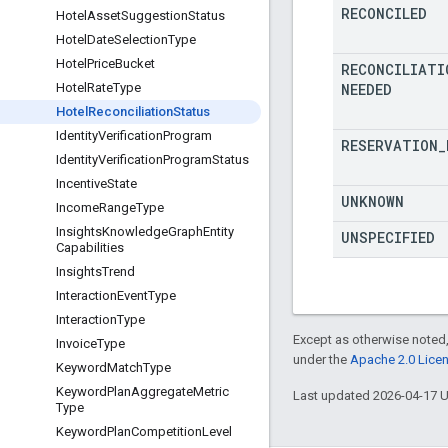
RECONCILED
Hotel
Asset
Suggestion
Status
Hotel
Date
Selection
Type
Hotel
Price
Bucket
RECONCILIATI
NEEDED
Hotel
Rate
Type
Hotel
Reconciliation
Status
Identity
Verification
Program
RESERVATION
_
Identity
Verification
Program
Status
Incentive
State
UNKNOWN
Income
Range
Type
Insights
Knowledge
Graph
Entity
UNSPECIFIED
Capabilities
Insights
Trend
Interaction
Event
Type
Interaction
Type
Except as otherwise noted,
Invoice
Type
under the
Apache 2.0 Lice
Keyword
Match
Type
Keyword
Plan
Aggregate
Metric
Last updated 2026-04-17 
Type
Keyword
Plan
Competition
Level