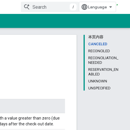
/
本页内容
CANCELED
RECONCILED
RECONCILIATION_
NEEDED
RESERVATION_EN
ABLED
UNKNOWN
UNSPECIFIED
h a value greater than zero (due
 days after the check-out date.