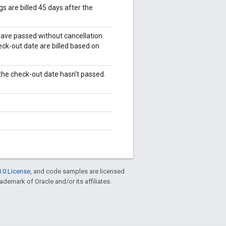
 are billed 45 days after the
have passed without cancellation.
eck-out date are billed based on
 the check-out date hasn't passed.
.0 License
, and code samples are licensed
rademark of Oracle and/or its affiliates.