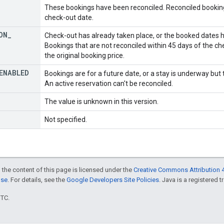
These bookings have been reconciled. Reconciled bookings
check-out date.
ON
_
Check-out has already taken place, or the booked dates 
Bookings that are not reconciled within 45 days of the ch
the original booking price.
ENABLED
Bookings are for a future date, or a stay is underway but
An active reservation can't be reconciled.
The value is unknown in this version.
Not specified.
 the content of this page is licensed under the
Creative Commons Attribution 4
nse
. For details, see the
Google Developers Site Policies
. Java is a registered t
UTC.