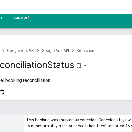
es
Support
Google Ads API
Google Ads API
Reference
conciliation
Status
bookmark_border
el booking reconciliation.
This booking was marked as canceled. Canceled stays wit
to minimum stay rules or cancellation fees) are billed 45