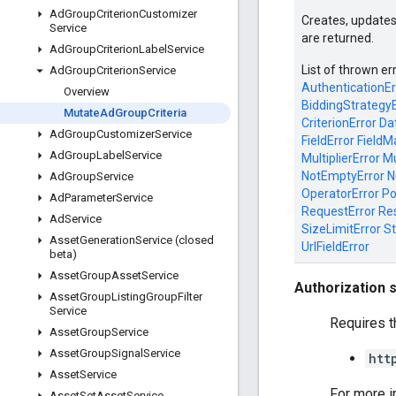
Ad
Group
Criterion
Customizer
Creates, updates
Service
are returned.
Ad
Group
Criterion
Label
Service
List of thrown er
Ad
Group
Criterion
Service
AuthenticationEr
Overview
BiddingStrategyE
Mutate
Ad
Group
Criteria
CriterionError
Da
Ad
Group
Customizer
Service
FieldError
FieldM
Ad
Group
Label
Service
MultiplierError
Mu
NotEmptyError
N
Ad
Group
Service
OperatorError
Po
Ad
Parameter
Service
RequestError
Re
Ad
Service
SizeLimitError
St
Asset
Generation
Service (closed
UrlFieldError
beta)
Asset
Group
Asset
Service
Authorization 
Asset
Group
Listing
Group
Filter
Service
Requires t
Asset
Group
Service
Asset
Group
Signal
Service
htt
Asset
Service
For more i
Asset
Set
Asset
Service