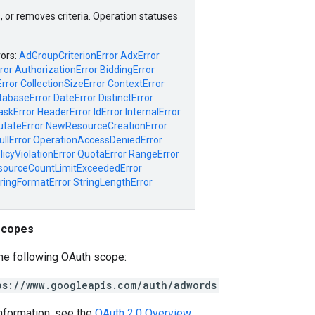
, or removes criteria. Operation statuses
rors:
AdGroupCriterionError
AdxError
ror
AuthorizationError
BiddingError
rror
CollectionSizeError
ContextError
tabaseError
DateError
DistinctError
askError
HeaderError
IdError
InternalError
tateError
NewResourceCreationError
ullError
OperationAccessDeniedError
licyViolationError
QuotaError
RangeError
sourceCountLimitExceededError
ringFormatError
StringLengthError
scopes
he following OAuth scope:
ps://www.googleapis.com/auth/adwords
nformation, see the
OAuth 2.0 Overview
.