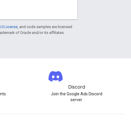
.0 License
, and code samples are licensed
rademark of Oracle and/or its affiliates.
Discord
nts.
Join the Google Ads Discord
server.