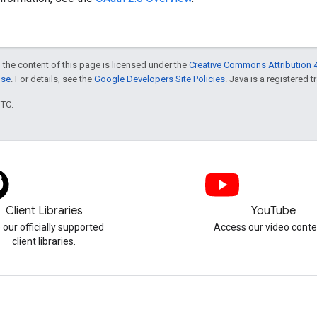
 the content of this page is licensed under the
Creative Commons Attribution 4
nse
. For details, see the
Google Developers Site Policies
. Java is a registered t
UTC.
Client Libraries
YouTube
 our officially supported
Access our video conte
client libraries.