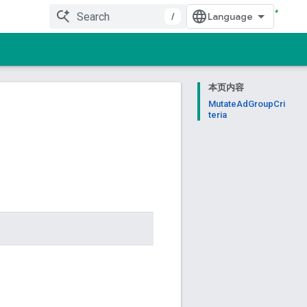
/
本页内容
MutateAdGroupCri
teria