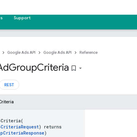
es
Support
Google Ads API
Google Ads API
Reference
Ad
Group
Criteria
bookmark_border
REST
Criteria
pCriteria(
pCriteriaRequest
) returns
upCriteriaResponse
)