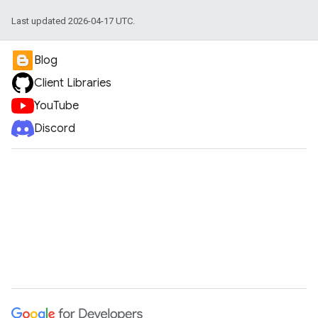
ueSchemaService
Last updated 2026-04-17 UTC.
Blog
Client Libraries
YouTube
Discord
e