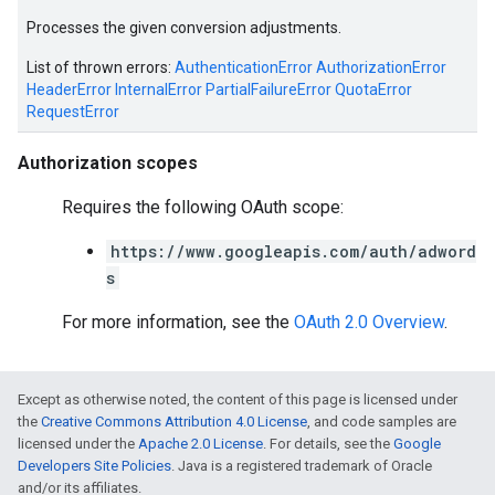
Processes the given conversion adjustments.
e
List of thrown errors:
AuthenticationError
AuthorizationError
HeaderError
InternalError
PartialFailureError
QuotaError
RequestError
Authorization scopes
Requires the following OAuth scope:
https://www.googleapis.com/auth/adword
s
For more information, see the
OAuth 2.0 Overview
.
Except as otherwise noted, the content of this page is licensed under
the
Creative Commons Attribution 4.0 License
, and code samples are
licensed under the
Apache 2.0 License
. For details, see the
Google
Developers Site Policies
. Java is a registered trademark of Oracle
and/or its affiliates.