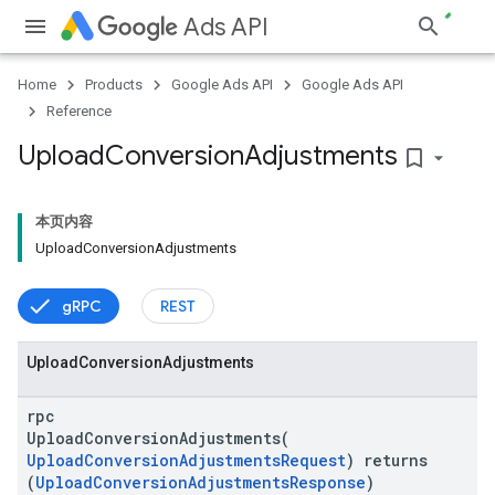
Ads API
Home
Products
Google Ads API
Google Ads API
Reference
Upload
Conversion
Adjustments
bookmark_border
本页内容
Upload
Conversion
Adjustments
gRPC
REST
Upload
Conversion
Adjustments
rpc
UploadConversionAdjustments(
UploadConversionAdjustmentsRequest
) returns
(
UploadConversionAdjustmentsResponse
)