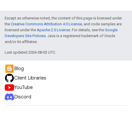
Except as otherwise noted, the content of this page is licensed under
the
Creative Commons Attribution 4.0 License
, and code samples are
licensed under the
Apache 2.0 License
. For details, see the
Google
Developers Site Policies
. Java is a registered trademark of Oracle
and/or its affiliates.
Last updated 2026-08-03 UTC.
Blog
Client Libraries
YouTube
Discord