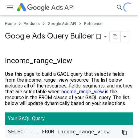
Ads API
Home
Products
Google Ads API
Reference
Google Ads Query Builder
bookmark_border