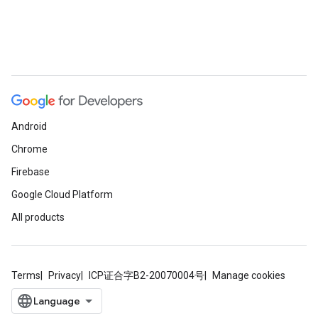
Android
Chrome
Firebase
Google Cloud Platform
All products
Terms
Privacy
ICP证合字B2-20070004号
Manage cookies