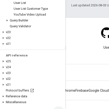
User List
Last updated 2026-08-03 
User List Customer Type
You
Tube Video Upload
Query Builder
Query Validator
v23
v22
Blog
v21
Visit our blog for important
Use
announcements.
API reference
v25
v24
v23
v22
v21
Protocol buffers
Android
Chrome
Firebase
Google Cloud
Reference data
Miscellaneous