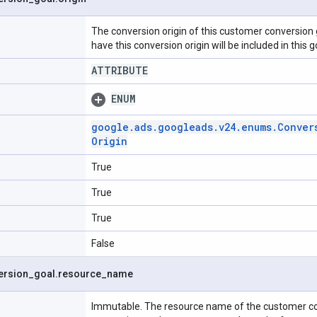
The conversion origin of this customer conversion 
have this conversion origin will be included in this g
ATTRIBUTE
ENUM
google
.
ads
.
googleads
.
v24
.
enums
.
Conver
Origin
True
True
True
False
ersion
_
goal
.
resource
_
name
Immutable. The resource name of the customer co