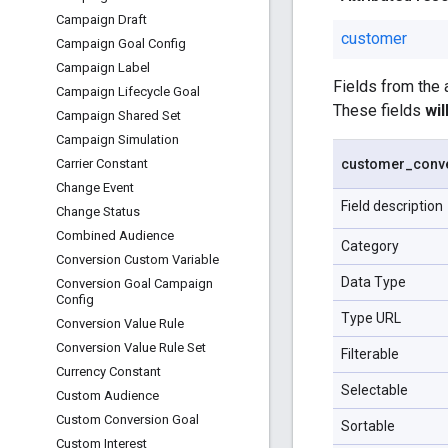
Campaign Draft
customer
Campaign Goal Config
Campaign Label
Fields from the
Campaign Lifecycle Goal
These fields
wi
Campaign Shared Set
Campaign Simulation
customer
_
conv
Carrier Constant
Change Event
Field description
Change Status
Combined Audience
Category
Conversion Custom Variable
Data Type
Conversion Goal Campaign
Config
Type URL
Conversion Value Rule
Conversion Value Rule Set
Filterable
Currency Constant
Selectable
Custom Audience
Custom Conversion Goal
Sortable
Custom Interest