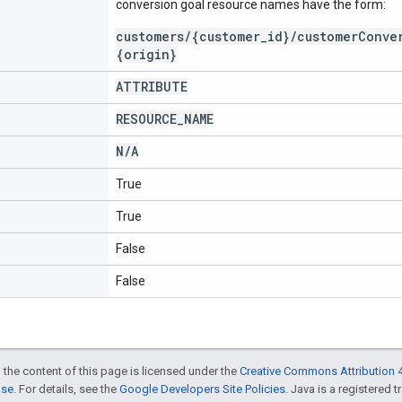
conversion goal resource names have the form:
customers/{customer_id}/customerConve
{origin}
ATTRIBUTE
RESOURCE
_
NAME
N
/
A
True
True
False
False
 the content of this page is licensed under the
Creative Commons Attribution 4
nse
. For details, see the
Google Developers Site Policies
. Java is a registered t