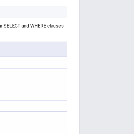
your SELECT and WHERE clauses.