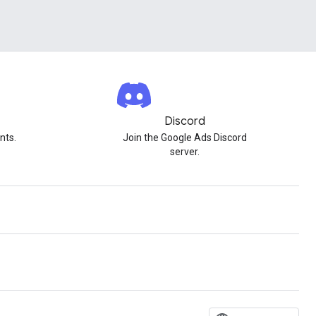
Discord
nts.
Join the Google Ads Discord
server.