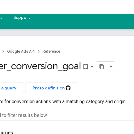
es
Support
Google Ads API
Reference
er
_
conversion
_
goal
bookmark_border
 a query
Proto definition
rol for conversion actions with a matching category and origin.
ources