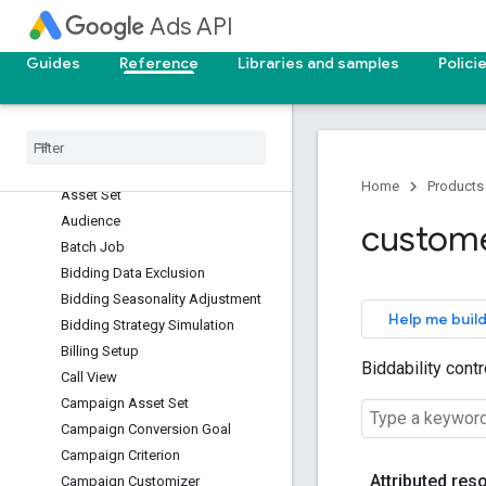
Ads API
App Top Combination View
Applied Incentive
Guides
Reference
Libraries and samples
Polici
Asset
Asset Group Listing Group Filter
Asset Group Signal
Asset Group Top Combination
View
Home
Products
Asset Set
Audience
custom
Batch Job
Bidding Data Exclusion
Bidding Seasonality Adjustment
Help me build
Bidding Strategy Simulation
Billing Setup
Biddability cont
Call View
Campaign Asset Set
Campaign Conversion Goal
Campaign Criterion
Attributed res
Campaign Customizer