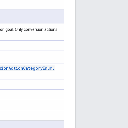
on goal. Only conversion actions
sion
Action
Category
Enum
.