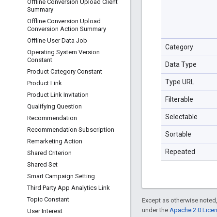
Offline Conversion Upload Client
Summary
Offline Conversion Upload
Conversion Action Summary
Offline User Data Job
Category
Operating System Version
Constant
Data Type
Product Category Constant
Type URL
Product Link
Product Link Invitation
Filterable
Qualifying Question
Selectable
Recommendation
Recommendation Subscription
Sortable
Remarketing Action
Repeated
Shared Criterion
Shared Set
Smart Campaign Setting
Third Party App Analytics Link
Topic Constant
Except as otherwise noted,
under the
Apache 2.0 Lice
User Interest