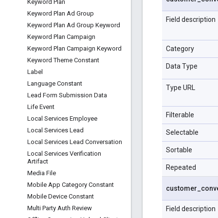
Keyword Plan
Keyword Plan Ad Group
Field description
Keyword Plan Ad Group Keyword
Keyword Plan Campaign
Category
Keyword Plan Campaign Keyword
Keyword Theme Constant
Data Type
Label
Language Constant
Type URL
Lead Form Submission Data
Life Event
Filterable
Local Services Employee
Local Services Lead
Selectable
Local Services Lead Conversation
Sortable
Local Services Verification
Artifact
Repeated
Media File
Mobile App Category Constant
customer
_
conv
Mobile Device Constant
Multi Party Auth Review
Field description