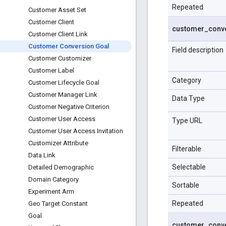
Repeated
Customer Asset Set
Customer Client
customer
_
conv
Customer Client Link
Customer Conversion Goal
Field description
Customer Customizer
Customer Label
Category
Customer Lifecycle Goal
Customer Manager Link
Data Type
Customer Negative Criterion
Customer User Access
Type URL
Customer User Access Invitation
Customizer Attribute
Filterable
Data Link
Selectable
Detailed Demographic
Domain Category
Sortable
Experiment Arm
Repeated
Geo Target Constant
Goal
customer
_
conv