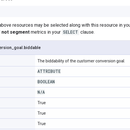
 above resources may be selected along with this resource in 
ll not segment
metrics in your
SELECT
clause.
ersion
_
goal
.
biddable
The biddability of the customer conversion goal.
ATTRIBUTE
BOOLEAN
N
/
A
True
True
True