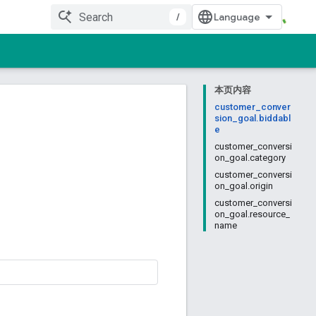
/
本页内容
customer_conver
sion_goal.biddabl
e
customer_conversi
on_goal.category
customer_conversi
on_goal.origin
customer_conversi
on_goal.resource_
name