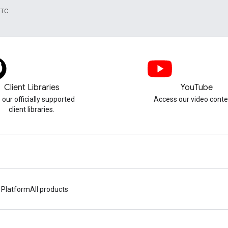
UTC.
Client Libraries
YouTube
 our officially supported
Access our video conte
client libraries.
 Platform
All products