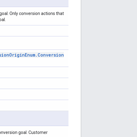
goal. Only conversion actions that
oal.
sion
Origin
Enum
.
Conversion
nversion goal. Customer