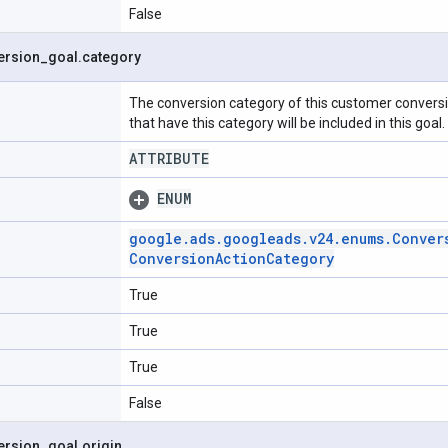
False
ersion
_
goal
.
category
The conversion category of this customer conversi
that have this category will be included in this goal.
ATTRIBUTE
ENUM
google
.
ads
.
googleads
.
v24
.
enums
.
Conver
Conversion
Action
Category
True
True
True
False
ersion
_
goal
.
origin