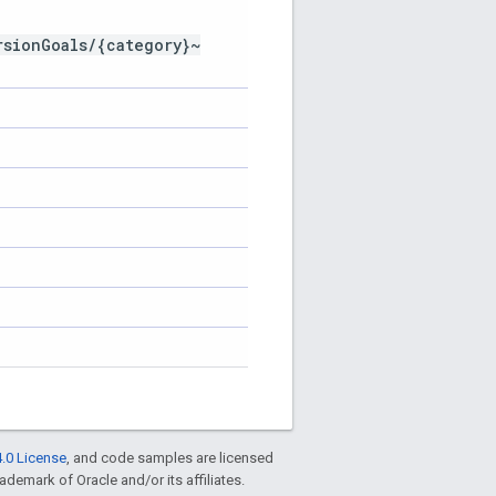
rsionGoals/{category}~
.0 License
, and code samples are licensed
rademark of Oracle and/or its affiliates.