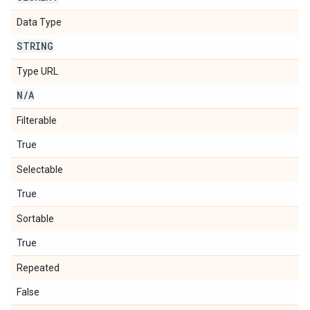
Data Type
STRING
Type URL
N
/
A
Filterable
True
Selectable
True
Sortable
True
Repeated
False