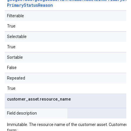
Primary
Status
Reason
Filterable
True
Selectable
True
Sortable
False
Repeated
True
customer
_
asset
.
resource
_
name
Field description
Immutable. The resource name of the customer asset. CustomerA
form: