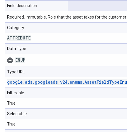
Field description
Required. Immutable. Role that the asset takes for the customer lin
Category
ATTRIBUTE
Data Type
ENUM
Type URL
google
.
ads
.
googleads
.
v24
.
enums
.
Asset
Field
Type
Enum
.
Filterable
True
Selectable
True