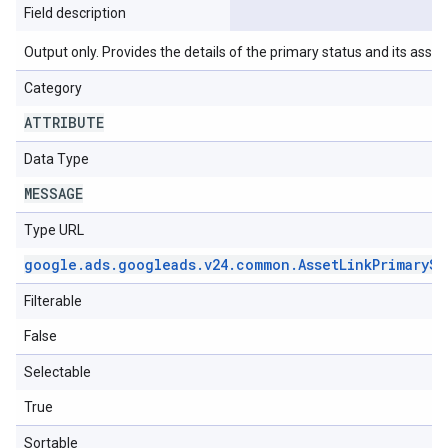
Field description
Output only. Provides the details of the primary status and its asso
Category
ATTRIBUTE
Data Type
MESSAGE
Type URL
google
.
ads
.
googleads
.
v24
.
common
.
Asset
Link
Primary
St
Filterable
False
Selectable
True
Sortable