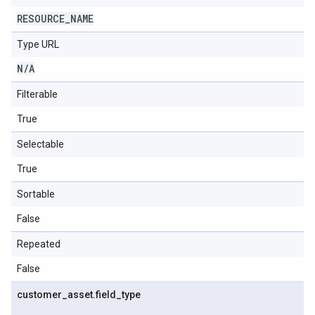
RESOURCE
_
NAME
Type URL
N
/
A
Filterable
True
Selectable
True
Sortable
False
Repeated
False
customer
_
asset
.
field
_
type