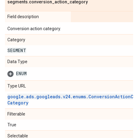
segments
.
conversion
_
action
_
category
Field description
Conversion action category.
Category
SEGMENT
Data Type
ENUM
Type URL
google
.
ads
.
googleads
.
v24
.
enums
.
Conversion
Action
Ca
Category
Filterable
True
Selectable