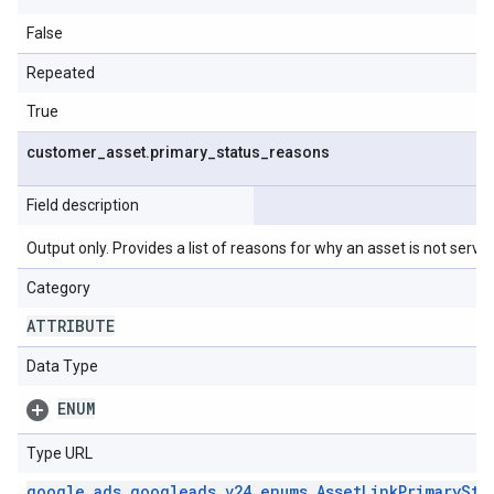
False
Repeated
True
customer
_
asset
.
primary
_
status
_
reasons
Field description
Output only. Provides a list of reasons for why an asset is not serving
Category
ATTRIBUTE
Data Type
ENUM
Type URL
google
.
ads
.
googleads
.
v24
.
enums
.
Asset
Link
Primary
Sta