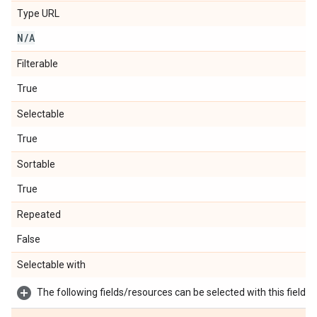
Type URL
N
/
A
Filterable
True
Selectable
True
Sortable
True
Repeated
False
Selectable with
The following fields/resources can be selected with this field: