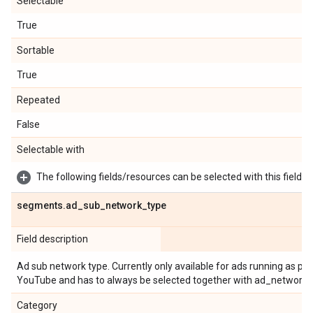
Selectable
True
Sortable
True
Repeated
False
Selectable with
The following fields/resources can be selected with this field:
segments
.
ad
_
sub
_
network
_
type
Field description
Ad sub network type. Currently only available for ads running as 
YouTube and has to always be selected together with ad_network_
Category