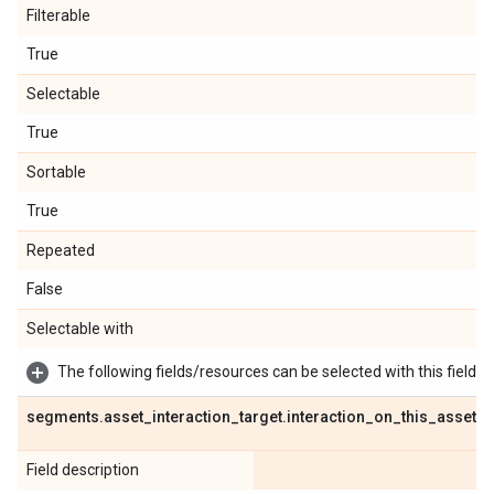
Filterable
True
Selectable
True
Sortable
True
Repeated
False
Selectable with
The following fields/resources can be selected with this field:
segments
.
asset
_
interaction
_
target
.
interaction
_
on
_
this
_
asset
Field description