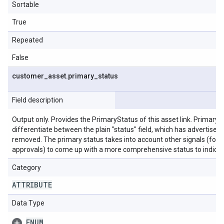
Sortable
True
Repeated
False
customer
_
asset
.
primary
_
status
Field description
Output only. Provides the PrimaryStatus of this asset link. Primary s
differentiate between the plain "status" field, which has advertiser 
removed. The primary status takes into account other signals (for as
approvals) to come up with a more comprehensive status to indicate
Category
ATTRIBUTE
Data Type
ENUM