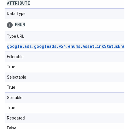
ATTRIBUTE
Data Type
ENUM
Type URL
google
.
ads
.
googleads
.
v24
.
enums
.
Asset
Link
Status
Enum
Filterable
True
Selectable
True
Sortable
True
Repeated
False