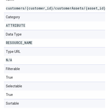
customers/{customer_id}/customerAssets/{asset_id}~
Category
ATTRIBUTE
Data Type
RESOURCE
_
NAME
Type URL
N
/
A
Filterable
True
Selectable
True
Sortable