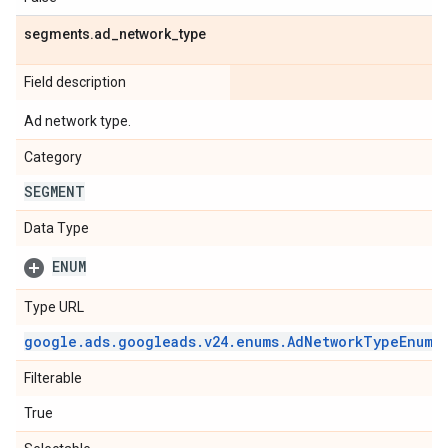
segments
.
ad
_
network
_
type
Field description
Ad network type.
Category
SEGMENT
Data Type
ENUM
Type URL
google
.
ads
.
googleads
.
v24
.
enums
.
Ad
Network
Type
Enum
.
Filterable
True