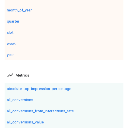
month_of_year
quarter
slot
week
year
show_chart
Metrics
absolute_top_impression_percentage
all_conversions
all_conversions_from_interactions_rate
all_conversions_value