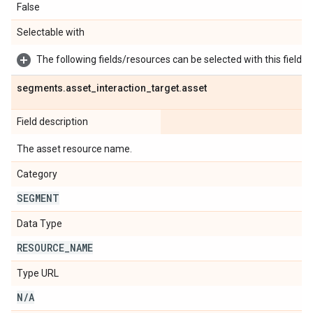
False
Selectable with
The following fields/resources can be selected with this field:
segments
.
asset
_
interaction
_
target
.
asset
Field description
The asset resource name.
Category
SEGMENT
Data Type
RESOURCE
_
NAME
Type URL
N
/
A