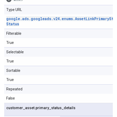
Type URL
google
.
ads
.
googleads
.
v24
.
enums
.
Asset
Link
Primary
Sta
Status
Filterable
True
Selectable
True
Sortable
True
Repeated
False
customer
_
asset
.
primary
_
status
_
details