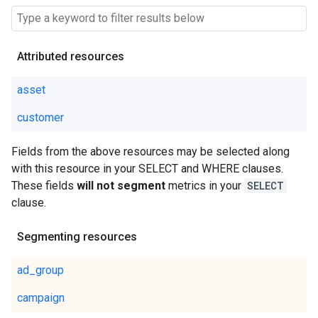
Attributed resources
asset
customer
Fields from the above resources may be selected along
with this resource in your SELECT and WHERE clauses.
These fields
will not segment
metrics in your
SELECT
clause.
Segmenting resources
ad_group
campaign