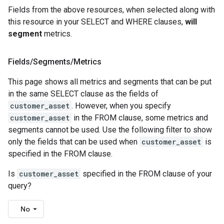
Fields from the above resources, when selected along with
this resource in your SELECT and WHERE clauses,
will
segment
metrics.
Fields
/
Segments
/
Metrics
This page shows all metrics and segments that can be put
in the same SELECT clause as the fields of
customer_asset
. However, when you specify
customer_asset
in the FROM clause, some metrics and
segments cannot be used. Use the following filter to show
only the fields that can be used when
customer_asset
is
specified in the FROM clause.
Is
customer_asset
specified in the FROM clause of your
query?
No