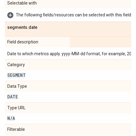
Selectable with
The following fields/resources can be selected with this field:
segments
.
date
Field description
Date to which metrics apply. yyyy-MM-dd format, for example, 201
Category
SEGMENT
Data Type
DATE
Type URL
N
/
A
Filterable