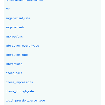
ctr
engagement_rate
engagements
impressions
interaction_event_types
interaction_rate
interactions
phone_calls
phone_impressions
phone_through_rate
top_impression_percentage