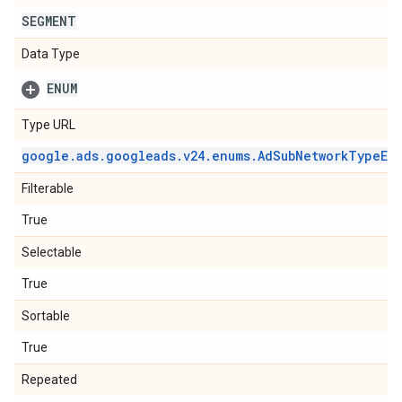
SEGMENT
Data Type
ENUM
Type URL
google
.
ads
.
googleads
.
v24
.
enums
.
Ad
Sub
Network
Type
En
Filterable
True
Selectable
True
Sortable
True
Repeated