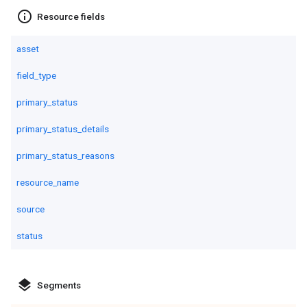
info_outline
Resource fields
asset
field_type
primary_status
primary_status_details
primary_status_reasons
resource_name
source
status
layers
Segments