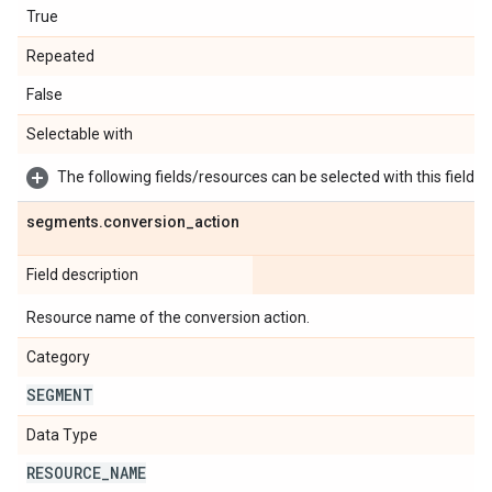
True
Repeated
False
Selectable with
The following fields/resources can be selected with this field:
segments
.
conversion
_
action
Field description
Resource name of the conversion action.
Category
SEGMENT
Data Type
RESOURCE
_
NAME