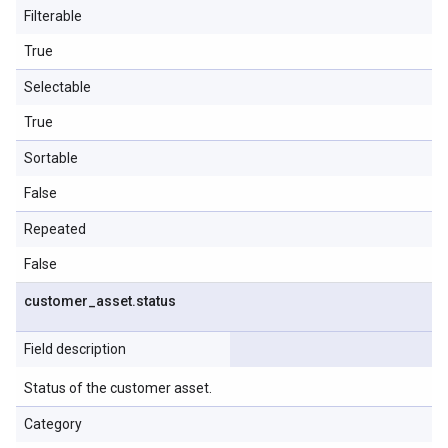
Filterable
True
Selectable
True
Sortable
False
Repeated
False
customer
_
asset
.
status
Field description
Status of the customer asset.
Category