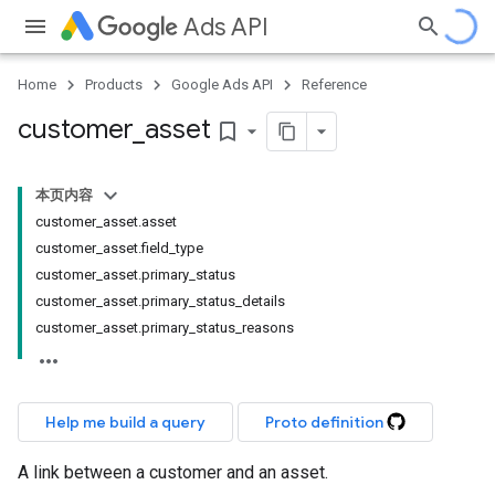
Ads API
Home
Products
Google Ads API
Reference
customer
_
asset
bookmark_border
本页内容
customer_asset.asset
customer_asset.field_type
customer_asset.primary_status
customer_asset.primary_status_details
customer_asset.primary_status_reasons
Help me build a query
Proto definition
A link between a customer and an asset.