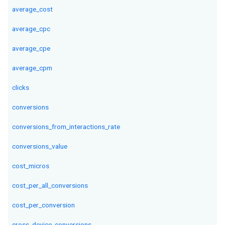
average_cost
average_cpc
average_cpe
average_cpm
clicks
conversions
conversions_from_interactions_rate
conversions_value
cost_micros
cost_per_all_conversions
cost_per_conversion
cross_device_conversions