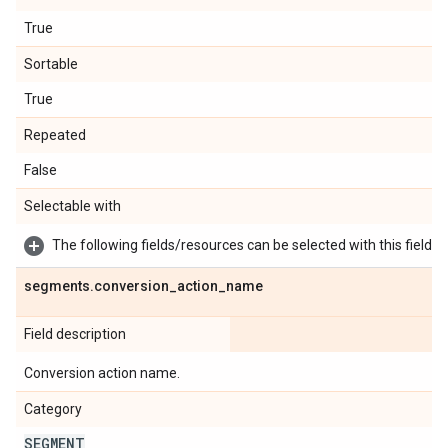
True
Sortable
True
Repeated
False
Selectable with
The following fields/resources can be selected with this field:
segments
.
conversion
_
action
_
name
Field description
Conversion action name.
Category
SEGMENT