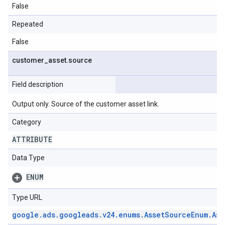
False
Repeated
False
customer
_
asset
.
source
Field description
Output only. Source of the customer asset link.
Category
ATTRIBUTE
Data Type
ENUM
Type URL
google
.
ads
.
googleads
.
v24
.
enums
.
Asset
Source
Enum
.
Ass