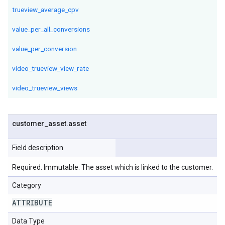
trueview_average_cpv
value_per_all_conversions
value_per_conversion
video_trueview_view_rate
video_trueview_views
customer
_
asset
.
asset
Field description
Required. Immutable. The asset which is linked to the customer.
Category
ATTRIBUTE
Data Type