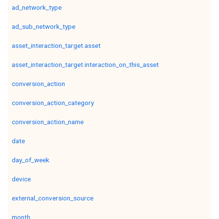
ad_network_type
ad_sub_network_type
asset_interaction_target.asset
asset_interaction_target.interaction_on_this_asset
conversion_action
conversion_action_category
conversion_action_name
date
day_of_week
device
external_conversion_source
month