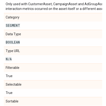
Only used with CustomerAsset, CampaignAsset and AdGroupAsset m
interaction metrics occurred on the asset itself or a different asset 
Category
SEGMENT
Data Type
BOOLEAN
Type URL
N
/
A
Filterable
True
Selectable
True
Sortable