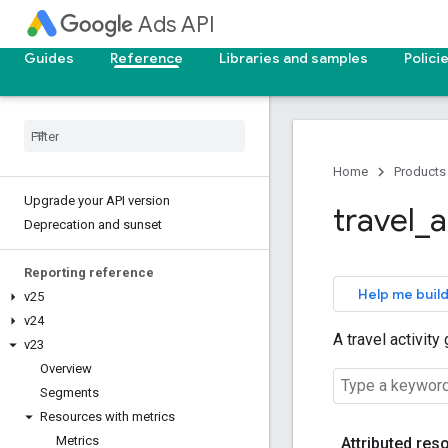
Ads API
Guides
Reference
Libraries and samples
Polici
Home
Products
Upgrade your API version
travel
_
a
Deprecation and sunset
Reporting reference
Help me build
v25
v24
A travel activity
v23
Overview
Segments
Resources with metrics
Metrics
Attributed res