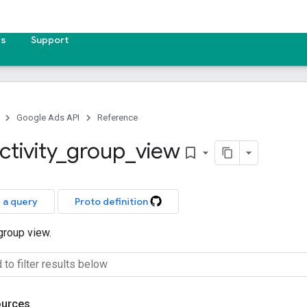
es
Support
Google Ads API
Reference
ctivity
_
group
_
view
bookmark_border
 a query
Proto definition
 group view.
ources