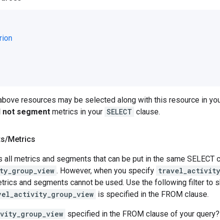
rion
 above resources may be selected along with this resource in 
ll not segment
metrics in your
SELECT
clause.
ts
/
Metrics
 all metrics and segments that can be put in the same SELECT cl
ty_group_view
. However, when you specify
travel_activit
rics and segments cannot be used. Use the following filter to sh
vel_activity_group_view
is specified in the FROM clause.
ivity_group_view
specified in the FROM clause of your query?