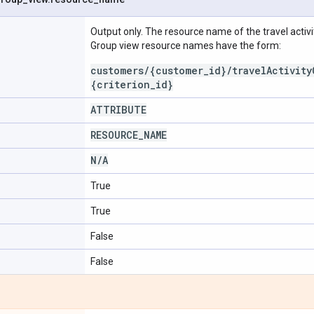
Output only. The resource name of the travel activit
Group view resource names have the form:
customers/{customer_id}/travelActivity
{criterion_id}
ATTRIBUTE
RESOURCE
_
NAME
N
/
A
True
True
False
False