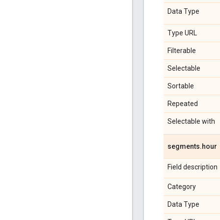
Data Type
Type URL
Filterable
Selectable
Sortable
Repeated
Selectable with
segments
.
hour
Field description
Category
Data Type