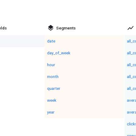
layers
show_chart
elds
Segments
date
all_
day_of_week
all_
hour
all_
month
all_
quarter
all_
week
aver
year
aver
click
conv