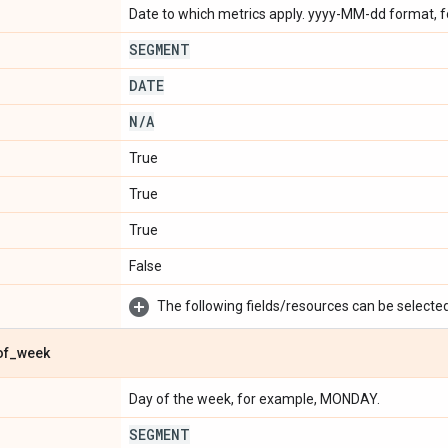
Date to which metrics apply. yyyy-MM-dd format, 
SEGMENT
DATE
N
/
A
True
True
True
False
The following fields/resources can be selected 
of
_
week
Day of the week, for example, MONDAY.
SEGMENT