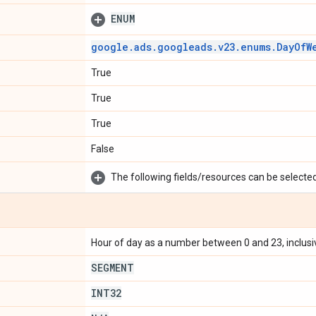
ENUM
google
.
ads
.
googleads
.
v23
.
enums
.
Day
Of
W
True
True
True
False
The following fields/resources can be selected 
Hour of day as a number between 0 and 23, inclusi
SEGMENT
INT32