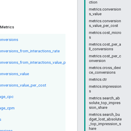
ction
metrics.conversion
s_value
metrics.conversion
s_value_per_cost
Metrics
metrics.cost_micro
s
conversions
metrics.cost_per_a
ll_conversions
conversions_from_interactions_rate
metrics.cost_per_c
onversion
conversions_from_interactions_value_per_interaction
metrics.cross_devi
ce_conversions
conversions_value
metrics.ctr
conversions_value_per_cost
metrics.impression
s
age_cpc
metrics.search_ab
solute_top_impres
sion_share
age_cpm
metrics.search_bu
s
dget_lost_absolute
_top_impression_s
hare
ersions