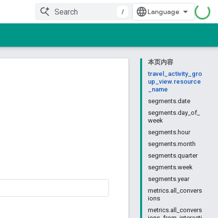
/
本页内容
travel_activity_gro
up_view.resource
_name
segments.date
segments.day_of_
week
segments.hour
segments.month
segments.quarter
segments.week
segments.year
metrics.all_convers
ions
metrics.all_convers
ions_from_interacti