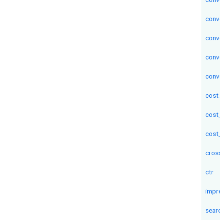
conv
conv
conv
conv
cost
cost
cost
cros
ctr
impr
sear