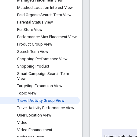
Managed Placement View
Matched Location Interest View
Paid Organic Search Term View
Parental Status View
Per Store View
Performance Max Placement View
Product Group View
Search Term View
Shopping Performance View
Shopping Product
Smart Campaign Search Term
View
Targeting Expansion View
Topic View
Travel Activity Group View
Travel Activity Performance View
User Location View
Video
Video Enhancement
travel
_
activity
_
g