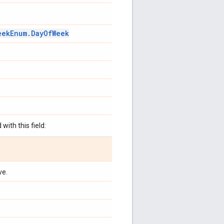
eek
Enum
.
Day
Of
Week
with this field:
ve.