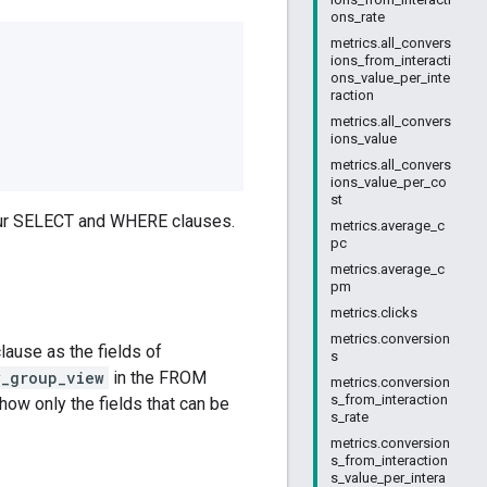
ons_rate
metrics.all_convers
ions_from_interacti
ons_value_per_inte
raction
metrics.all_convers
ions_value
metrics.all_convers
ions_value_per_co
st
your SELECT and WHERE clauses.
metrics.average_c
pc
metrics.average_c
pm
metrics.clicks
metrics.conversion
ause as the fields of
s
y_group_view
in the FROM
metrics.conversion
s_from_interaction
ow only the fields that can be
s_rate
metrics.conversion
s_from_interaction
s_value_per_intera