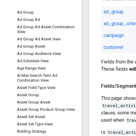
ad_group
Ad Group
Ad Group Ad
ad_group_crite
Ad Group Ad Asset Combination
View
campaign
Ad Group Ad Asset View
Ad Group Asset
customer
Ad Group Audience View
Ad Schedule View
Fields from the
Age Range View
These fields
wi
Ai Max Search Term Ad
Combination View
Fields
/
Segmen
Asset Field Type View
Asset Group
This page shows
Asset Group Asset
travel_activi
Asset Group Product Group View
clause, some met
Asset Set Asset
used when
tra
Asset Set Type View
Bidding Strategy
Is
travel_act