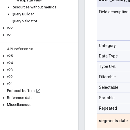
Webpage View
Resources without metrics
Field description
Query Builder
Query Validator
v22
v21
Category
API reference
Data Type
v25
v24
Type URL
v23
Filterable
v22
v21
Selectable
Protocol buffers
Sortable
Reference data
Miscellaneous
Repeated
segments
.
date