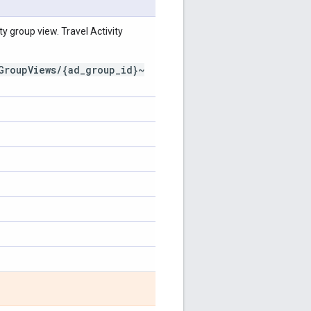
y group view. Travel Activity
GroupViews/{ad_group_id}~