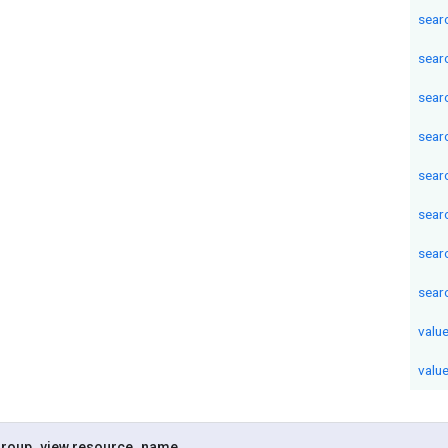
sear
sear
sear
sear
sear
sear
sear
sear
valu
valu
roup
_
view
.
resource
_
name