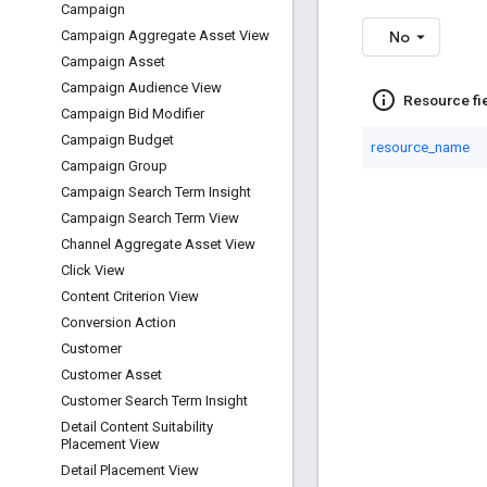
Campaign
No
Campaign Aggregate Asset View
Campaign Asset
Campaign Audience View
info_outline
Resource fi
Campaign Bid Modifier
Campaign Budget
resource_name
Campaign Group
Campaign Search Term Insight
Campaign Search Term View
Channel Aggregate Asset View
Click View
Content Criterion View
Conversion Action
Customer
Customer Asset
Customer Search Term Insight
Detail Content Suitability
Placement View
Detail Placement View