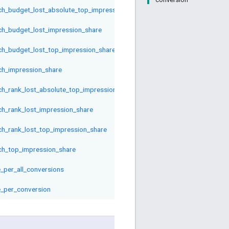
ch_budget_lost_absolute_top_impression_share
ch_budget_lost_impression_share
ch_budget_lost_top_impression_share
ch_impression_share
ch_rank_lost_absolute_top_impression_share
ch_rank_lost_impression_share
ch_rank_lost_top_impression_share
ch_top_impression_share
e_per_all_conversions
e_per_conversion