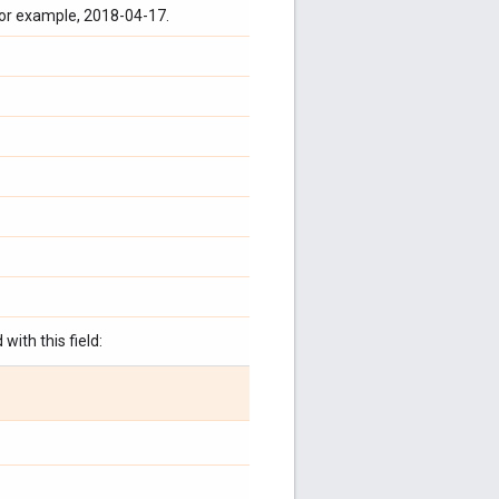
for example, 2018-04-17.
with this field: