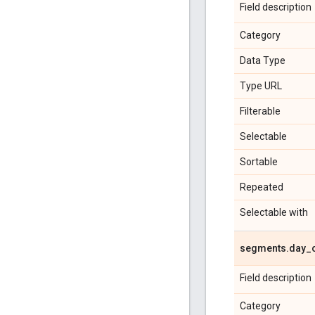
Field description
Category
Data Type
Type URL
Filterable
Selectable
Sortable
Repeated
Selectable with
segments
.
day
_
Field description
Category