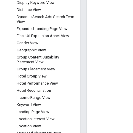
Display Keyword View
Distance View
Dynamic Search Ads Search Term
View
Expanded Landing Page View
Final Url Expansion Asset View
Gender View
Geographic View
Group Content Suitability
Placement View
Group Placement View
Hotel Group View
Hotel Performance View
Hotel Reconciliation
Income Range View
Keyword View
Landing Page View
Location Interest View
Location View