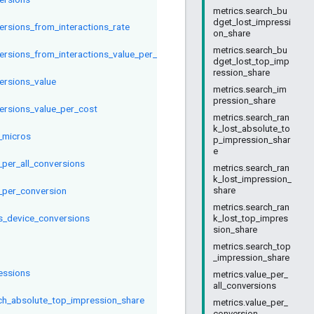
metrics.search_bu
dget_lost_impressi
ersions_from_interactions_rate
on_share
metrics.search_bu
ersions_from_interactions_value_per_interaction
dget_lost_top_imp
ression_share
ersions_value
metrics.search_im
pression_share
ersions_value_per_cost
metrics.search_ran
k_lost_absolute_to
_micros
p_impression_shar
e
_per_all_conversions
metrics.search_ran
k_lost_impression_
_per_conversion
share
metrics.search_ran
s_device_conversions
k_lost_top_impres
sion_share
metrics.search_top
_impression_share
essions
metrics.value_per_
all_conversions
ch_absolute_top_impression_share
metrics.value_per_
conversion