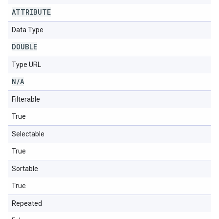
ATTRIBUTE
Data Type
DOUBLE
Type URL
N
/
A
Filterable
True
Selectable
True
Sortable
True
Repeated