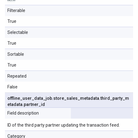
Filterable
True
Selectable
True
Sortable
True
Repeated
False
offline
_
user
_
data
_
job
.
store
_
sales
_
metadata
.
third
_
party
_
m
etadata
.
partner
_
id
Field description
ID of the third party partner updating the transaction feed.
Category