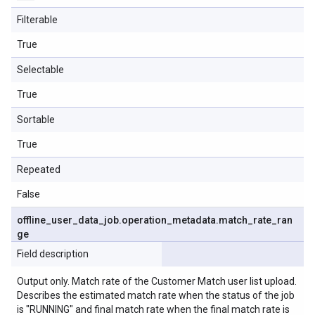
Filterable
True
Selectable
True
Sortable
True
Repeated
False
offline
_
user
_
data
_
job
.
operation
_
metadata
.
match
_
rate
_
ran
ge
Field description
Output only. Match rate of the Customer Match user list upload.
Describes the estimated match rate when the status of the job
is "RUNNING" and final match rate when the final match rate is