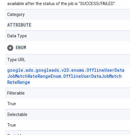
available after the status of the job is "SUCCESS/FAILED".
Category
ATTRIBUTE
Data Type
ENUM
Type URL
google
.
ads
.
googleads
.
v23
.
enums
.
Offline
User
Data
Job
Match
Rate
Range
Enum
.
Offline
User
Data
Job
Match
Rate
Range
Filterable
True
Selectable
True