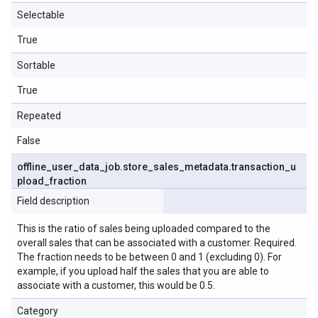
Selectable
True
Sortable
True
Repeated
False
offline
_
user
_
data
_
job
.
store
_
sales
_
metadata
.
transaction
_
u
pload
_
fraction
Field description
This is the ratio of sales being uploaded compared to the
overall sales that can be associated with a customer. Required.
The fraction needs to be between 0 and 1 (excluding 0). For
example, if you upload half the sales that you are able to
associate with a customer, this would be 0.5.
Category