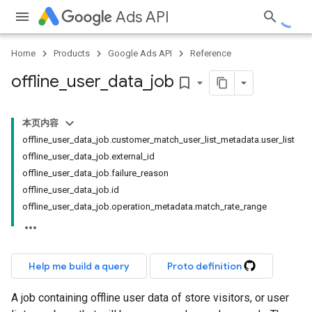
Ads API
Home
Products
Google Ads API
Reference
offline
_
user
_
data
_
job
bookmark_border
本页内容
offline_user_data_job.customer_match_user_list_metadata.user_list
offline_user_data_job.external_id
offline_user_data_job.failure_reason
offline_user_data_job.id
offline_user_data_job.operation_metadata.match_rate_range
Help me build a query
Proto definition
A job containing offline user data of store visitors, or user