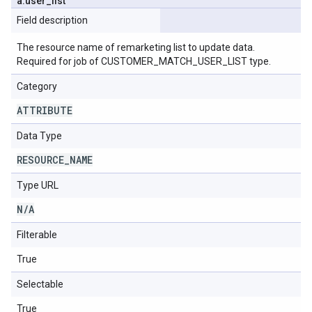
a
.
user
_
list
Field description
The resource name of remarketing list to update data.
Required for job of CUSTOMER_MATCH_USER_LIST type.
Category
ATTRIBUTE
Data Type
RESOURCE
_
NAME
Type URL
N
/
A
Filterable
True
Selectable
True