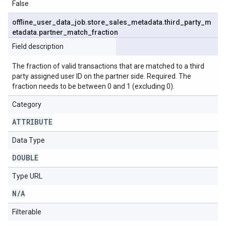
False
offline
_
user
_
data
_
job
.
store
_
sales
_
metadata
.
third
_
party
_
m
etadata
.
partner
_
match
_
fraction
Field description
The fraction of valid transactions that are matched to a third
party assigned user ID on the partner side. Required. The
fraction needs to be between 0 and 1 (excluding 0).
Category
ATTRIBUTE
Data Type
DOUBLE
Type URL
N
/
A
Filterable