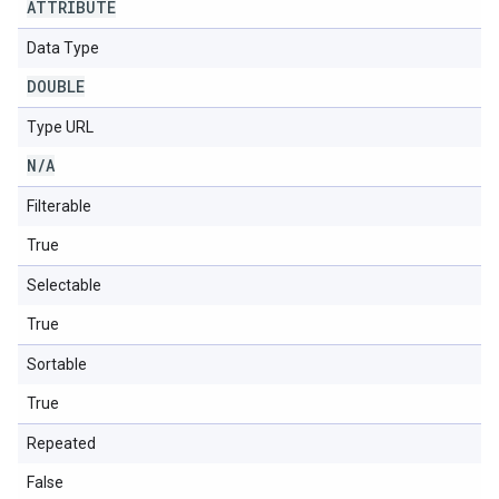
ATTRIBUTE
Data Type
DOUBLE
Type URL
N
/
A
Filterable
True
Selectable
True
Sortable
True
Repeated
False