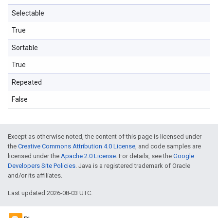
Selectable
True
Sortable
True
Repeated
False
Except as otherwise noted, the content of this page is licensed under
the
Creative Commons Attribution 4.0 License
, and code samples are
licensed under the
Apache 2.0 License
. For details, see the
Google
Developers Site Policies
. Java is a registered trademark of Oracle
and/or its affiliates.
Last updated 2026-08-03 UTC.