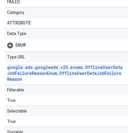
FAILED.
Category
ATTRIBUTE
Data Type
ENUM
Type URL
google
.
ads
.
googleads
.
v23
.
enums
.
Offline
User
Data
Job
Failure
Reason
Enum
.
Offline
User
Data
Job
Failure
Reason
Filterable
True
Selectable
True
Sortable