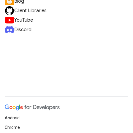
Blog
Client Libraries
YouTube
Discord
Android
Chrome