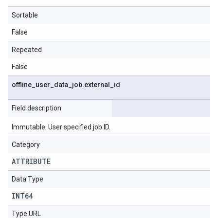
Sortable
False
Repeated
False
offline
_
user
_
data
_
job
.
external
_
id
Field description
Immutable. User specified job ID.
Category
ATTRIBUTE
Data Type
INT64
Type URL