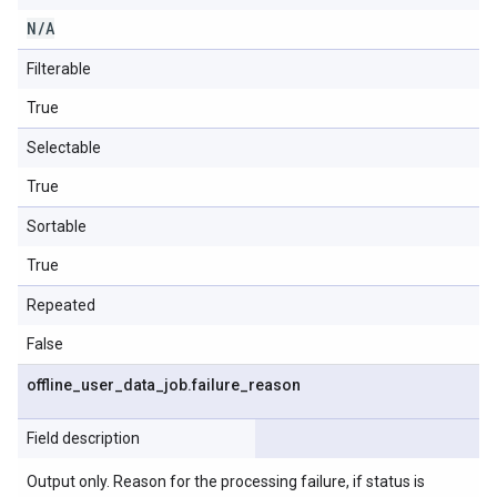
N
/
A
Filterable
True
Selectable
True
Sortable
True
Repeated
False
offline
_
user
_
data
_
job
.
failure
_
reason
Field description
Output only. Reason for the processing failure, if status is