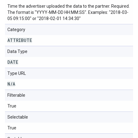
Time the advertiser uploaded the data to the partner. Required.
The format is "YYYY-MM-DD HH:MM:SS". Examples: "2018-03-
05 09:15:00" or "2018-02-01 14:34:30"
Category
ATTRIBUTE
Data Type
DATE
Type URL
N
/
A
Filterable
True
Selectable
True