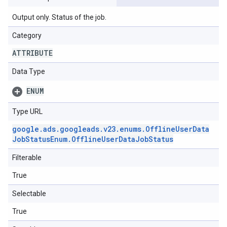
Output only. Status of the job.
Category
ATTRIBUTE
Data Type
ENUM
Type URL
google
.
ads
.
googleads
.
v23
.
enums
.
Offline
User
Data
Job
Status
Enum
.
Offline
User
Data
Job
Status
Filterable
True
Selectable
True