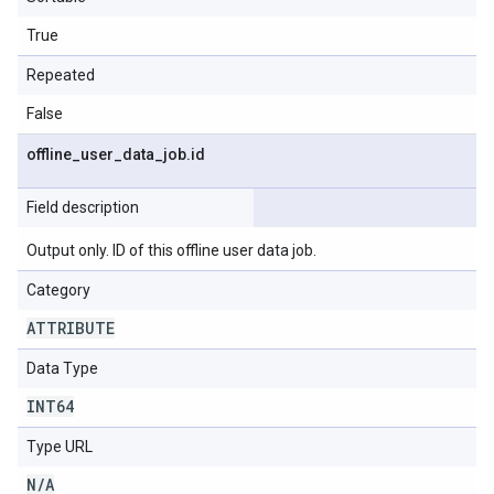
True
Repeated
False
offline
_
user
_
data
_
job
.
id
Field description
Output only. ID of this offline user data job.
Category
ATTRIBUTE
Data Type
INT64
Type URL
N
/
A