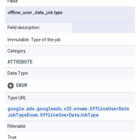
False
offline
_
user
_
data
_
job
.
type
Field description
Immutable. Type of the job.
Category
ATTRIBUTE
Data Type
ENUM
Type URL
google
.
ads
.
googleads
.
v23
.
enums
.
Offline
User
Data
Job
Type
Enum
.
Offline
User
Data
Job
Type
Filterable
True