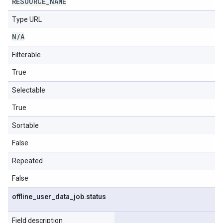
RESOURCE
_
NAME
Type URL
N
/
A
Filterable
True
Selectable
True
Sortable
False
Repeated
False
offline
_
user
_
data
_
job
.
status
Field description