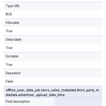
Type URL
N
/
A
Filterable
True
Selectable
True
Sortable
True
Repeated
False
offline
_
user
_
data
_
job
.
store
_
sales
_
metadata
.
third
_
party
_
m
etadata
.
advertiser
_
upload
_
date
_
time
Field description