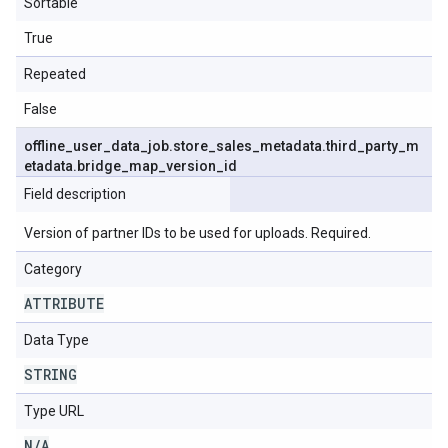
Sortable
True
Repeated
False
offline
_
user
_
data
_
job
.
store
_
sales
_
metadata
.
third
_
party
_
m
etadata
.
bridge
_
map
_
version
_
id
Field description
Version of partner IDs to be used for uploads. Required.
Category
ATTRIBUTE
Data Type
STRING
Type URL
N
/
A