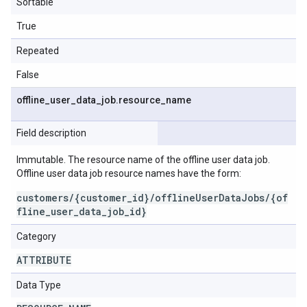
Sortable
True
Repeated
False
offline
_
user
_
data
_
job
.
resource
_
name
Field description
Immutable. The resource name of the offline user data job.
Offline user data job resource names have the form:
customers/{customer_id}/offlineUserDataJobs/{of
fline_user_data_job_id}
Category
ATTRIBUTE
Data Type