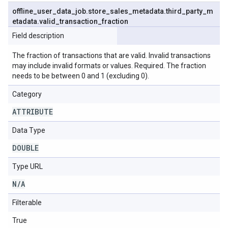
offline
_
user
_
data
_
job
.
store
_
sales
_
metadata
.
third
_
party
_
m
etadata
.
valid
_
transaction
_
fraction
Field description
The fraction of transactions that are valid. Invalid transactions
may include invalid formats or values. Required. The fraction
needs to be between 0 and 1 (excluding 0).
Category
ATTRIBUTE
Data Type
DOUBLE
Type URL
N
/
A
Filterable
True