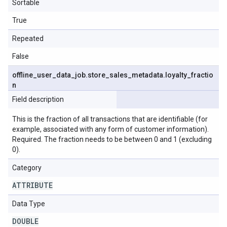
Sortable
True
Repeated
False
offline
_
user
_
data
_
job
.
store
_
sales
_
metadata
.
loyalty
_
fractio
n
Field description
This is the fraction of all transactions that are identifiable (for
example, associated with any form of customer information).
Required. The fraction needs to be between 0 and 1 (excluding
0).
Category
ATTRIBUTE
Data Type
DOUBLE