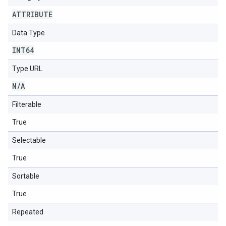
ATTRIBUTE
Data Type
INT64
Type URL
N
/
A
Filterable
True
Selectable
True
Sortable
True
Repeated