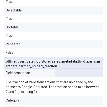
True
Selectable
True
Sortable
True
Repeated
False
offline
_
user
_
data
_
job
.
store
_
sales
_
metadata
.
third
_
party
_
m
etadata
.
partner
_
upload
_
fraction
Field description
The fraction of valid transactions that are uploaded by the
partner to Google. Required. The fraction needs to be between
0 and 1 (excluding 0).
Category