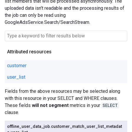
list members that will be processed asynchronously. The
uploaded data isn't readable and the processing results of
the job can only be read using
GoogleAdsService.Search/SearchStream.
Attributed resources
customer
user_list
Fields from the above resources may be selected along
with this resource in your SELECT and WHERE clauses.
These fields
will not segment
metrics in your
SELECT
clause.
offline
_
user
_
data
_
job
.
customer
_
match
_
user
_
list
_
metadat