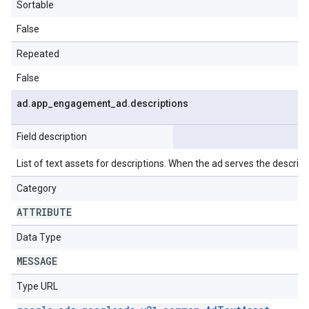
Sortable
False
Repeated
False
ad
.
app
_
engagement
_
ad
.
descriptions
Field description
List of text assets for descriptions. When the ad serves the descriptio
Category
ATTRIBUTE
Data Type
MESSAGE
Type URL