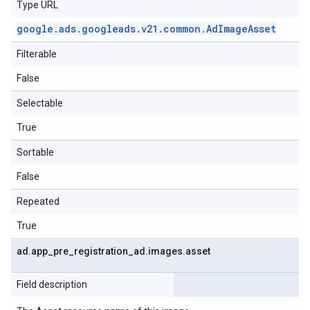
Type URL
google
.
ads
.
googleads
.
v21
.
common
.
Ad
Image
Asset
Filterable
False
Selectable
True
Sortable
False
Repeated
True
ad
.
app
_
pre
_
registration
_
ad
.
images
.
asset
Field description