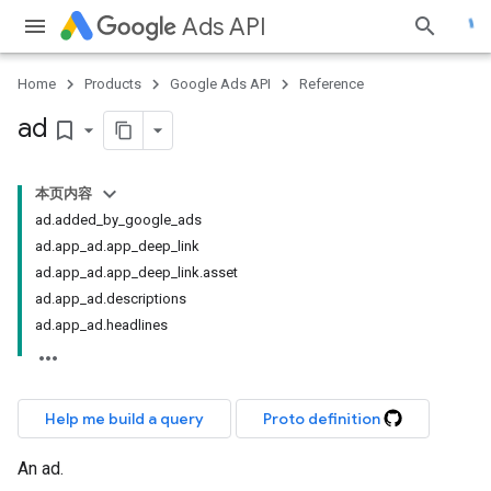
Ads API
Home
Products
Google Ads API
Reference
ad
bookmark_border
本页内容
ad.added_by_google_ads
ad.app_ad.app_deep_link
ad.app_ad.app_deep_link.asset
ad.app_ad.descriptions
ad.app_ad.headlines
Help me build a query
Proto definition
An ad.