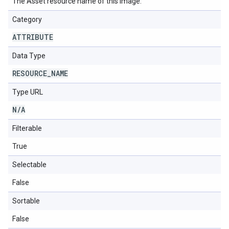
The Asset resource name of this image.
Category
ATTRIBUTE
Data Type
RESOURCE
_
NAME
Type URL
N
/
A
Filterable
True
Selectable
False
Sortable
False