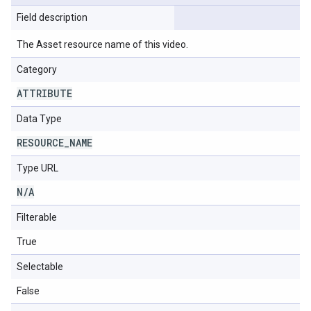
Field description
The Asset resource name of this video.
Category
ATTRIBUTE
Data Type
RESOURCE
_
NAME
Type URL
N
/
A
Filterable
True
Selectable
False