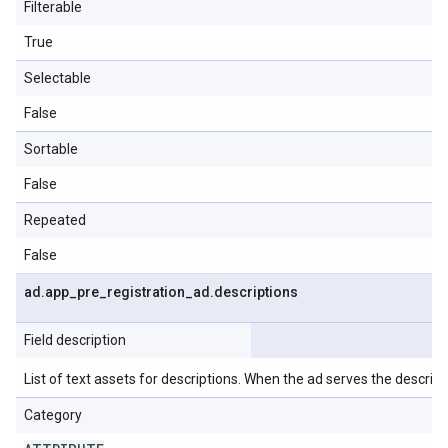
Filterable
True
Selectable
False
Sortable
False
Repeated
False
ad
.
app
_
pre
_
registration
_
ad
.
descriptions
Field description
List of text assets for descriptions. When the ad serves the descriptio
Category