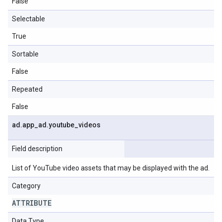
False
Selectable
True
Sortable
False
Repeated
False
ad
.
app
_
ad
.
youtube
_
videos
Field description
List of YouTube video assets that may be displayed with the ad.
Category
ATTRIBUTE
Data Type