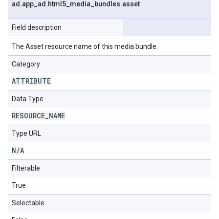
ad
.
app
_
ad
.
html5
_
media
_
bundles
.
asset
Field description
The Asset resource name of this media bundle.
Category
ATTRIBUTE
Data Type
RESOURCE
_
NAME
Type URL
N
/
A
Filterable
True
Selectable