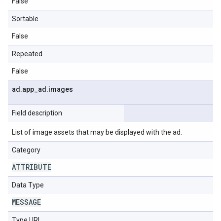
False
Sortable
False
Repeated
False
ad
.
app
_
ad
.
images
Field description
List of image assets that may be displayed with the ad.
Category
ATTRIBUTE
Data Type
MESSAGE
Type URL