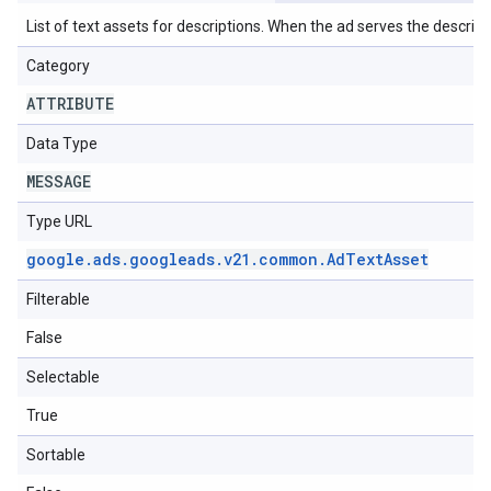
List of text assets for descriptions. When the ad serves the descriptio
Category
ATTRIBUTE
Data Type
MESSAGE
Type URL
google
.
ads
.
googleads
.
v21
.
common
.
Ad
Text
Asset
Filterable
False
Selectable
True
Sortable