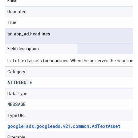
False
Repeated
True
ad
.
app
_
ad
.
headlines
Field description
List of text assets for headlines. When the ad serves the headlines wi
Category
ATTRIBUTE
Data Type
MESSAGE
Type URL
google
.
ads
.
googleads
.
v21
.
common
.
Ad
Text
Asset
Filterable