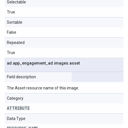
Selectable
True
Sortable
False
Repeated
True
ad
.
app
_
engagement
_
ad
.
images
.
asset
Field description
The Asset resource name of this image.
Category
ATTRIBUTE
Data Type