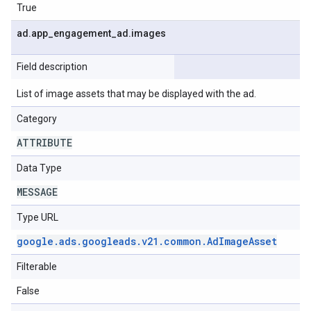
True
ad
.
app
_
engagement
_
ad
.
images
Field description
List of image assets that may be displayed with the ad.
Category
ATTRIBUTE
Data Type
MESSAGE
Type URL
google
.
ads
.
googleads
.
v21
.
common
.
Ad
Image
Asset
Filterable
False