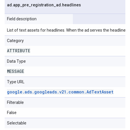
ad
.
app
_
pre
_
registration
_
ad
.
headlines
Field description
List of text assets for headlines. When the ad serves the headlines wi
Category
ATTRIBUTE
Data Type
MESSAGE
Type URL
google
.
ads
.
googleads
.
v21
.
common
.
Ad
Text
Asset
Filterable
False
Selectable