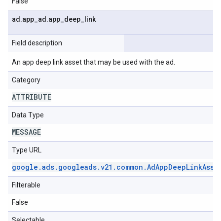
False
ad
.
app
_
ad
.
app
_
deep
_
link
Field description
An app deep link asset that may be used with the ad.
Category
ATTRIBUTE
Data Type
MESSAGE
Type URL
google
.
ads
.
googleads
.
v21
.
common
.
Ad
App
Deep
Link
Asse
Filterable
False
Selectable