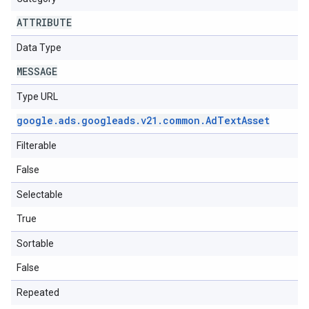
ATTRIBUTE
Data Type
MESSAGE
Type URL
google
.
ads
.
googleads
.
v21
.
common
.
Ad
Text
Asset
Filterable
False
Selectable
True
Sortable
False
Repeated