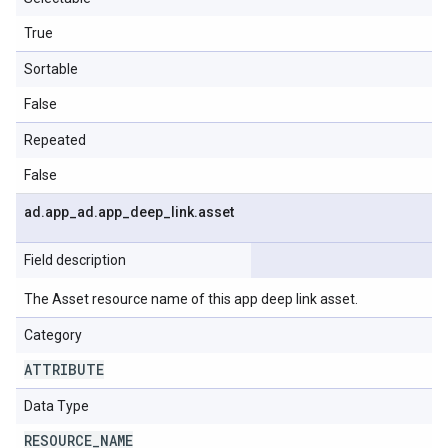
True
Sortable
False
Repeated
False
ad
.
app
_
ad
.
app
_
deep
_
link
.
asset
Field description
The Asset resource name of this app deep link asset.
Category
ATTRIBUTE
Data Type
RESOURCE
_
NAME