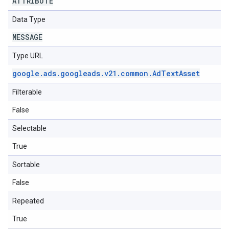
ATTRIBUTE
Data Type
MESSAGE
Type URL
google
.
ads
.
googleads
.
v21
.
common
.
Ad
Text
Asset
Filterable
False
Selectable
True
Sortable
False
Repeated
True