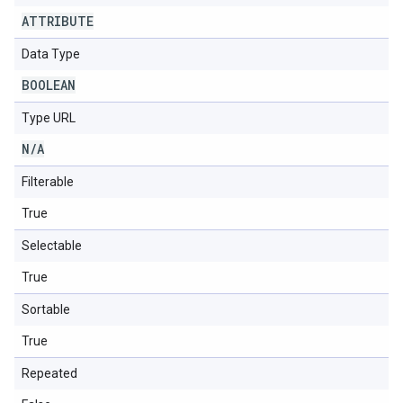
ATTRIBUTE
Data Type
BOOLEAN
Type URL
N
/
A
Filterable
True
Selectable
True
Sortable
True
Repeated