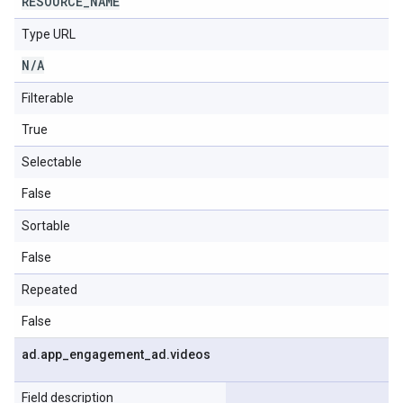
RESOURCE
_
NAME
Type URL
N
/
A
Filterable
True
Selectable
False
Sortable
False
Repeated
False
ad
.
app
_
engagement
_
ad
.
videos
Field description