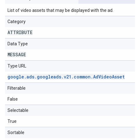
List of video assets that may be displayed with the ad.
Category
ATTRIBUTE
Data Type
MESSAGE
Type URL
google
.
ads
.
googleads
.
v21
.
common
.
Ad
Video
Asset
Filterable
False
Selectable
True
Sortable