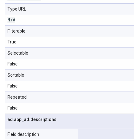
Type URL
N
/
A
Filterable
True
Selectable
False
Sortable
False
Repeated
False
ad
.
app
_
ad
.
descriptions
Field description