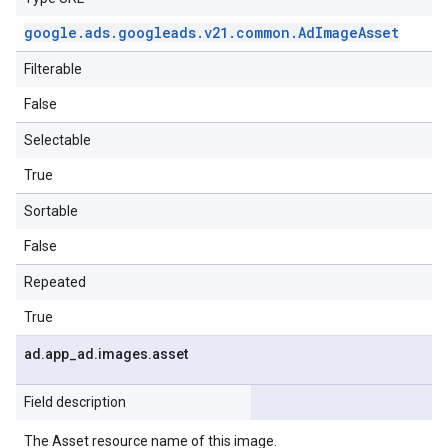
google
.
ads
.
googleads
.
v21
.
common
.
Ad
Image
Asset
Filterable
False
Selectable
True
Sortable
False
Repeated
True
ad
.
app
_
ad
.
images
.
asset
Field description
The Asset resource name of this image.