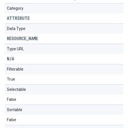
Category
ATTRIBUTE
Data Type
RESOURCE
_
NAME
Type URL
N
/
A
Filterable
True
Selectable
False
Sortable
False