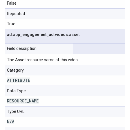
False
Repeated
True
ad
.
app
_
engagement
_
ad
.
videos
.
asset
Field description
The Asset resource name of this video.
Category
ATTRIBUTE
Data Type
RESOURCE
_
NAME
Type URL
N
/
A