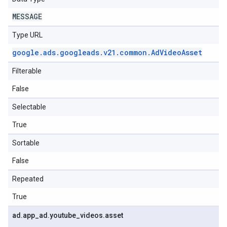
MESSAGE
Type URL
google
.
ads
.
googleads
.
v21
.
common
.
Ad
Video
Asset
Filterable
False
Selectable
True
Sortable
False
Repeated
True
ad
.
app
_
ad
.
youtube
_
videos
.
asset