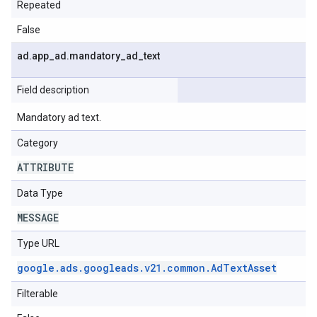
Repeated
False
ad
.
app
_
ad
.
mandatory
_
ad
_
text
Field description
Mandatory ad text.
Category
ATTRIBUTE
Data Type
MESSAGE
Type URL
google
.
ads
.
googleads
.
v21
.
common
.
Ad
Text
Asset
Filterable