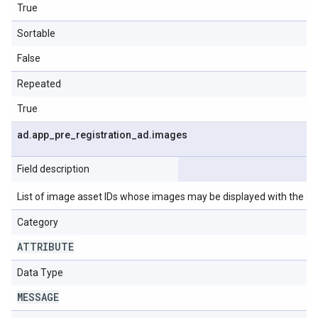
True
Sortable
False
Repeated
True
ad
.
app
_
pre
_
registration
_
ad
.
images
Field description
List of image asset IDs whose images may be displayed with the ad
Category
ATTRIBUTE
Data Type
MESSAGE