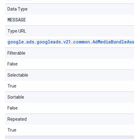
Data Type
MESSAGE
Type URL
google
.
ads
.
googleads
.
v21
.
common
.
Ad
Media
Bundle
Asse
Filterable
False
Selectable
True
Sortable
False
Repeated
True