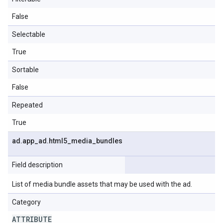
False
Selectable
True
Sortable
False
Repeated
True
ad
.
app
_
ad
.
html5
_
media
_
bundles
Field description
List of media bundle assets that may be used with the ad.
Category
ATTRIBUTE