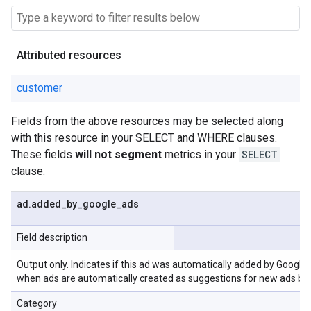
Attributed resources
customer
Fields from the above resources may be selected along
with this resource in your SELECT and WHERE clauses.
These fields
will not segment
metrics in your
SELECT
clause.
ad
.
added
_
by
_
google
_
ads
Field description
Output only. Indicates if this ad was automatically added by Google
when ads are automatically created as suggestions for new ads ba
Category