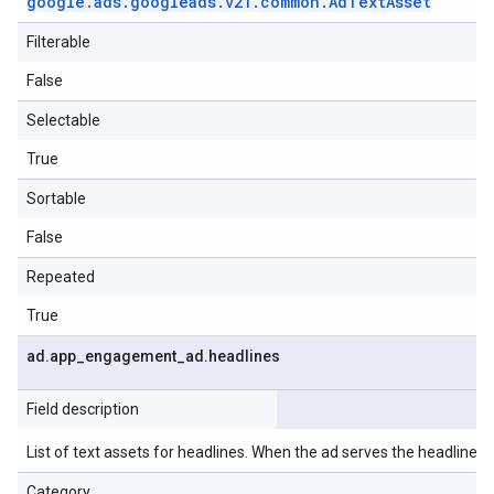
google
.
ads
.
googleads
.
v21
.
common
.
Ad
Text
Asset
Filterable
False
Selectable
True
Sortable
False
Repeated
True
ad
.
app
_
engagement
_
ad
.
headlines
Field description
List of text assets for headlines. When the ad serves the headlines wi
Category