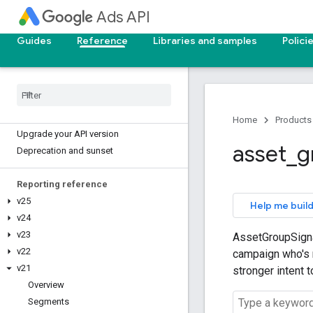
Ads API
Guides
Reference
Libraries and samples
Polici
Home
Products
Upgrade your API version
asset
_
g
Deprecation and sunset
Reporting reference
v25
Help me build
v24
v23
AssetGroupSignal
v22
campaign who's m
v21
stronger intent 
Overview
Segments