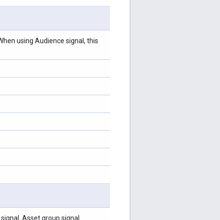
hen using Audience signal, this
ignal. Asset group signal