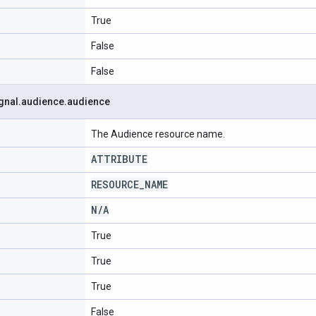
True
False
False
gnal
.
audience
.
audience
The Audience resource name.
ATTRIBUTE
RESOURCE
_
NAME
N
/
A
True
True
True
False