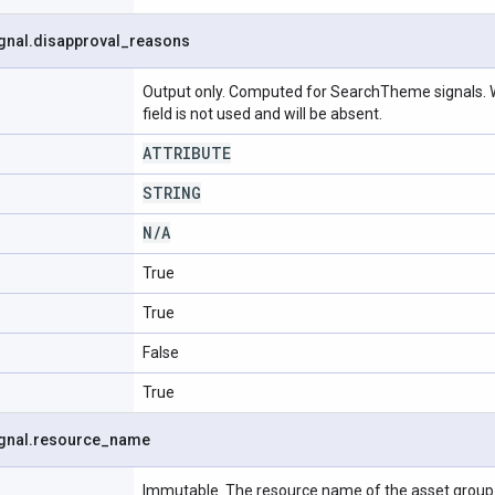
gnal
.
disapproval
_
reasons
Output only. Computed for SearchTheme signals. W
field is not used and will be absent.
ATTRIBUTE
STRING
N
/
A
True
True
False
True
gnal
.
resource
_
name
Immutable. The resource name of the asset group s