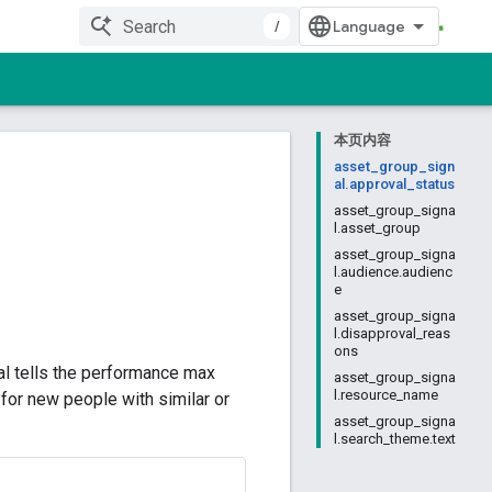
/
本页内容
asset_group_sign
al.approval_status
asset_group_signa
l.asset_group
asset_group_signa
l.audience.audienc
e
asset_group_signa
l.disapproval_reas
ons
al tells the performance max
asset_group_signa
l.resource_name
for new people with similar or
asset_group_signa
l.search_theme.text