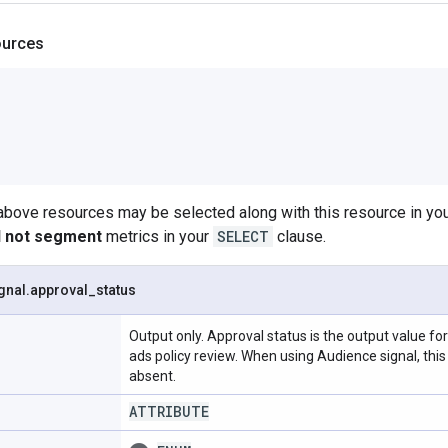
ources
 above resources may be selected along with this resource in 
ll not segment
metrics in your
SELECT
clause.
gnal
.
approval
_
status
Output only. Approval status is the output value f
ads policy review. When using Audience signal, this f
absent.
ATTRIBUTE