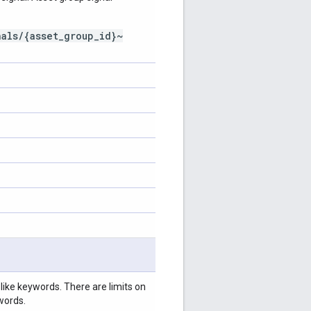
nals/{asset_group_id}~
like keywords. There are limits on
words.