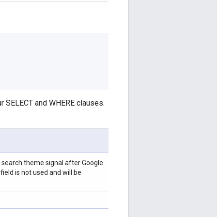
your SELECT and WHERE clauses.
or search theme signal after Google
ield is not used and will be