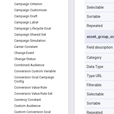
Campaign Criterion
Selectable
Campaign Customizer
Campaign Draft
Sortable
Campaign Label
Repeated
Campaign Lifecycle Goal
Campaign Shared Set
asset
_
group
_
si
Campaign Simulation
Carrier Constant
Field description
Change Event
Category
Change Status
Combined Audience
Data Type
Conversion Custom Variable
Type URL
Conversion Goal Campaign
Config
Filterable
Conversion Value Rule
Conversion Value Rule Set
Selectable
Currency Constant
Sortable
Custom Audience
Custom Conversion Goal
Repeated