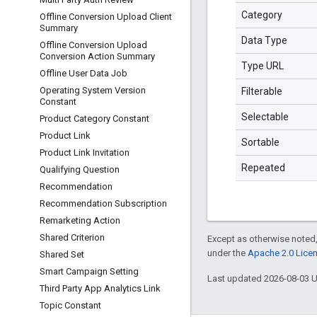
Category
Offline Conversion Upload Client
Summary
Data Type
Offline Conversion Upload
Conversion Action Summary
Type URL
Offline User Data Job
Operating System Version
Filterable
Constant
Selectable
Product Category Constant
Product Link
Sortable
Product Link Invitation
Repeated
Qualifying Question
Recommendation
Recommendation Subscription
Remarketing Action
Shared Criterion
Except as otherwise noted,
under the
Apache 2.0 Lice
Shared Set
Smart Campaign Setting
Last updated 2026-08-03 
Third Party App Analytics Link
Topic Constant