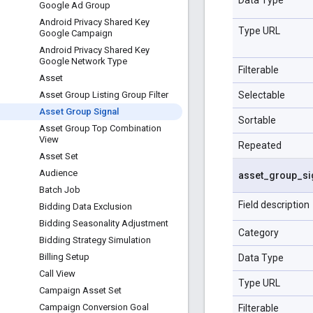
Google Ad Group
Android Privacy Shared Key
Type URL
Google Campaign
Android Privacy Shared Key
Google Network Type
Filterable
Asset
Selectable
Asset Group Listing Group Filter
Asset Group Signal
Sortable
Asset Group Top Combination
View
Repeated
Asset Set
Audience
asset
_
group
_
si
Batch Job
Field description
Bidding Data Exclusion
Bidding Seasonality Adjustment
Category
Bidding Strategy Simulation
Billing Setup
Data Type
Call View
Type URL
Campaign Asset Set
Campaign Conversion Goal
Filterable