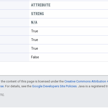
ATTRIBUTE
STRING
N
/
A
True
True
True
False
 the content of this page is licensed under the
Creative Commons Attribution 4
nse
. For details, see the
Google Developers Site Policies
. Java is a registered t
UTC.