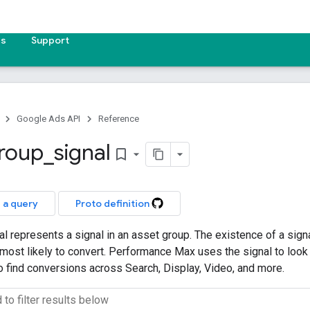
es
Support
Google Ads API
Reference
roup
_
signal
bookmark_border
 a query
Proto definition
 represents a signal in an asset group. The existence of a sign
ost likely to convert. Performance Max uses the signal to look 
to find conversions across Search, Display, Video, and more.