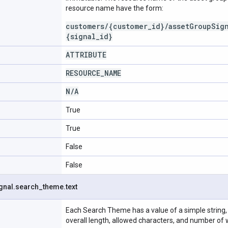
resource name have the form:
customers/{customer_id}/assetGroupSig
{signal_id}
ATTRIBUTE
RESOURCE
_
NAME
N
/
A
True
True
False
False
gnal
.
search
_
theme
.
text
Each Search Theme has a value of a simple string, 
overall length, allowed characters, and number of 