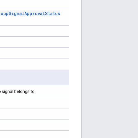
roup
Signal
Approval
Status
 signal belongs to.