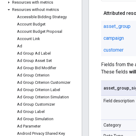
Resources with metrics
Resources without metrics
Attributed res
Accessible Bidding Strategy
Account Budget
asset_group
Account Budget Proposal
campaign
Account Link
Ad
customer
Ad Group Ad Label
Ad Group Asset Set
Fields from the
Ad Group Bid Modifier
These fields
wi
Ad Group Criterion
Ad Group Criterion Customizer
asset
_
group
_
si
Ad Group Criterion Label
Ad Group Criterion Simulation
Field description
Ad Group Customizer
Ad Group Label
Ad Group Simulation
Category
Ad Parameter
Android Privacy Shared Key
Data Type