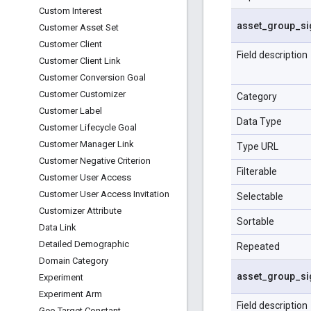
Custom Interest
asset
_
group
_
si
Customer Asset Set
Customer Client
Field description
Customer Client Link
Customer Conversion Goal
Customer Customizer
Category
Customer Label
Data Type
Customer Lifecycle Goal
Customer Manager Link
Type URL
Customer Negative Criterion
Filterable
Customer User Access
Customer User Access Invitation
Selectable
Customizer Attribute
Sortable
Data Link
Detailed Demographic
Repeated
Domain Category
asset
_
group
_
si
Experiment
Experiment Arm
Field description
Geo Target Constant