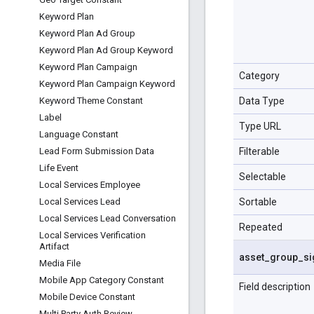
Keyword Plan
Keyword Plan Ad Group
Keyword Plan Ad Group Keyword
Keyword Plan Campaign
Category
Keyword Plan Campaign Keyword
Data Type
Keyword Theme Constant
Label
Type URL
Language Constant
Filterable
Lead Form Submission Data
Life Event
Selectable
Local Services Employee
Sortable
Local Services Lead
Local Services Lead Conversation
Repeated
Local Services Verification
Artifact
asset
_
group
_
si
Media File
Mobile App Category Constant
Field description
Mobile Device Constant
Multi Party Auth Review