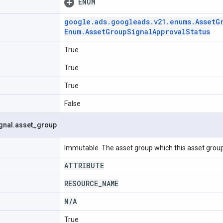
ENUM
google
.
ads
.
googleads
.
v21
.
enums
.
Asset
G
Enum
.
Asset
Group
Signal
Approval
Status
True
True
True
False
gnal
.
asset
_
group
Immutable. The asset group which this asset group
ATTRIBUTE
RESOURCE
_
NAME
N
/
A
True