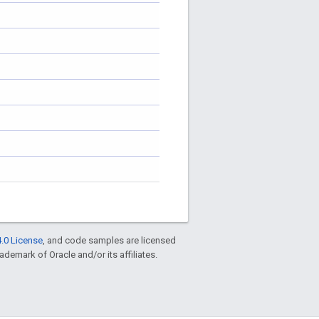
.0 License
, and code samples are licensed
rademark of Oracle and/or its affiliates.