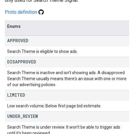
only used for Search Theme Signal.
Proto definition
Enums
APPROVED
Search Theme is eligible to show ads.
DISAPPROVED
Search Theme is inactive and isn't showing ads. A disapproved
Search Theme usually means there's an issue with one or more
of our advertising policies.
LIMITED
Low search volume; Below first page bid estimate.
UNDER
_
REVIEW
Search Theme is under review. It won’t be able to trigger ads
until it's been reviewed.