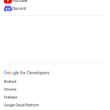
YouTube
Discord
Android
Chrome
Firebase
Google Cloud Platform