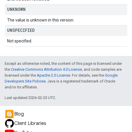
UNKNOWN
The value is unknown in this version.
UNSPECIFIED
Not specified.
Except as otherwise noted, the content of this page is licensed under
the
Creative Commons Attribution 4.0 License
, and code samples are
licensed under the
Apache 2.0 License
. For details, see the
Google
Developers Site Policies
. Java is a registered trademark of Oracle
and/or its affiliates.
Last updated 2026-02-23 UTC.
Blog
Client Libraries