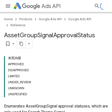
Ads API
Home
Products
Google Ads API
Google Ads API
Reference
Asset
Group
Signal
Approval
Status
bookmark_border
本页内容
APPROVED
DISAPPROVED
LIMITED
UNDER_REVIEW
UNKNOWN
UNSPECIFIED
Enumerates AssetGroupSignal approval statuses, which are