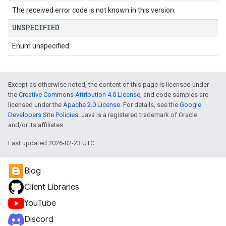
The received error code is not known in this version.
UNSPECIFIED
Enum unspecified.
Except as otherwise noted, the content of this page is licensed under
the
Creative Commons Attribution 4.0 License
, and code samples are
licensed under the
Apache 2.0 License
. For details, see the
Google
Developers Site Policies
. Java is a registered trademark of Oracle
and/or its affiliates.
Last updated 2026-02-23 UTC.
Blog
Client Libraries
YouTube
Discord