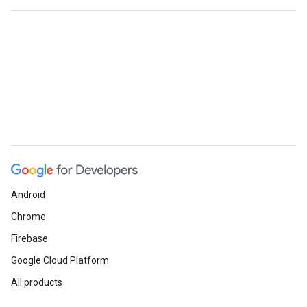
Android
Chrome
Firebase
Google Cloud Platform
All products