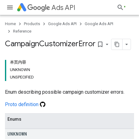
Ads API
Home
Products
Google Ads API
Google Ads API
Reference
Campaign
Customizer
Error
bookmark_border
本页内容
UNKNOWN
UNSPECIFIED
Enum describing possible campaign customizer errors.
Proto definition
Enums
UNKNOWN