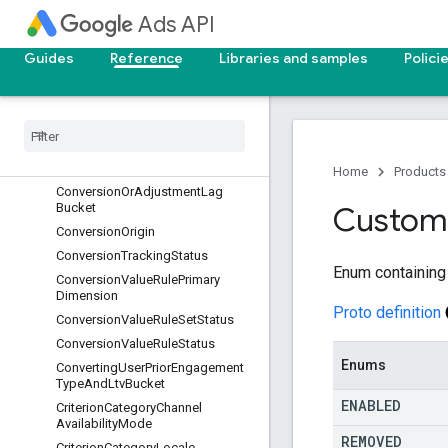
Ads API
ConversionActionType
ConversionAdjustmentType
Guides
Reference
Libraries and samples
Polici
ConversionAttributionEventType
Conversion
Custom
Variable
Status
Conversion
Customer
Type
Conversion
Environment
Conversion
Lag
Bucket
Home
Products
Conversion
Or
Adjustment
Lag
Bucket
Custom
Conversion
Origin
Conversion
Tracking
Status
Enum containing
Conversion
Value
Rule
Primary
Dimension
Proto definition
Conversion
Value
Rule
Set
Status
Conversion
Value
Rule
Status
Enums
Converting
User
Prior
Engagement
Type
And
Ltv
Bucket
ENABLED
Criterion
Category
Channel
Availability
Mode
REMOVED
Criterion
Category
Locale