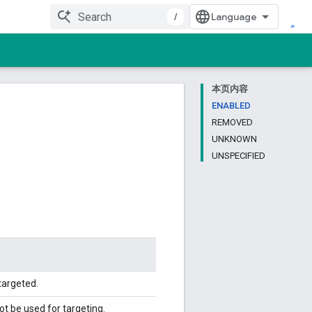
/
本页内容
ENABLED
REMOVED
UNKNOWN
UNSPECIFIED
targeted.
 be used for targeting.