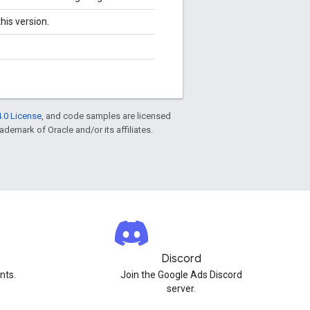
his version.
.0 License
, and code samples are licensed
rademark of Oracle and/or its affiliates.
Discord
nts.
Join the Google Ads Discord
server.