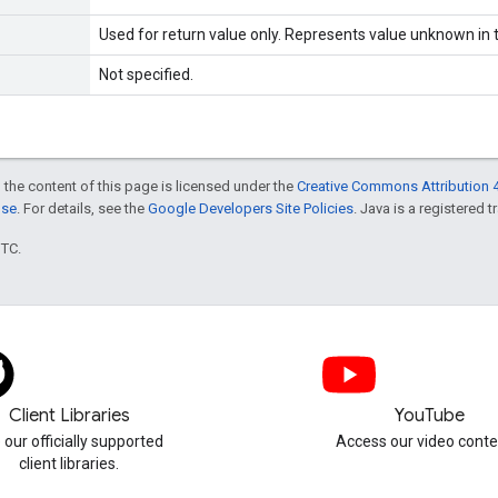
Used for return value only. Represents value unknown in t
Not specified.
 the content of this page is licensed under the
Creative Commons Attribution 4
nse
. For details, see the
Google Developers Site Policies
. Java is a registered t
UTC.
Client Libraries
YouTube
 our officially supported
Access our video conte
client libraries.