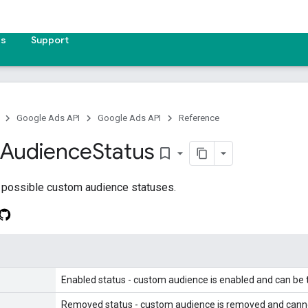
es
Support
Google Ads API
Google Ads API
Reference
Audience
Status
bookmark_border
 possible custom audience statuses.
Enabled status - custom audience is enabled and can be 
Removed status - custom audience is removed and cannot