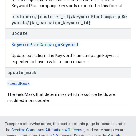
Keyword Plan campaign keywords expected in this format:
customers/{customer_id}/keywordPlanCampaignKe
ywords/{kp_campaign_keyword_id}
update
KeywordPlanCampaignKeyword
Update operation: The Keyword Plan campaign keyword
expected to have a valid resource name.
update
_
mask
FieldMask
The FieldMask that determines which resource fields are
modified in an update.
Except as otherwise noted, the content of this page is licensed under
the
Creative Commons Attribution 4.0 License
, and code samples are
licensed under the
Apache 2.0 License
. For details, see the
Google