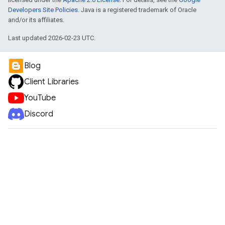
Developers Site Policies
. Java is a registered trademark of Oracle
and/or its affiliates.
Last updated 2026-02-23 UTC.
Blog
Client Libraries
YouTube
Discord