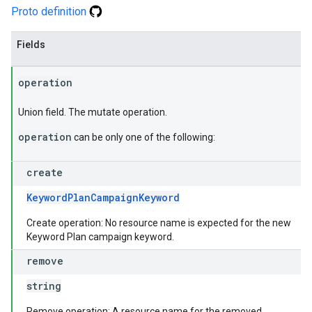
Proto definition
Fields
operation
Union field. The mutate operation.
operation
can be only one of the following:
create
KeywordPlanCampaignKeyword
Create operation: No resource name is expected for the new
Keyword Plan campaign keyword.
remove
string
Remove operation: A resource name for the removed