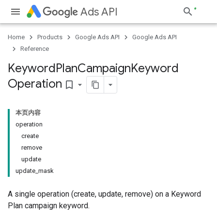
Ads API
Home
Products
Google Ads API
Google Ads API
Reference
Keyword
Plan
Campaign
Keyword
Operation
bookmark_border
本页内容
operation
create
remove
update
update_mask
A single operation (create, update, remove) on a Keyword
Plan campaign keyword.