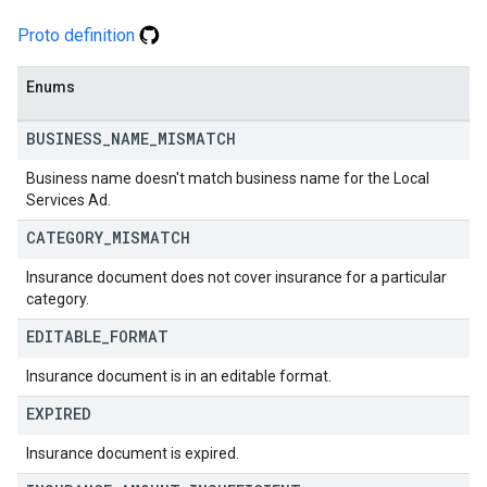
Proto definition
Enums
BUSINESS
_
NAME
_
MISMATCH
Business name doesn't match business name for the Local
Services Ad.
CATEGORY
_
MISMATCH
Insurance document does not cover insurance for a particular
category.
EDITABLE
_
FORMAT
Insurance document is in an editable format.
EXPIRED
Insurance document is expired.