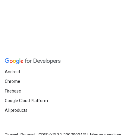
Android
Chrome
Firebase
Google Cloud Platform
All products