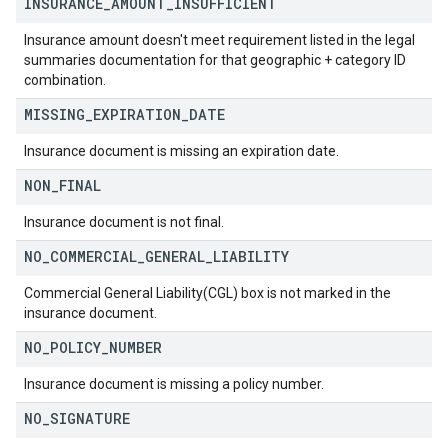
INSURANCE
_
AMOUNT
_
INSUFFICIENT
Insurance amount doesn't meet requirement listed in the legal
summaries documentation for that geographic + category ID
combination.
MISSING
_
EXPIRATION
_
DATE
Insurance document is missing an expiration date.
NON
_
FINAL
Insurance document is not final.
NO
_
COMMERCIAL
_
GENERAL
_
LIABILITY
Commercial General Liability(CGL) box is not marked in the
insurance document.
NO
_
POLICY
_
NUMBER
Insurance document is missing a policy number.
NO
_
SIGNATURE