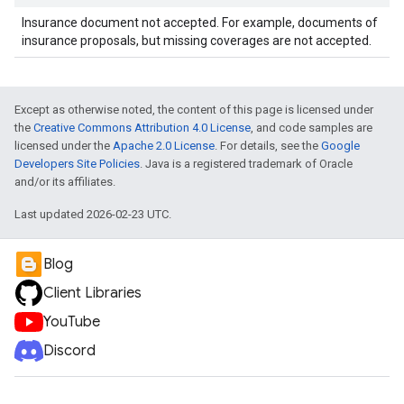
Insurance document not accepted. For example, documents of
insurance proposals, but missing coverages are not accepted.
Except as otherwise noted, the content of this page is licensed under
the
Creative Commons Attribution 4.0 License
, and code samples are
licensed under the
Apache 2.0 License
. For details, see the
Google
Developers Site Policies
. Java is a registered trademark of Oracle
and/or its affiliates.
Last updated 2026-02-23 UTC.
Blog
Client Libraries
YouTube
Discord