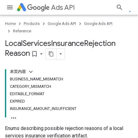
Ads API
Home
Products
Google Ads API
Google Ads API
Reference
Local
Services
Insurance
Rejection
Reason
bookmark_border
本页内容
BUSINESS_NAME_MISMATCH
CATEGORY_MISMATCH
EDITABLE_FORMAT
EXPIRED
INSURANCE_AMOUNT_INSUFFICIENT
Enums describing possible rejection reasons of a local
services insurance verification artifact.