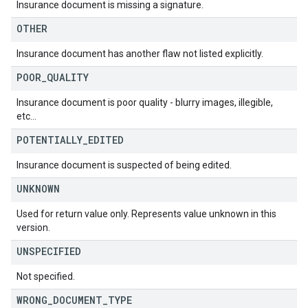
Insurance document is missing a signature.
OTHER
Insurance document has another flaw not listed explicitly.
POOR
_
QUALITY
Insurance document is poor quality - blurry images, illegible,
etc...
POTENTIALLY
_
EDITED
Insurance document is suspected of being edited.
UNKNOWN
Used for return value only. Represents value unknown in this
version.
UNSPECIFIED
Not specified.
WRONG
_
DOCUMENT
_
TYPE