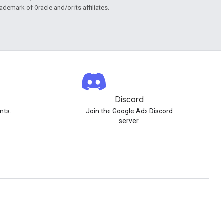
rademark of Oracle and/or its affiliates.
Discord
nts.
Join the Google Ads Discord
server.