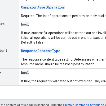
CampaignAssetOperation
Required. The list of operations to perform on individual
ure
bool
If true, successful operations will be carried out and invali
false, all operations will be carried out in one transaction if
Default is false.
tent
_
ResponseContentType
The response content type setting. Determines whether t
resource name should be returned post mutation.
y
bool
If true, the request is validated but not executed. Only err
 the content of this page is licensed under the
Creative Commons Attribution 4