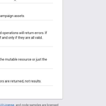
 campaign assets.
d operations will return errors. If
 and only if they are all valid.
he mutable resource or just the
ors are returned, not results.
.0 License
, and code samples are licensed