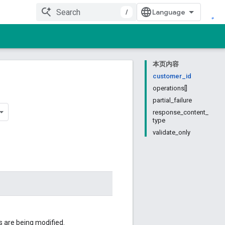
/
本页内容
customer_id
operations[]
partial_failure
response_content_
type
validate_only
 are being modified.