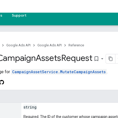
es
Support
Google Ads API
Google Ads API
Reference
Campaign
Assets
Request
bookmark_border
ge for
CampaignAssetService.MutateCampaignAssets
.
string
Required. The ID of the customer whose campaign assets