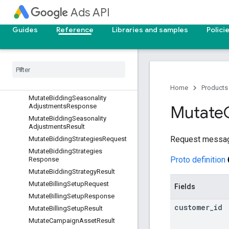
MutateBatchJobResult
Ads API
MutateBiddingDataExclusionsReq
uest
Guides
Reference
Libraries and samples
Polici
Mutate
Bidding
Data
Exclusions
Response
Mutate
Bidding
Data
Exclusions
Result
Mutate
Bidding
Seasonality
Adjustments
Request
Home
Products
Mutate
Bidding
Seasonality
Adjustments
Response
Mutate
Mutate
Bidding
Seasonality
Adjustments
Result
Request messa
Mutate
Bidding
Strategies
Request
Mutate
Bidding
Strategies
Proto definition
Response
Mutate
Bidding
Strategy
Result
Mutate
Billing
Setup
Request
Fields
Mutate
Billing
Setup
Response
customer
_
id
Mutate
Billing
Setup
Result
Mutate
Campaign
Asset
Result