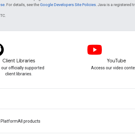
nse
. For details, see the
Google Developers Site Policies
. Java is a registered t
UTC.
Client Libraries
YouTube
 our officially supported
Access our video conte
client libraries.
 Platform
All products