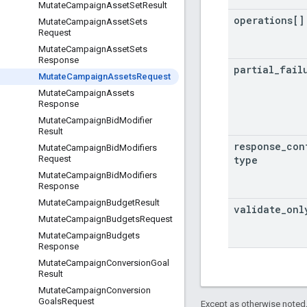
Mutate
Campaign
Asset
Set
Result
operations[]
Mutate
Campaign
Asset
Sets
Request
Mutate
Campaign
Asset
Sets
Response
partial
_
fail
Mutate
Campaign
Assets
Request
Mutate
Campaign
Assets
Response
Mutate
Campaign
Bid
Modifier
Result
response
_
con
Mutate
Campaign
Bid
Modifiers
type
Request
Mutate
Campaign
Bid
Modifiers
Response
Mutate
Campaign
Budget
Result
validate
_
onl
Mutate
Campaign
Budgets
Request
Mutate
Campaign
Budgets
Response
Mutate
Campaign
Conversion
Goal
Result
Mutate
Campaign
Conversion
Goals
Request
Except as otherwise noted,