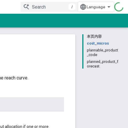
/
本页内容
cost_micros
plannable_product
_code
planned_product_f
orecast
he reach curve.
ut allocation if one or more