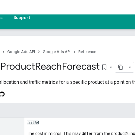
es
Support
Google Ads API
Google Ads API
Reference
d
Product
Reach
Forecast
bookmark_border
location and traffic metrics for a specific product at a point on t
int64
The cost in micros. This may differ from the product's inp