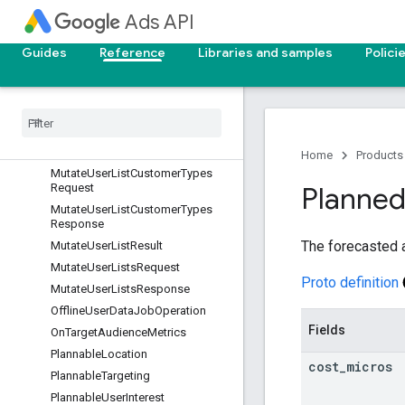
MutateSharedSetsResponse
Ads API
MutateSmartCampaignSettingRes
ult
Guides
Reference
Libraries and samples
Polici
Mutate
Smart
Campaign
Settings
Request
Mutate
Smart
Campaign
Settings
Response
Mutate
User
List
Customer
Type
Result
Home
Products
Mutate
User
List
Customer
Types
Request
Planne
Mutate
User
List
Customer
Types
Response
The forecasted al
Mutate
User
List
Result
Mutate
User
Lists
Request
Proto definition
Mutate
User
Lists
Response
Offline
User
Data
Job
Operation
Fields
On
Target
Audience
Metrics
Plannable
Location
cost
_
micros
Plannable
Targeting
Plannable
User
Interest