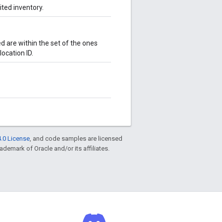
ited inventory.
d are within the set of the ones
ocation ID.
.0 License
, and code samples are licensed
rademark of Oracle and/or its affiliates.