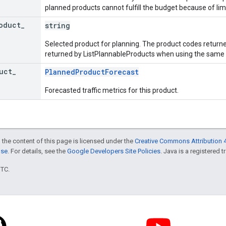
planned products cannot fulfill the budget because of lim
oduct
_
string
Selected product for planning. The product codes returne
returned by ListPlannableProducts when using the same l
uct
_
PlannedProductForecast
Forecasted traffic metrics for this product.
 the content of this page is licensed under the
Creative Commons Attribution 4
nse
. For details, see the
Google Developers Site Policies
. Java is a registered t
UTC.