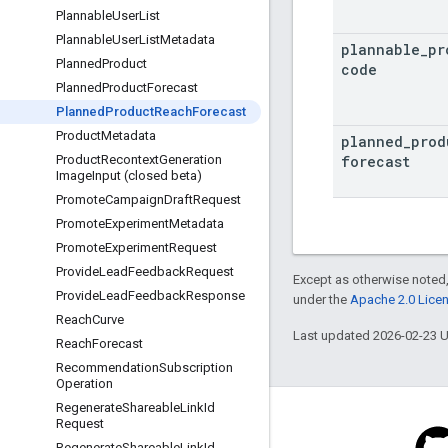
Plannable
User
List
Plannable
User
List
Metadata
plannable
_
pr
Planned
Product
code
Planned
Product
Forecast
Planned
Product
Reach
Forecast
Product
Metadata
planned
_
prod
forecast
Product
Recontext
Generation
Image
Input (closed beta)
Promote
Campaign
Draft
Request
Promote
Experiment
Metadata
Promote
Experiment
Request
Provide
Lead
Feedback
Request
Except as otherwise noted,
Provide
Lead
Feedback
Response
under the
Apache 2.0 Lice
Reach
Curve
Last updated 2026-02-23 
Reach
Forecast
Recommendation
Subscription
Operation
Regenerate
Shareable
Link
Id
Request
Regenerate
Shareable
Link
Id