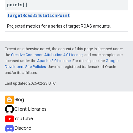
points[]
TargetRoasSimulationPoint
Projected metrics for a series of target ROAS amounts.
Except as otherwise noted, the content of this page is licensed under
the
Creative Commons Attribution 4.0 License
, and code samples are
licensed under the
Apache 2.0 License
. For details, see the
Google
Developers Site Policies
. Java is a registered trademark of Oracle
and/or its affiliates.
Last updated 2026-02-23 UTC.
Blog
Client Libraries
YouTube
Discord