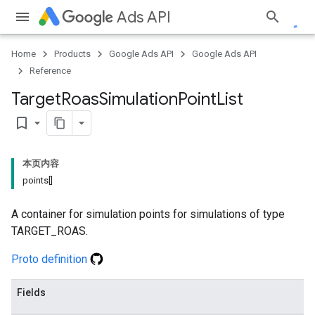
Ads API
Home
Products
Google Ads API
Google Ads API
Reference
Target
Roas
Simulation
Point
List
bookmark_border
本页内容
points[]
A container for simulation points for simulations of type
TARGET_ROAS.
Proto definition
Fields