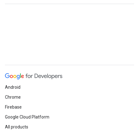
Android
Chrome
Firebase
Google Cloud Platform
All products